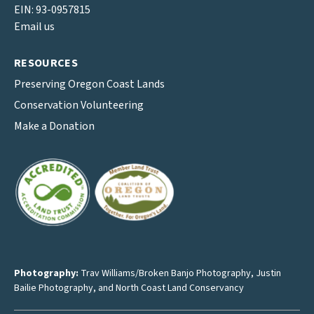
EIN: 93-0957815
Email us
RESOURCES
Preserving Oregon Coast Lands
Conservation Volunteering
Make a Donation
Photography:
Trav Williams/Broken Banjo Photography
,
Justin
Bailie Photography
, and North Coast Land Conservancy