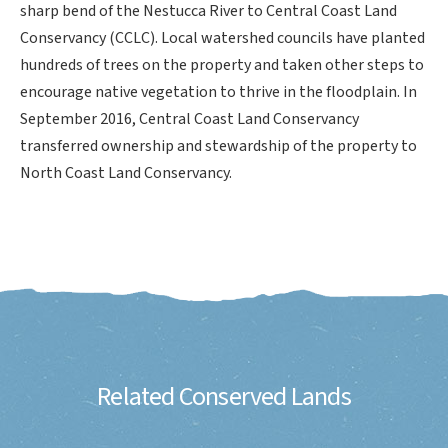
sharp bend of the Nestucca River to Central Coast Land
Conservancy (CCLC). Local watershed councils have planted
hundreds of trees on the property and taken other steps to
encourage native vegetation to thrive in the floodplain. In
September 2016, Central Coast Land Conservancy
transferred ownership and stewardship of the property to
North Coast Land Conservancy.
Related Conserved Lands