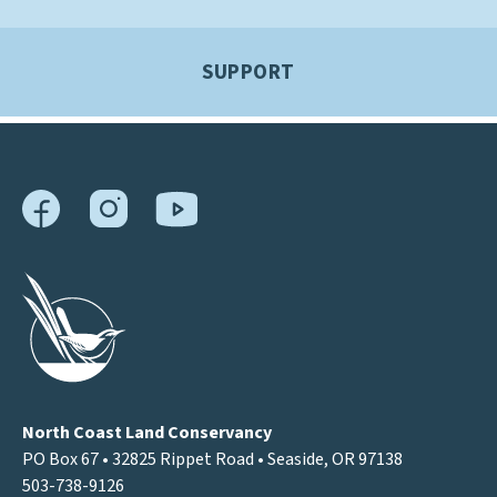
SUPPORT
North Coast Land Conservancy
PO Box 67 • 32825 Rippet Road • Seaside, OR 97138
503-738-9126