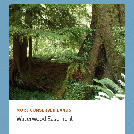
MORE CONSERVED LANDS
Waterwood Easement