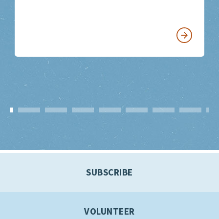
SUBSCRIBE
VOLUNTEER