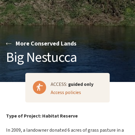
More Conserved Lands
Big Nestucca
ACCESS:
guided only
Access policies
Type of Project: Habitat Reserve
In 2009, a landowner donated 6 acres of grass pasture in a