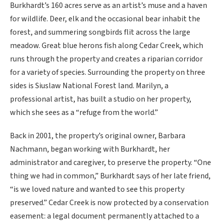
Burkhardt’s 160 acres serve as an artist’s muse and a haven
for wildlife. Deer, elk and the occasional bear inhabit the
forest, and summering songbirds flit across the large
meadow. Great blue herons fish along Cedar Creek, which
runs through the property and creates a riparian corridor
for a variety of species. Surrounding the property on three
sides is Siuslaw National Forest land. Marilyn, a
professional artist, has built a studio on her property,
which she sees as a “refuge from the world.”
Back in 2001, the property’s original owner, Barbara
Nachmann, began working with Burkhardt, her
administrator and caregiver, to preserve the property. “One
thing we had in common,” Burkhardt says of her late friend,
“is we loved nature and wanted to see this property
preserved.” Cedar Creek is now protected by a conservation
easement: a legal document permanently attached to a