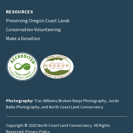
RESOURCES
Preserving Oregon Coast Lands
Conservation Volunteering
Make a Donation
Photography:
Trav Williams/Broken Banjo Photography
,
Justin
Bailie Photography
, and North Coast Land Conservancy
Copyright © 2025 North Coast Land Conservancy. All Rights
Reserved.
Privacy Policy