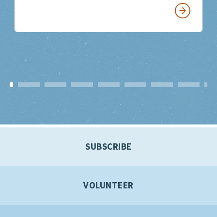
SUBSCRIBE
VOLUNTEER