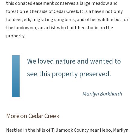
this donated easement conserves a large meadow and
forest on either side of Cedar Creek. It is a haven not only
for deer, elk, migrating songbirds, and other wildlife but for
the landowner, an artist who built her studio on the
property.
We loved nature and wanted to
see this property preserved.
Marilyn Burkhardt
More on Cedar Creek
Nestled in the hills of Tillamook County near Hebo, Marilyn