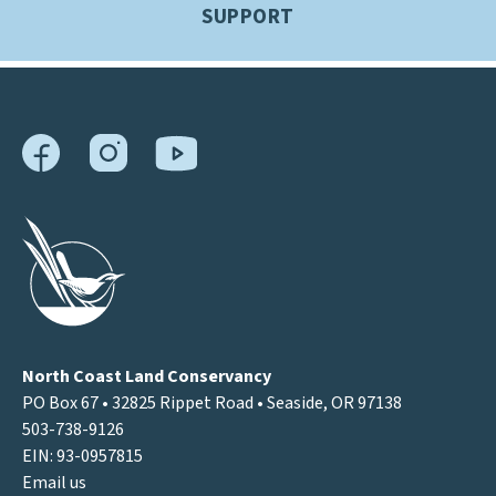
SUPPORT
North Coast Land Conservancy
PO Box 67 • 32825 Rippet Road • Seaside, OR 97138
503-738-9126
EIN: 93-0957815
Email us