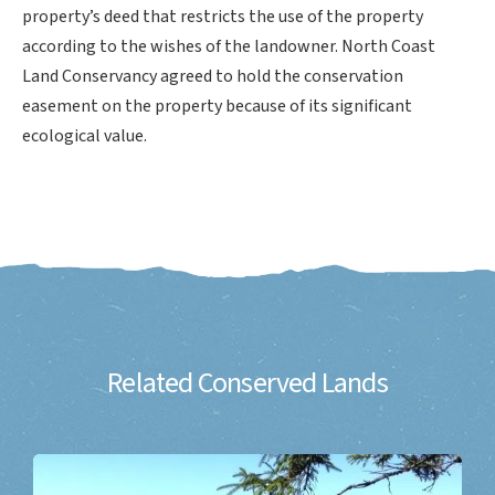
property’s deed that restricts the use of the property
according to the wishes of the landowner. North Coast
Land Conservancy agreed to hold the conservation
easement on the property because of its significant
ecological value.
Related Conserved Lands