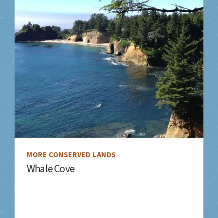
MORE CONSERVED LANDS
Whale Cove