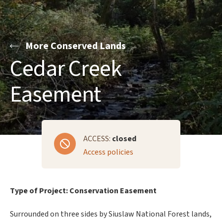
More Conserved Lands
Cedar Creek
Easement
ACCESS:
closed
Access policies
Type of Project: Conservation Easement
Surrounded on three sides by Siuslaw National Forest lands,