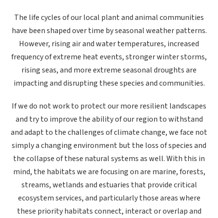
The life cycles of our local plant and animal communities
have been shaped over time by seasonal weather patterns.
However, rising air and water temperatures,
increased
frequency of extreme heat events, stronger winter storms,
rising seas, and more extreme seasonal droughts
are
impacting and disrupting these species and communities.
If we do not work to protect our more resilient landscapes
and try to improve the ability of our region to withstand
and adapt to the challenges of climate change, we face not
simply a changing environment but the loss of species and
the collapse of these natural systems as well. With this in
mind, the habitats we are focusing on are marine, forests,
streams, wetlands and estuaries that provide critical
ecosystem services, and particularly those areas
where
these priority habitats connect, interact or overlap and