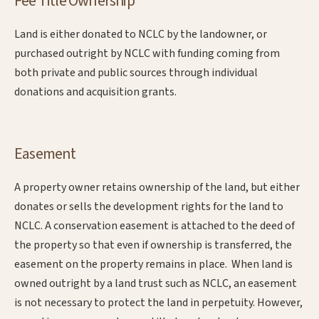
Fee Title Ownership
Land is either donated to NCLC by the landowner, or
purchased outright by NCLC with funding coming from
both private and public sources through individual
donations and acquisition grants.
Easement
A property owner retains ownership of the land, but either
donates or sells the development rights for the land to
NCLC. A conservation easement is attached to the deed of
the property so that even if ownership is transferred, the
easement on the property remains in place. When land is
owned outright by a land trust such as NCLC, an easement
is not necessary to protect the land in perpetuity. However,