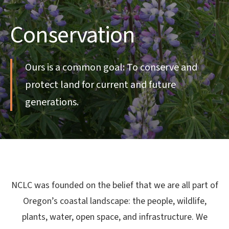
Conservation
Ours is a common goal: To conserve and
protect land for current and future
generations.
NCLC was founded on the belief that we are all part of
Oregon’s coastal landscape: the people, wildlife,
plants, water, open space, and infrastructure. We