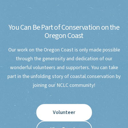
You Can Be Part of Conservation on the
Oregon Coast
Our work on the Oregon Coast is only made possible
through the generosity and dedication of our
wonderful volunteers and supporters. You can take
part in the unfolding story of coastal conservation by
joining our NCLC community!
Volunteer