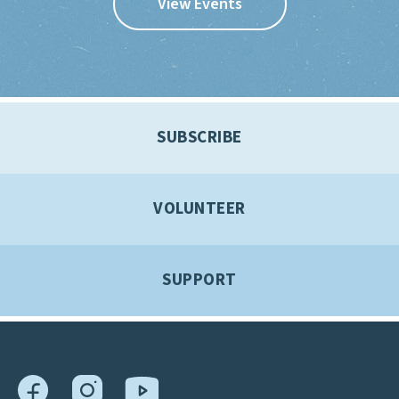
View Events
SUBSCRIBE
VOLUNTEER
SUPPORT