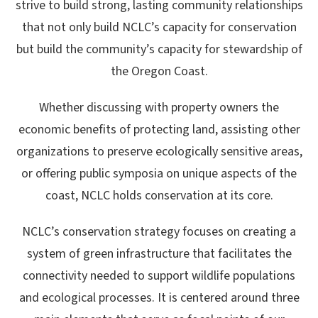
strive to build strong, lasting community relationships
that not only build NCLC’s capacity for conservation
but build the community’s capacity for stewardship of
the Oregon Coast.
Whether discussing with property owners the
economic benefits of protecting land, assisting other
organizations to preserve ecologically sensitive areas,
or offering public symposia on unique aspects of the
coast, NCLC holds conservation at its core.
NCLC’s conservation strategy focuses on creating a
system of green infrastructure that facilitates the
connectivity needed to support wildlife populations
and ecological processes. It
is centered around three