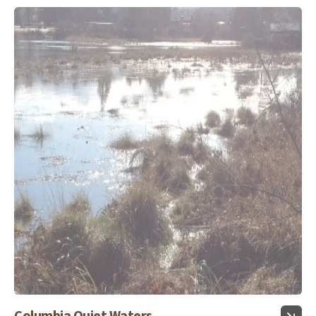
Columbia Quiet Waters