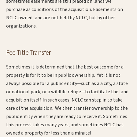
sometimes easements are still placed on lands we
purchase as conditions of the acquisition. Easements on
NCLC owned land are not held by NCLC, but by other
organizations.
Fee Title Transfer
Sometimes it is determined that the best outcome for a
property is for it to be in public ownership. Yet it is not
always possible for a public entity—such as a a city, a state
or national park, or a wildlife refuge—to facilitate the land
acquisition itself. In such cases, NCLC can step in to take
care of the acquisition. We then transfer ownership to the
public entity when they are ready to receive it. Sometimes
this process takes many years, and sometimes NCLC has
owned a property for less than a minute!