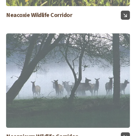
Neacoxie Wildlife Corridor