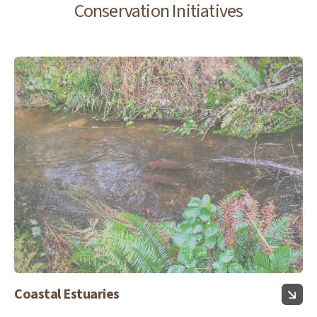
Conservation Initiatives
Coastal Estuaries