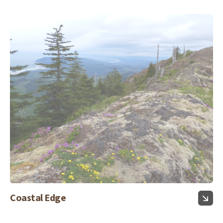
Coastal Edge