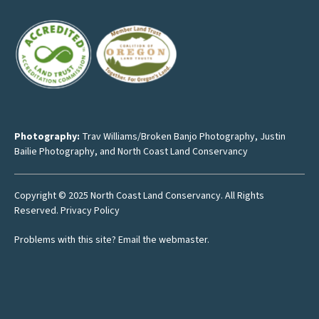
Photography:
Trav Williams/Broken Banjo Photography
,
Justin
Bailie Photography
, and North Coast Land Conservancy
Copyright © 2025 North Coast Land Conservancy. All Rights
Reserved.
Privacy Policy
Problems with this site?
Email the webmaster
.