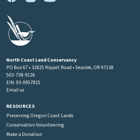
North Coast Land Conservancy
PO Box 67 • 32825 Rippet Road • Seaside, OR 97138
503-738-9126
EIN: 93-0957815
Email us
RESOURCES
Preserving Oregon Coast Lands
Conservation Volunteering
Make a Donation