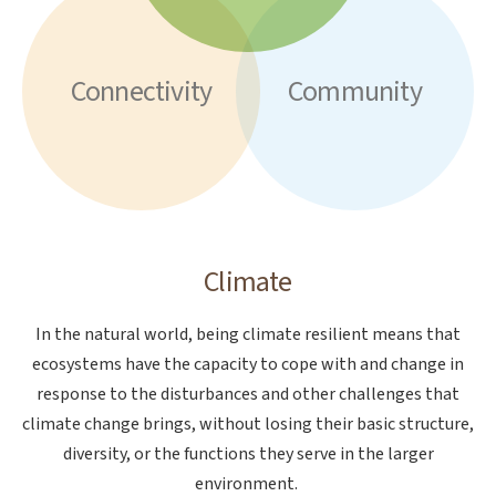
Connectivity
Community
Climate
In the natural world, being climate resilient means that
ecosystems have the capacity to cope with and change in
response to the disturbances and other challenges that
climate change brings, without losing their basic structure,
diversity, or the functions they serve in the larger
environment.