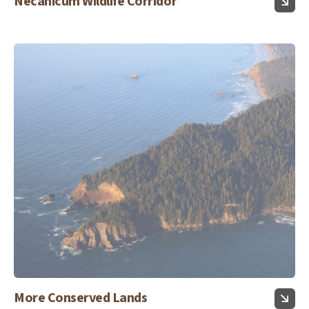
Necanicum Wildlife Corridor
More Conserved Lands