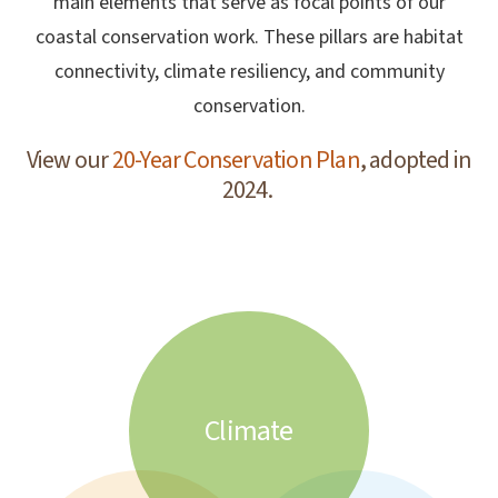
main elements that serve as focal points of our
coastal conservation work. These pillars are habitat
connectivity, climate resiliency, and community
conservation.
View our
20-Year Conservation Plan
, adopted in
2024.
Climate