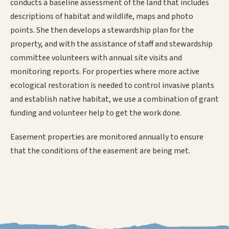
conducts a baseline assessment of the land that includes
descriptions of habitat and wildlife, maps and photo
points. She then develops a stewardship plan for the
property, and with the assistance of staff and stewardship
committee volunteers with annual site visits and
monitoring reports. For properties where more active
ecological restoration is needed to control invasive plants
and establish native habitat, we use a combination of grant
funding and volunteer help to get the work done.
Easement properties are monitored annually to ensure
that the conditions of the easement are being met.