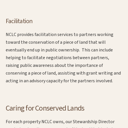
Facilitation
NCLC provides facilitation services to partners working
toward the conservation of a piece of land that will
eventually end up in public ownership. This can include
helping to facilitate negotiations between partners,
raising public awareness about the importance of
conserving a piece of land, assisting with grant writing and
acting in an advisory capacity for the partners involved.
Caring for Conserved Lands
For each property NCLC owns, our Stewardship Director