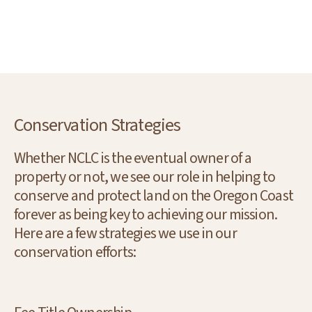
Conservation Strategies
Whether NCLC is the eventual owner of a
property or not, we see our role in helping to
conserve and protect land on the Oregon Coast
forever as being key to achieving our mission.
Here are a few strategies we use in our
conservation efforts: