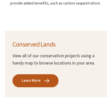
provide added benefits, such as carbon sequestration.
Conserved Lands
View all of our conservation projects using a
handy map to browse locations in your area.
Learn More