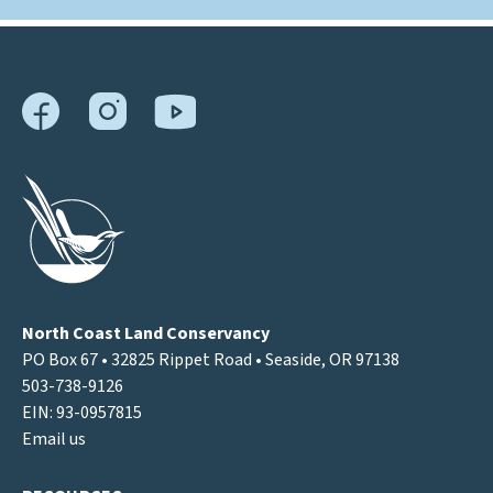
North Coast Land Conservancy
PO Box 67 • 32825 Rippet Road • Seaside, OR 97138
503-738-9126
EIN: 93-0957815
Email us