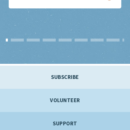
SUBSCRIBE
VOLUNTEER
SUPPORT