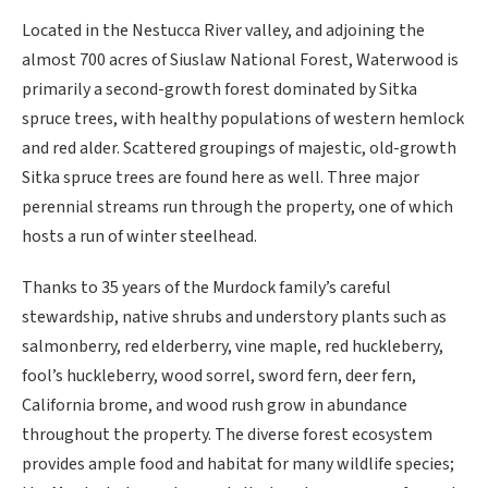
Located in the Nestucca River valley, and adjoining the
almost 700 acres of Siuslaw National Forest, Waterwood is
primarily a second-growth forest dominated by Sitka
spruce trees, with healthy populations of western hemlock
and red alder. Scattered groupings of majestic, old-growth
Sitka spruce trees are found here as well. Three major
perennial streams run through the property, one of which
hosts a run of winter steelhead.
Thanks to 35 years of the Murdock family’s careful
stewardship, native shrubs and understory plants such as
salmonberry, red elderberry, vine maple, red huckleberry,
fool’s huckleberry, wood sorrel, sword fern, deer fern,
California brome, and wood rush grow in abundance
throughout the property. The diverse forest ecosystem
provides ample food and habitat for many wildlife species;