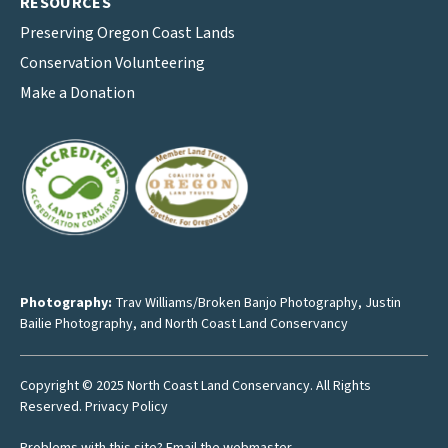
RESOURCES
Preserving Oregon Coast Lands
Conservation Volunteering
Make a Donation
Photography:
Trav Williams/Broken Banjo Photography
,
Justin
Bailie Photography
, and North Coast Land Conservancy
Copyright © 2025 North Coast Land Conservancy. All Rights
Reserved.
Privacy Policy