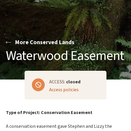
More Conserved Lands
Waterwood Easement
ACCESS:
closed
Access policies
Type of Project: Conservation Easement
A conservation easement gave Stephen and Lizzy the