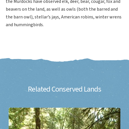
the Murdocks have observed elk, deer, bear, cougar, fox and
beavers on the land, as well as owls (both the barred and
the barn owl), stellar’s jays, American robins, winter wrens
and hummingbirds.
Related Conserved Lands