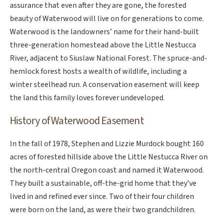
assurance that even after they are gone, the forested
beauty of Waterwood will live on for generations to come.
Waterwood is the landowners’ name for their hand-built
three-generation homestead above the Little Nestucca
River, adjacent to Siuslaw National Forest. The spruce-and-
hemlock forest hosts a wealth of wildlife, including a
winter steelhead run. A conservation easement will keep
the land this family loves forever undeveloped.
History of Waterwood Easement
In the fall of 1978, Stephen and Lizzie Murdock bought 160
acres of forested hillside above the Little Nestucca River on
the north-central Oregon coast and named it Waterwood.
They built a sustainable, off-the-grid home that they’ve
lived in and refined ever since. Two of their four children
were born on the land, as were their two grandchildren.