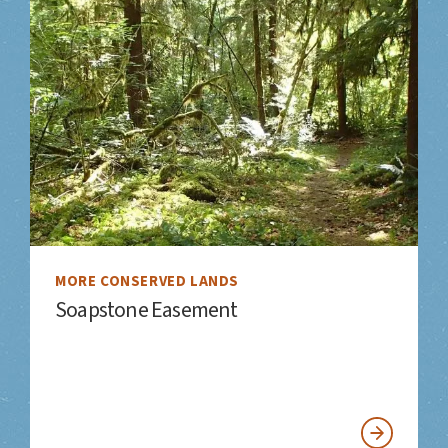
MORE CONSERVED LANDS
Soapstone Easement