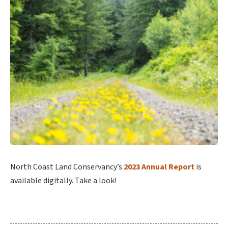
North Coast Land Conservancy’s
2023 Annual Report
is
available digitally. Take a look!