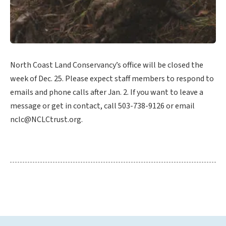
North Coast Land Conservancy’s office will be closed the
week of Dec. 25. Please expect staff members to respond to
emails and phone calls after Jan. 2. If you want to leave a
message or get in contact, call 503-738-9126 or email
nclc@NCLCtrust.org.