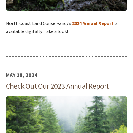
North Coast Land Conservancy’s
2024 Annual Report
is
available digitally. Take a look!
MAY 28, 2024
Check Out Our 2023 Annual Report