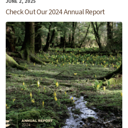
JUNE 2, 2025
Check Out Our 2024 Annual Report