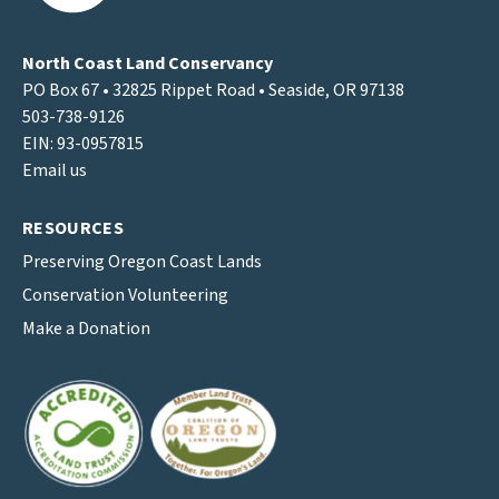
North Coast Land Conservancy
PO Box 67 • 32825 Rippet Road • Seaside, OR 97138
503-738-9126
EIN: 93-0957815
Email us
RESOURCES
Preserving Oregon Coast Lands
Conservation Volunteering
Make a Donation