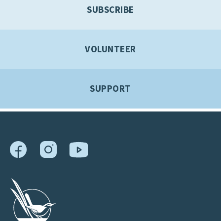
SUBSCRIBE
VOLUNTEER
SUPPORT