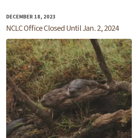
DECEMBER 18, 2023
NCLC Office Closed Until Jan. 2, 2024