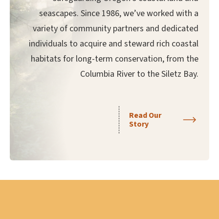
seascapes. Since 1986, we’ve worked with a
variety of community partners and dedicated
individuals to acquire and steward rich coastal
habitats for long-term conservation, from the
Columbia River to the Siletz Bay.
Read Our
Story