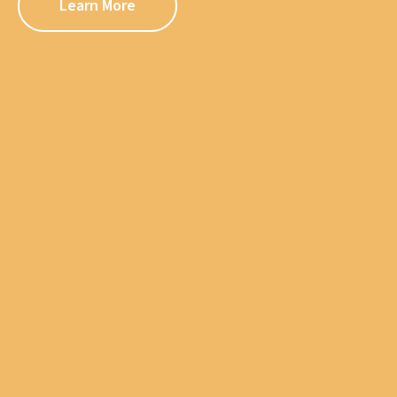
Learn More
Learn More
Learn More