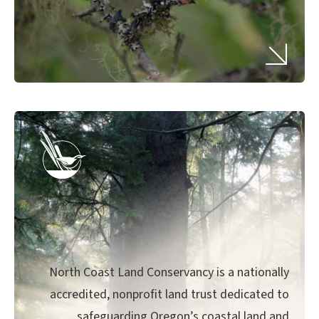
North Coast Land Conservancy is a nationally
accredited, nonprofit land trust dedicated to
safeguarding Oregon’s coastal land and