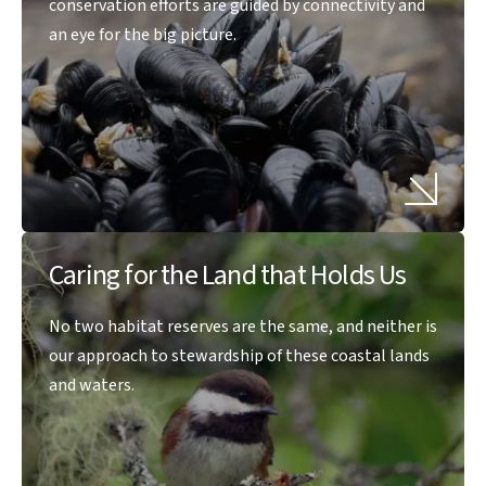
conservation efforts are guided by connectivity and
an eye for the big picture.
Caring for the Land that Holds Us
No two habitat reserves are the same, and neither is
our approach to stewardship of these coastal lands
and waters.