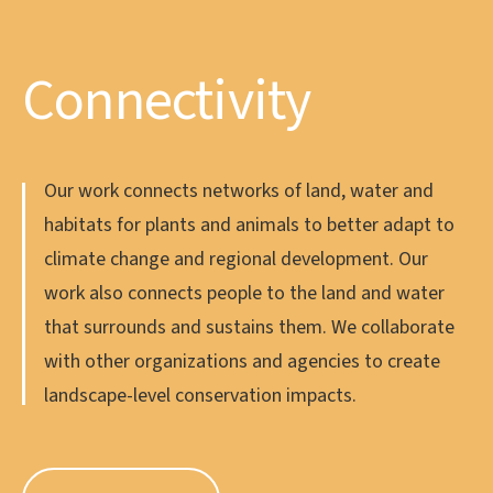
Climate
Connectivity
Community
We use place-based data to provide natural climate
Our work connects networks of land, water and
We engage our diverse coastal communities in
solutions that support Oregon’s climate priorities
habitats for plants and animals to better adapt to
ways that underscore our shared values and that
and make a positive influence at a global level. Our
climate change and regional development. Our
nurture collaboration, so future generations can
North Coast hosts some of the most climate-
work also connects people to the land and water
enjoy a healthy and intact ecosystem. We value
resilient ecosystems in the world, including
that surrounds and sustains them. We collaborate
diversity, equity, and inclusion amongst leadership
temperate rainforest, wetlands and nearshore
with other organizations and agencies to create
and supporters, and our goal is to intentionally
marine habitats.
landscape-level conservation impacts.
include BIPOC (Black, Indigenous, and People of
Color) voices in every facet of our work.