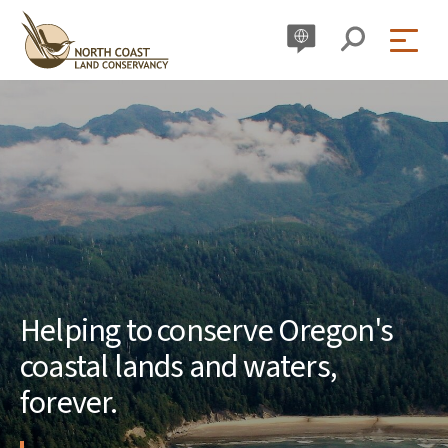
Skip
to
content
Helping to conserve Oregon's
coastal lands and waters,
forever.