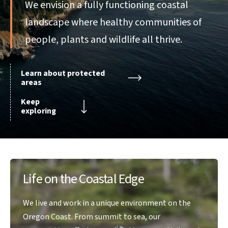
We envision a fully functioning coastal
landscape where healthy communities of
people, plants and wildlife all thrive.
Learn about protected
areas
Keep
exploring
Life on the Coastal Edge
We live and work in a unique environment on the
Oregon Coast. From summit to sea, our