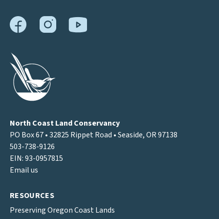
North Coast Land Conservancy
PO Box 67 • 32825 Rippet Road • Seaside, OR 97138
503-738-9126
EIN: 93-0957815
Email us
RESOURCES
Preserving Oregon Coast Lands