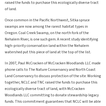
raised the funds to purchase this ecologically diverse tract
of land.
Once common in the Pacific Northwest, Sitka spruce
swamps are now among the rarest habitat types in
Oregon. Coal Creek Swamp, on the north fork of the
Nehalem River, is one such gem. A recent study identifying
high-priority conservation land within the Nehalem
watershed put this piece of land at the top of the list.
In 2007, Paul McCracken of McCracken Woodlands LLC made
phone calls to The Nature Conservancy and North Coast
Land Conservancy to discuss protection of the site. Working
together, NCLC and TNC raised the funds to purchase this
ecologically diverse tract of land, with McCracken
Woodlands LLC committing to donate stewardship legacy
funds. This commitment guarantees that NCLC will be able