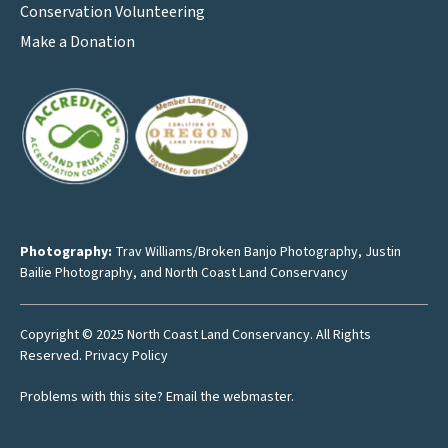
Conservation Volunteering
Make a Donation
Photography:
Trav Williams/Broken Banjo Photography
,
Justin
Bailie Photography
, and North Coast Land Conservancy
Copyright © 2025 North Coast Land Conservancy. All Rights
Reserved.
Privacy Policy
Problems with this site?
Email the webmaster
.