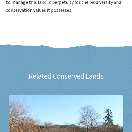
to manage this land in perpetuity for the biodiversity and
conservation values it possesses.
Related Conserved Lands