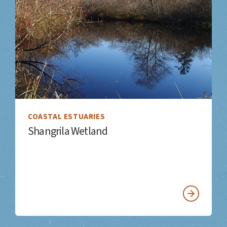
COASTAL ESTUARIES
Shangrila Wetland