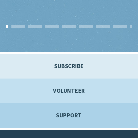
SUBSCRIBE
VOLUNTEER
SUPPORT