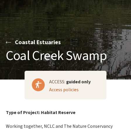
Coastal Estuaries
Coal Creek Swamp
ACCESS:
guided only
Access policies
Type of Project: Habitat Reserve
Working together, NCLC and The Nature Conservancy