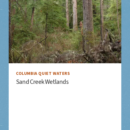
COLUMBIA QUIET WATERS
Sand Creek Wetlands