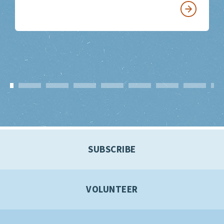
SUBSCRIBE
VOLUNTEER