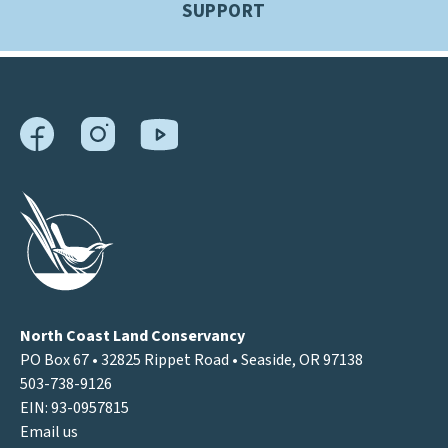
SUPPORT
North Coast Land Conservancy
PO Box 67 • 32825 Rippet Road • Seaside, OR 97138
503-738-9126
EIN: 93-0957815
Email us