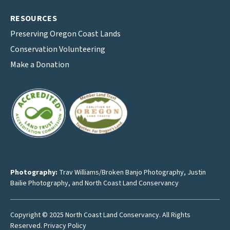
RESOURCES
Preserving Oregon Coast Lands
Conservation Volunteering
Make a Donation
Photography:
Trav Williams/Broken Banjo Photography
,
Justin
Bailie Photography
, and North Coast Land Conservancy
Copyright © 2025 North Coast Land Conservancy. All Rights
Reserved.
Privacy Policy