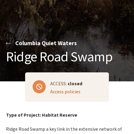
Columbia Quiet Waters
Ridge Road Swamp
ACCESS:
closed
Access policies
Type of Project: Habitat Reserve
Ridge Road Swamp a key link in the extensive network of