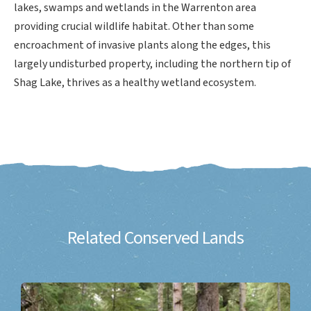
lakes, swamps and wetlands in the Warrenton area
providing crucial wildlife habitat. Other than some
encroachment of invasive plants along the edges, this
largely undisturbed property, including the northern tip of
Shag Lake, thrives as a healthy wetland ecosystem.
Related Conserved Lands