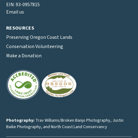
EIN: 93-0957815
Email us
RESOURCES
Preserving Oregon Coast Lands
Conservation Volunteering
Make a Donation
Photography:
Trav Williams/Broken Banjo Photography
,
Justin
Bailie Photography
, and North Coast Land Conservancy