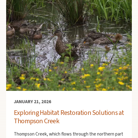
JANUARY 21, 2026
Exploring Habitat Restoration Solutions at
Thompson Creek
Thompson Creek, which flows through the northern part