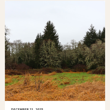
DECEMBER 21, 2025