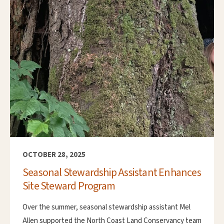
OCTOBER 28, 2025
Seasonal Stewardship Assistant Enhances
Site Steward Program
Over the summer, seasonal stewardship assistant Mel
Allen supported the North Coast Land Conservancy team