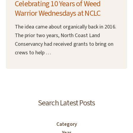
Celebrating 10 Years of Weed
Warrior Wednesdays at NCLC
The idea came about organically back in 2016.
The prior two years, North Coast Land
Conservancy had received grants to bring on
crews to help …
Search Latest Posts
Category