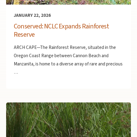
JANUARY 22, 2026
Conserved: NCLC Expands Rainforest
Reserve
ARCH CAPE—The Rainforest Reserve, situated in the
Oregon Coast Range between Cannon Beach and
Manzanita, is home to a diverse array of rare and precious
…