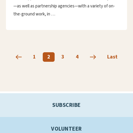
—as well as partnership agencies—with a variety of on-
the-ground work, in …
1
2
3
4
Last
SUBSCRIBE
VOLUNTEER