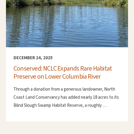
DECEMBER 24, 2025
Conserved: NCLC Expands Rare Habitat
Preserve on Lower Columbia River
Through a donation from a generous landowner, North
Coast Land Conservancy has added nearly 18 acres to its
Blind Slough Swamp Habitat Reserve, a roughly …