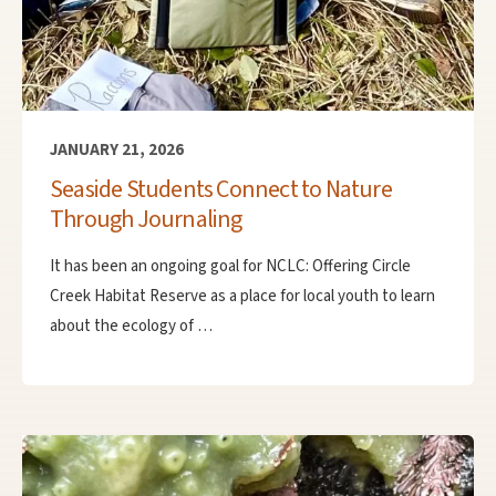
JANUARY 21, 2026
Seaside Students Connect to Nature
Through Journaling
It has been an ongoing goal for NCLC: Offering Circle
Creek Habitat Reserve as a place for local youth to learn
about the ecology of …