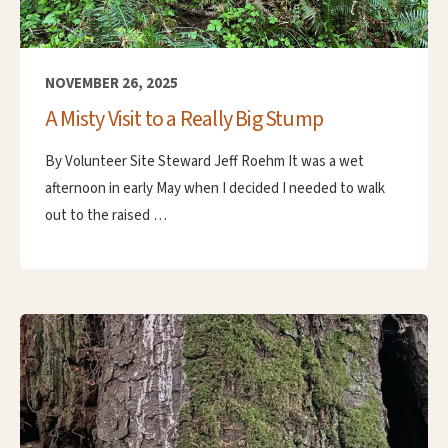
NOVEMBER 26, 2025
A Misty Visit to a Really Big Stump
By Volunteer Site Steward Jeff Roehm It was a wet
afternoon in early May when I decided I needed to walk
out to the raised …