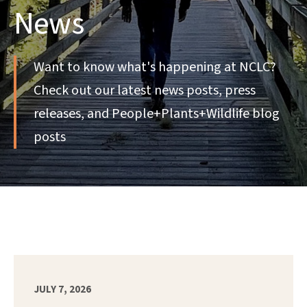
News
Want to know what's happening at NCLC?
Check out our latest news posts, press
releases, and People+Plants+Wildlife blog
posts
JULY 7, 2026