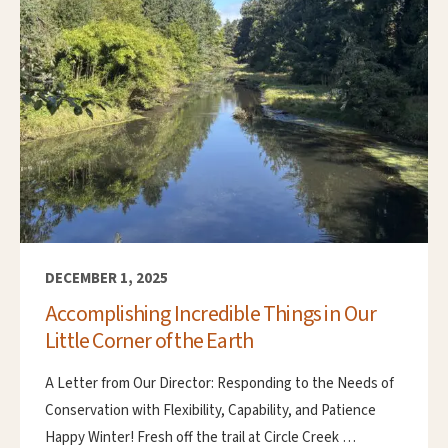
DECEMBER 1, 2025
Accomplishing Incredible Things in Our
Little Corner of the Earth
A Letter from Our Director: Responding to the Needs of
Conservation with Flexibility, Capability, and Patience
Happy Winter! Fresh off the trail at Circle Creek …