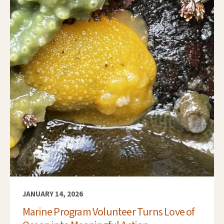
JANUARY 14, 2026
Marine Program Volunteer Turns Love of