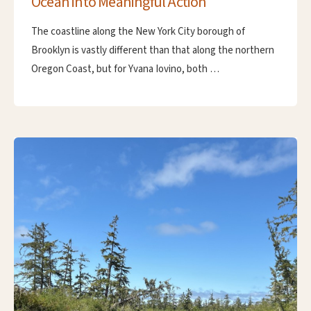
Ocean into Meaningful Action
The coastline along the New York City borough of
Brooklyn is vastly different than that along the northern
Oregon Coast, but for Yvana Iovino, both …