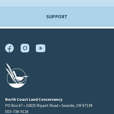
SUPPORT
North Coast Land Conservancy
PO Box 67 • 32825 Rippet Road • Seaside, OR 97138
503-738-9126