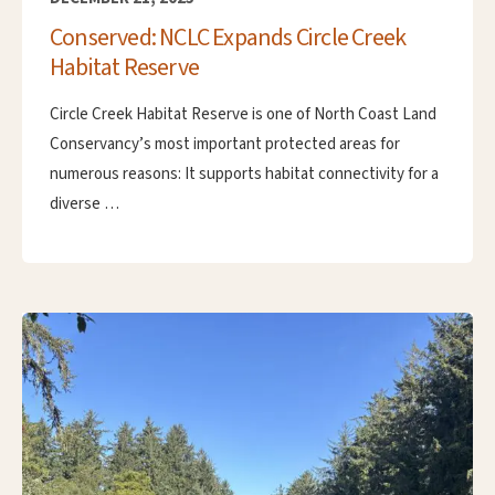
Conserved: NCLC Expands Circle Creek
Habitat Reserve
Circle Creek Habitat Reserve is one of North Coast Land
Conservancy’s most important protected areas for
numerous reasons: It supports habitat connectivity for a
diverse …