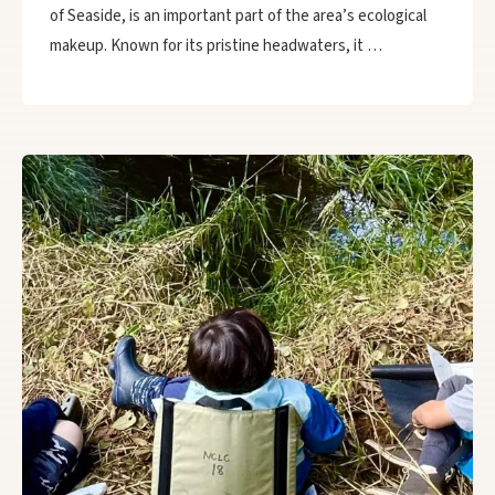
of Seaside, is an important part of the area’s ecological
makeup. Known for its pristine headwaters, it …