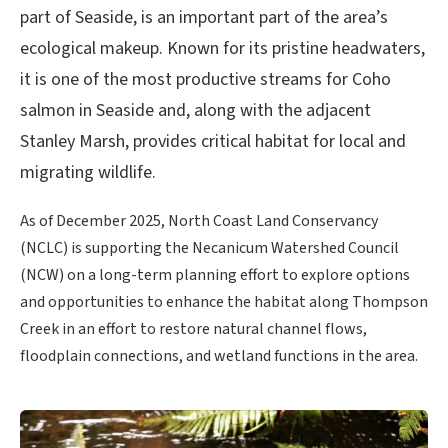
part of Seaside, is an important part of the area’s
ecological makeup. Known for its pristine headwaters,
it is one of the most productive streams for Coho
salmon in Seaside and, along with the adjacent
Stanley Marsh, provides critical habitat for local and
migrating wildlife.
As of December 2025, North Coast Land Conservancy
(NCLC) is supporting the Necanicum Watershed Council
(NCW) on a long-term planning effort to explore options
and opportunities to enhance the habitat along Thompson
Creek in an effort to restore natural channel flows,
floodplain connections, and wetland functions in the area.