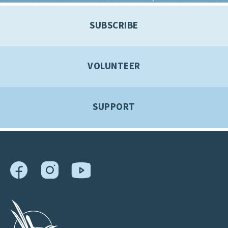
SUBSCRIBE
VOLUNTEER
SUPPORT