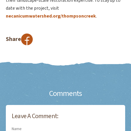
their landscape-scale restoration expertise. To stay up to
date with the project, visit
necanicumwatershed.org/thompsoncreek
.
Share
Comments
Leave A Comment:
Name