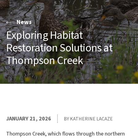
News
Exploring Habitat
Restoration Solutions at
Thompson Creek
JANUARY 21, 2026
BY KATHERINE LACAZE
Thompson Creek, which flows through the northern