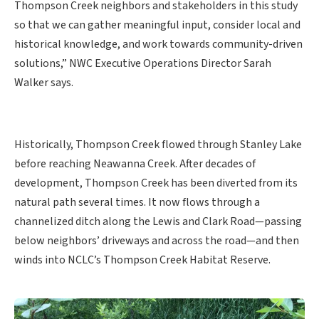
Thompson Creek neighbors and stakeholders in this study
so that we can gather meaningful input, consider local and
historical knowledge, and work towards community-driven
solutions,” NWC Executive Operations Director Sarah
Walker says.
Historically, Thompson Creek flowed through Stanley Lake
before reaching Neawanna Creek. After decades of
development, Thompson Creek has been diverted from its
natural path several times. It now flows through a
channelized ditch along the Lewis and Clark Road—passing
below neighbors’ driveways and across the road—and then
winds into NCLC’s Thompson Creek Habitat Reserve.