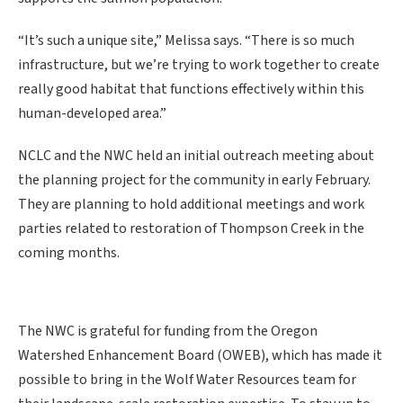
“It’s such a unique site,” Melissa says. “There is so much
infrastructure, but we’re trying to work together to create
really good habitat that functions effectively within this
human-developed area.”
NCLC and the NWC held an initial outreach meeting about
the planning project for the community in early February.
They are planning to hold additional meetings and work
parties related to restoration of Thompson Creek in the
coming months.
The NWC is grateful for funding from the Oregon
Watershed Enhancement Board (OWEB), which has made it
possible to bring in the Wolf Water Resources team for