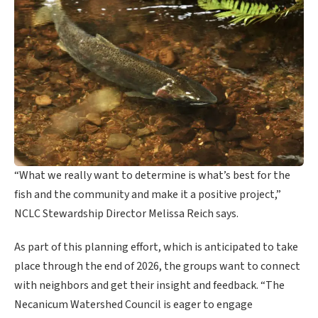
“What we really want to determine is what’s best for the
fish and the community and make it a positive project,”
NCLC Stewardship Director Melissa Reich says.
As part of this planning effort, which is anticipated to take
place through the end of 2026, the groups want to connect
with neighbors and get their insight and feedback. “The
Necanicum Watershed Council is eager to engage