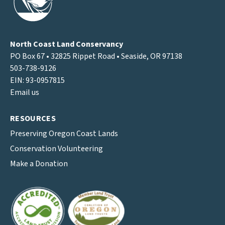
North Coast Land Conservancy
PO Box 67 • 32825 Rippet Road • Seaside, OR 97138
503-738-9126
EIN: 93-0957815
Email us
RESOURCES
Preserving Oregon Coast Lands
Conservation Volunteering
Make a Donation