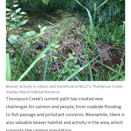
Beaver activity is robust and beneficial at NCLC’s Thompson Creek-
Stanley Marsh Habitat Reserve.
Thompson Creek’s current path has created new
challenges for salmon and people, from roadside flooding
to fish passage and pollutant concerns. Meanwhile, there is
also valuable beaver habitat and activity in the area, which
supports the salmon population.