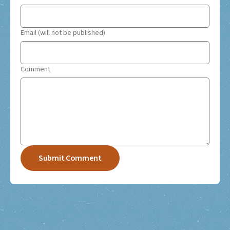
Email (will not be published)
Comment