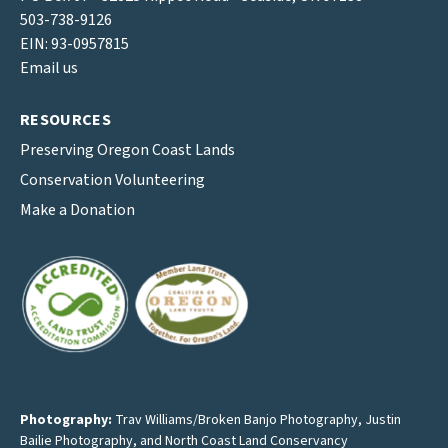
503-738-9126
EIN: 93-0957815
Email us
RESOURCES
Preserving Oregon Coast Lands
Conservation Volunteering
Make a Donation
Photography:
Trav Williams/Broken Banjo Photography
,
Justin
Bailie Photography
, and North Coast Land Conservancy