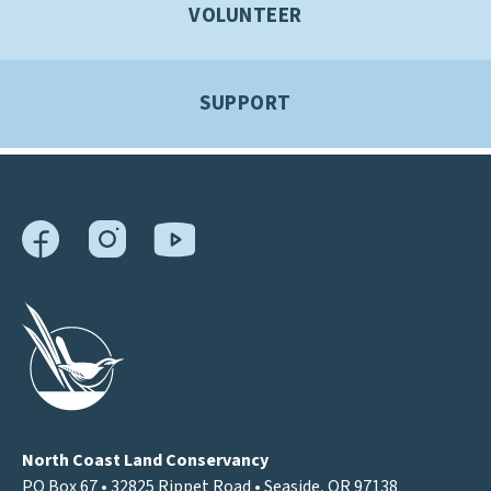
VOLUNTEER
SUPPORT
North Coast Land Conservancy
PO Box 67 • 32825 Rippet Road • Seaside, OR 97138