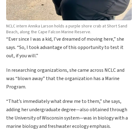
NCLC intern Annika Larson holds a purple shore crab at Short Sand
Beach, along the Cape Falcon Marine Reserve.
“Ever since I was a kid, I’ve dreamed of moving here,” she
says. “So, I took advantage of this opportunity to test it
out, if you will.”
In researching organizations, she came across NCLC and
was “blown away” that the organization has a Marine
Program.
“That’s immediately what drew me to them,” she says,
adding her undergraduate degree—also obtained through
the University of Wisconsin system—was in biology with a
marine biology and freshwater ecology emphasis.