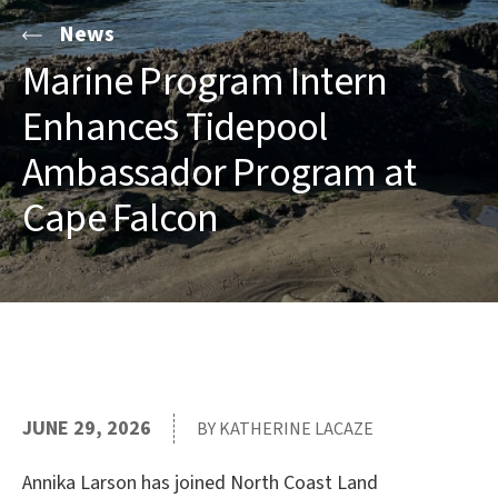
News
Marine Program Intern
Enhances Tidepool
Ambassador Program at
Cape Falcon
JUNE 29, 2026
BY KATHERINE LACAZE
Annika Larson has joined North Coast Land