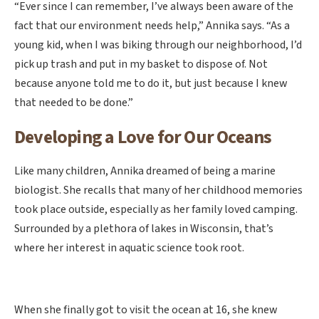
“Ever since I can remember, I’ve always been aware of the
fact that our environment needs help,” Annika says. “As a
young kid, when I was biking through our neighborhood, I’d
pick up trash and put in my basket to dispose of. Not
because anyone told me to do it, but just because I knew
that needed to be done.”
Developing a Love for Our Oceans
Like many children, Annika dreamed of being a marine
biologist. She recalls that many of her childhood memories
took place outside, especially as her family loved camping.
Surrounded by a plethora of lakes in Wisconsin, that’s
where her interest in aquatic science took root.
When she finally got to visit the ocean at 16, she knew