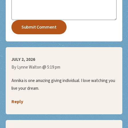
JULY 2, 2026
@
By Lynne Walton
5:19 pm
Annika is one amazing giving individual. I love watching you
live your dream.
Reply