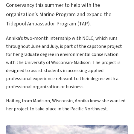
Conservancy this summer to help with the
organization’s Marine Program and expand the
Tidepool Ambassador Program (TAP).
Annika’s two-month internship with NCLC, which runs
throughout June and July, is part of the capstone project
for her graduate degree in environmental conservation
with the University of Wisconsin-Madison. The project is
designed to assist students in accessing applied
professional experience relevant to their degree with a
professional organization or business.
Hailing from Madison, Wisconsin, Annika knew she wanted
her project to take place in the Pacific Northwest.