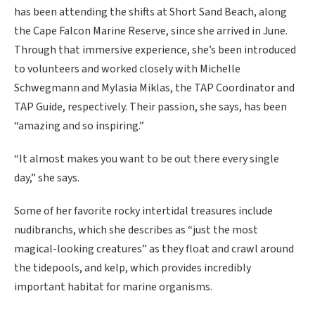
has been attending the shifts at Short Sand Beach, along
the Cape Falcon Marine Reserve, since she arrived in June.
Through that immersive experience, she’s been introduced
to volunteers and worked closely with Michelle
Schwegmann and Mylasia Miklas, the TAP Coordinator and
TAP Guide, respectively. Their passion, she says, has been
“amazing and so inspiring.”
“It almost makes you want to be out there every single
day,” she says.
Some of her favorite rocky intertidal treasures include
nudibranchs, which she describes as “just the most
magical-looking creatures” as they float and crawl around
the tidepools, and kelp, which provides incredibly
important habitat for marine organisms.