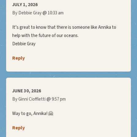
JULY 1, 2026
@
By Debbie Gray
10:33 am
It’s great to know that there is someone like Annika to
help with the future of our oceans.
Debbie Gray
Reply
JUNE 30, 2026
@
By Ginni Cioffletti
9:57 pm
Way to go, Annika! 🤗
Reply