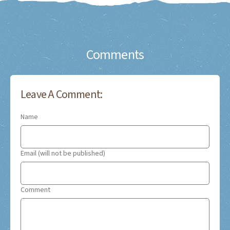
Comments
Leave A Comment:
Name
Email (will not be published)
Comment