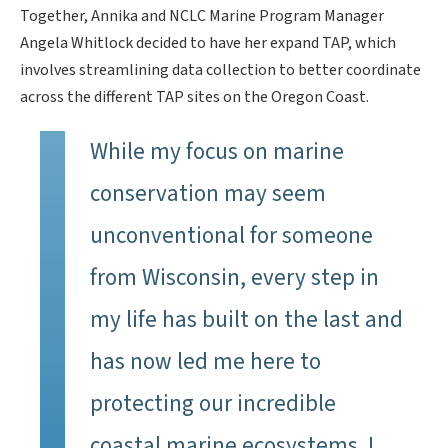
Together, Annika and NCLC Marine Program Manager
Angela Whitlock decided to have her expand TAP, which
involves streamlining data collection to better coordinate
across the different TAP sites on the Oregon Coast.
While my focus on marine
conservation may seem
unconventional for someone
from Wisconsin, every step in
my life has built on the last and
has now led me here to
protecting our incredible
coastal marine ecosystems. I