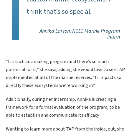
think that’s so special.
Annika Larson, NCLC Marine Program
Intern
“It’s such an amazing program and there’s so much
potential for it,” she says, adding she would love to see TAP
implemented at all of the marine reserves. “It impacts so
directly these ecosystems we’re working in.”
Additionally, during her internship, Annika is creating a
framework for a formal evaluation of the program, to be
able to establish and communicate its efficacy.
Wanting to learn more about TAP from the inside, out, she