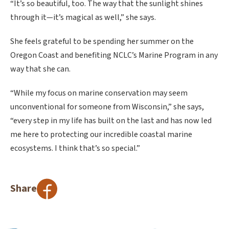
“It’s so beautiful, too. The way that the sunlight shines
through it—it’s magical as well,” she says.
She feels grateful to be spending her summer on the
Oregon Coast and benefiting NCLC’s Marine Program in any
way that she can.
“While my focus on marine conservation may seem
unconventional for someone from Wisconsin,” she says,
“every step in my life has built on the last and has now led
me here to protecting our incredible coastal marine
ecosystems. I think that’s so special.”
Share