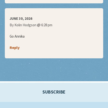
JUNE 30, 2026
@
By Kolin Hodgson
6:28 pm
Go Annika
Reply
SUBSCRIBE