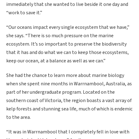
immediately that she wanted to live beside it one day and
“work to save it.”
“Our oceans impact every single ecosystem that we have,”
she says. “There is so much pressure on the marine
ecosystem. It’s so important to preserve the biodiversity
that it has and do what we can to keep those ecosystems,
keep our ocean, at a balance as well as we can.”
She had the chance to learn more about marine biology
when she spent nine months in Warrnambool, Australia, as
part of her undergraduate program. Located on the
southern coast of Victoria, the region boasts a vast array of
kelp forests and stunning sea life, much of which is endemic
to the area.
“It was in Warrnambool that I completely fell in love with