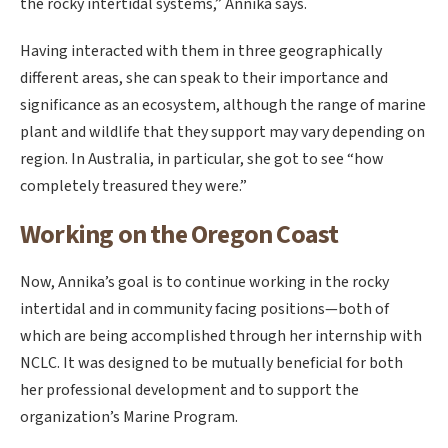
the rocky intertidal systems,” Annika says.
Having interacted with them in three geographically
different areas, she can speak to their importance and
significance as an ecosystem, although the range of marine
plant and wildlife that they support may vary depending on
region. In Australia, in particular, she got to see “how
completely treasured they were.”
Working on the Oregon Coast
Now, Annika’s goal is to continue working in the rocky
intertidal and in community facing positions—both of
which are being accomplished through her internship with
NCLC. It was designed to be mutually beneficial for both
her professional development and to support the
organization’s Marine Program.