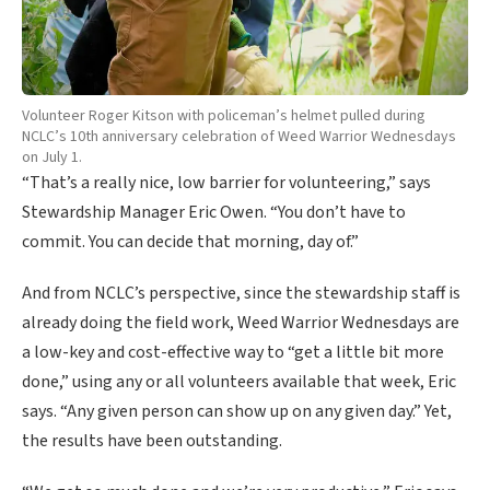
Volunteer Roger Kitson with policeman’s helmet pulled during
NCLC’s 10th anniversary celebration of Weed Warrior Wednesdays
on July 1.
“That’s a really nice, low barrier for volunteering,” says
Stewardship Manager Eric Owen. “You don’t have to
commit. You can decide that morning, day of.”
And from NCLC’s perspective, since the stewardship staff is
already doing the field work, Weed Warrior Wednesdays are
a low-key and cost-effective way to “get a little bit more
done,” using any or all volunteers available that week, Eric
says. “Any given person can show up on any given day.” Yet,
the results have been outstanding.