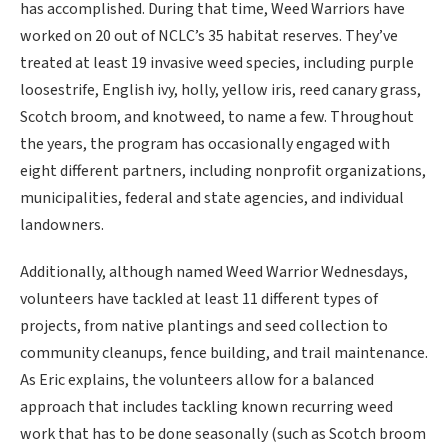
has accomplished. During that time, Weed Warriors have
worked on 20 out of NCLC’s 35 habitat reserves. They’ve
treated at least 19 invasive weed species, including purple
loosestrife, English ivy, holly, yellow iris, reed canary grass,
Scotch broom, and knotweed, to name a few. Throughout
the years, the program has occasionally engaged with
eight different partners, including nonprofit organizations,
municipalities, federal and state agencies, and individual
landowners.
Additionally, although named Weed Warrior Wednesdays,
volunteers have tackled at least 11 different types of
projects, from native plantings and seed collection to
community cleanups, fence building, and trail maintenance.
As Eric explains, the volunteers allow for a balanced
approach that includes tackling known recurring weed
work that has to be done seasonally (such as Scotch broom