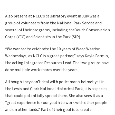
Also present at NCLC’s celebratory event in July was a
group of volunteers from the National Park Service and
several of their programs, including the Youth Conservation
Corps (YCC) and Scientists in the Park (SIP).
“We wanted to celebrate the 10 years of Weed Warrior
Wednesdays, as NCLC is a great partner,” says Kayla Fermin,
the acting Integrated Resources Lead. The two groups have
done multiple work shares over the years.
Although they don’t deal with policeman’s helmet yet in
the Lewis and Clark National Historical Park, it is a species
that could potentially spread there. She also sees it as a
“great experience for our youth to work with other people
and on other lands.” Part of their goal is to create