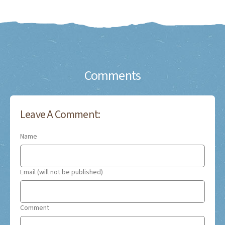
Comments
Leave A Comment:
Name
Email (will not be published)
Comment