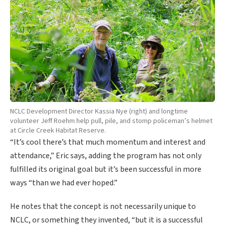
NCLC Development Director Kassia Nye (right) and longtime
volunteer Jeff Roehm help pull, pile, and stomp policeman’s helmet
at Circle Creek Habitat Reserve.
“It’s cool there’s that much momentum and interest and
attendance,” Eric says, adding the program has not only
fulfilled its original goal but it’s been successful in more
ways “than we had ever hoped.”
He notes that the concept is not necessarily unique to
NCLC, or something they invented, “but it is a successful