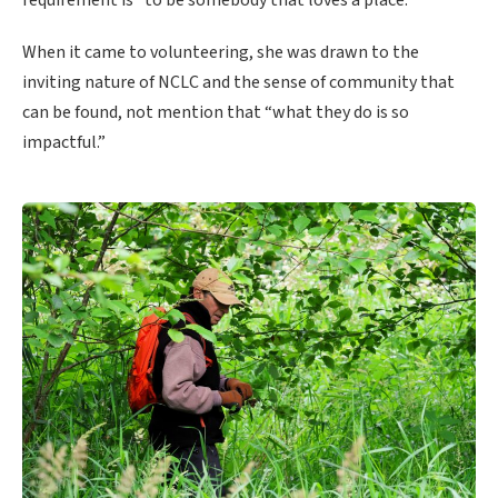
When it came to volunteering, she was drawn to the
inviting nature of NCLC and the sense of community that
can be found, not mention that “what they do is so
impactful.”