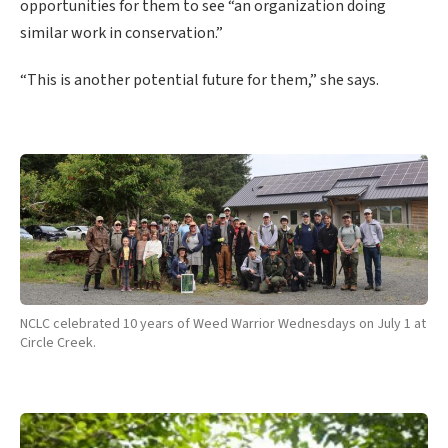
opportunities for them to see “an organization doing
similar work in conservation.”
“This is another potential future for them,” she says.
NCLC celebrated 10 years of Weed Warrior Wednesdays on July 1 at
Circle Creek.