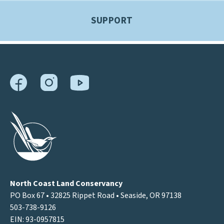
SUPPORT
North Coast Land Conservancy
PO Box 67 • 32825 Rippet Road • Seaside, OR 97138
503-738-9126
EIN: 93-0957815