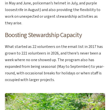
in May and June, policeman’s helmet in July, and purple
loosestrife in August) and also providing the flexibility to
work on unexpected or urgent stewardship activities as
they arise.
Boosting Stewardship Capacity
What started as 22 volunteers on the email list in 2017 has
grown to 221 volunteers in 2026, and there’s never been a
week where no one showed up. The program also has
expanded from being seasonal (May to September) to year-
round, with occasional breaks for holidays or when staff is
occupied with larger projects.