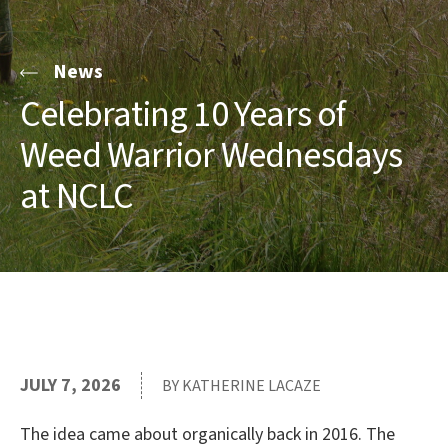
News
Celebrating 10 Years of
Weed Warrior Wednesdays
at NCLC
JULY 7, 2026
BY KATHERINE LACAZE
The idea came about organically back in 2016. The