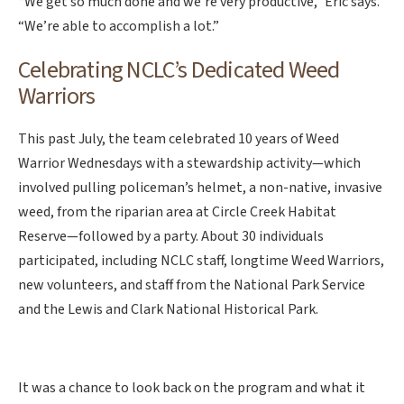
“We get so much done and we’re very productive,” Eric says.
“We’re able to accomplish a lot.”
Celebrating NCLC’s Dedicated Weed
Warriors
This past July, the team celebrated 10 years of Weed
Warrior Wednesdays with a stewardship activity—which
involved pulling policeman’s helmet, a non-native, invasive
weed, from the riparian area at Circle Creek Habitat
Reserve—followed by a party. About 30 individuals
participated, including NCLC staff, longtime Weed Warriors,
new volunteers, and staff from the National Park Service
and the Lewis and Clark National Historical Park.
It was a chance to look back on the program and what it