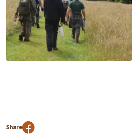
Share