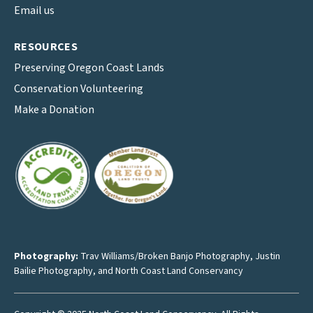
Email us
RESOURCES
Preserving Oregon Coast Lands
Conservation Volunteering
Make a Donation
Photography:
Trav Williams/Broken Banjo Photography
,
Justin
Bailie Photography
, and North Coast Land Conservancy