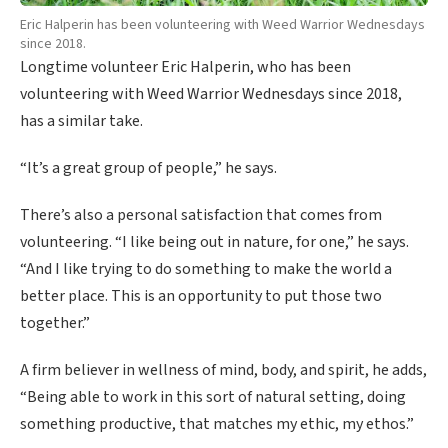
Eric Halperin has been volunteering with Weed Warrior Wednesdays
since 2018.
Longtime volunteer Eric Halperin, who has been
volunteering with Weed Warrior Wednesdays since 2018,
has a similar take.
“It’s a great group of people,” he says.
There’s also a personal satisfaction that comes from
volunteering. “I like being out in nature, for one,” he says.
“And I like trying to do something to make the world a
better place. This is an opportunity to put those two
together.”
A firm believer in wellness of mind, body, and spirit, he adds,
“Being able to work in this sort of natural setting, doing
something productive, that matches my ethic, my ethos.”