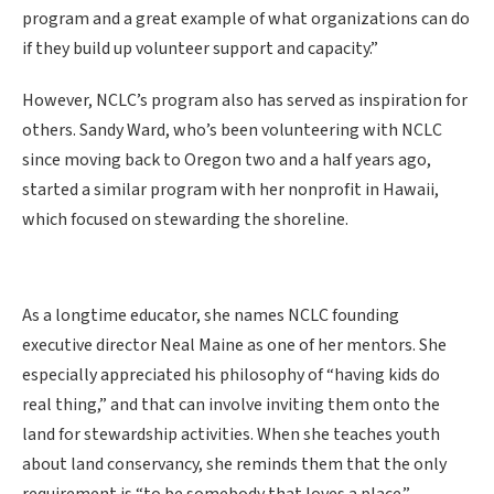
program and a great example of what organizations can do
if they build up volunteer support and capacity.”
However, NCLC’s program also has served as inspiration for
others. Sandy Ward, who’s been volunteering with NCLC
since moving back to Oregon two and a half years ago,
started a similar program with her nonprofit in Hawaii,
which focused on stewarding the shoreline.
As a longtime educator, she names NCLC founding
executive director Neal Maine as one of her mentors. She
especially appreciated his philosophy of “having kids do
real thing,” and that can involve inviting them onto the
land for stewardship activities. When she teaches youth
about land conservancy, she reminds them that the only
requirement is “to be somebody that loves a place.”