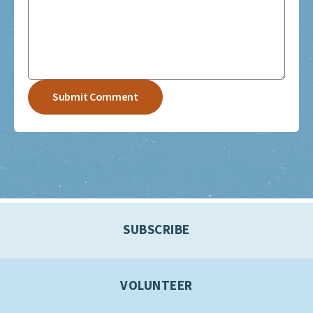
SUBSCRIBE
VOLUNTEER