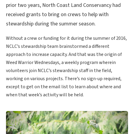
prior two years, North Coast Land Conservancy had
received grants to bring on crews to help with
stewardship during the summer season.
Without a crew or funding for it during the summer of 2016,
NCLC’s stewardship team brainstormed a different
approach to increase capacity. And that was the origin of
Weed Warrior Wednesdays, a weekly program wherein
volunteers join NCLC’s stewardship staff in the field,
working on various projects. There’s no sign-up required,
except to get on the email list to learn about where and
when that week’s activity will be held.