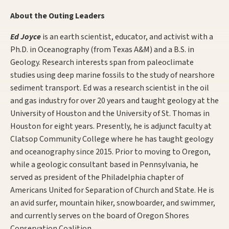
About the Outing Leaders
Ed Joyce
is an earth scientist, educator, and activist with a
Ph.D. in Oceanography (from Texas A&M) and a B.S. in
Geology. Research interests span from paleoclimate
studies using deep marine fossils to the study of nearshore
sediment transport. Ed was a research scientist in the oil
and gas industry for over 20 years and taught geology at the
University of Houston and the University of St. Thomas in
Houston for eight years. Presently, he is adjunct faculty at
Clatsop Community College where he has taught geology
and oceanography since 2015. Prior to moving to Oregon,
while a geologic consultant based in Pennsylvania, he
served as president of the Philadelphia chapter of
Americans United for Separation of Church and State. He is
an avid surfer, mountain hiker, snowboarder, and swimmer,
and currently serves on the board of Oregon Shores
Conservation Coalition.