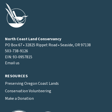
North Coast Land Conservancy
PO Box 67 • 32825 Rippet Road • Seaside, OR 97138
503-738-9126
EIN: 93-0957815
Email us
RESOURCES
Preserving Oregon Coast Lands
Conservation Volunteering
Make a Donation