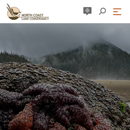
Skip
to
content