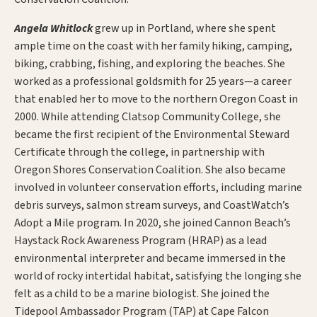
Angela Whitlock
grew up in Portland, where she spent
ample time on the coast with her family hiking, camping,
biking, crabbing, fishing, and exploring the beaches. She
worked as a professional goldsmith for 25 years—a career
that enabled her to move to the northern Oregon Coast in
2000. While attending Clatsop Community College, she
became the first recipient of the Environmental Steward
Certificate through the college, in partnership with
Oregon Shores Conservation Coalition. She also became
involved in volunteer conservation efforts, including marine
debris surveys, salmon stream surveys, and CoastWatch’s
Adopt a Mile program. In 2020, she joined Cannon Beach’s
Haystack Rock Awareness Program (HRAP) as a lead
environmental interpreter and became immersed in the
world of rocky intertidal habitat, satisfying the longing she
felt as a child to be a marine biologist. She joined the
Tidepool Ambassador Program (TAP) at Cape Falcon