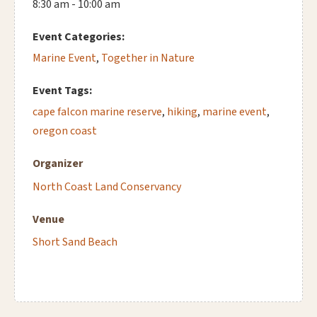
8:30 am - 10:00 am
Event Categories:
Marine Event
,
Together in Nature
Event Tags:
cape falcon marine reserve
,
hiking
,
marine event
,
oregon coast
Organizer
North Coast Land Conservancy
Venue
Short Sand Beach