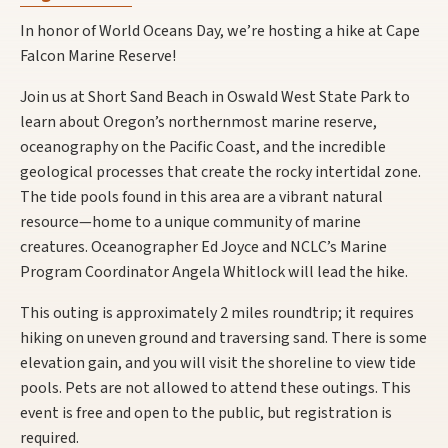
In honor of World Oceans Day, we’re hosting a hike at Cape
Falcon Marine Reserve!
Join us at Short Sand Beach in Oswald West State Park to
learn about Oregon’s northernmost marine reserve,
oceanography on the Pacific Coast, and the incredible
geological processes that create the rocky intertidal zone.
The tide pools found in this area are a vibrant natural
resource—home to a unique community of marine
creatures. Oceanographer Ed Joyce and NCLC’s Marine
Program Coordinator Angela Whitlock will lead the hike.
This outing is approximately 2 miles roundtrip; it requires
hiking on uneven ground and traversing sand. There is some
elevation gain, and you will visit the shoreline to view tide
pools. Pets are not allowed to attend these outings. This
event is free and open to the public, but registration is
required.