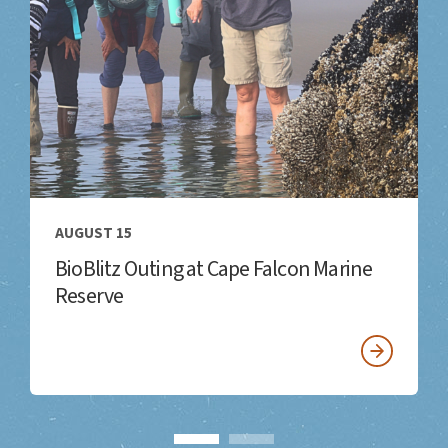
AUGUST 15
BioBlitz Outing at Cape Falcon Marine
Reserve