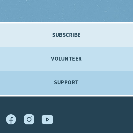
SUBSCRIBE
VOLUNTEER
SUPPORT