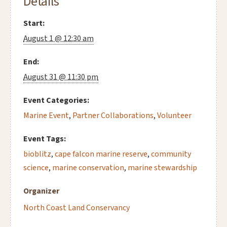
Details
Start:
August 1 @ 12:30 am
End:
August 31 @ 11:30 pm
Event Categories:
Marine Event
,
Partner Collaborations
,
Volunteer
Event Tags:
bioblitz
,
cape falcon marine reserve
,
community
science
,
marine conservation
,
marine stewardship
Organizer
North Coast Land Conservancy