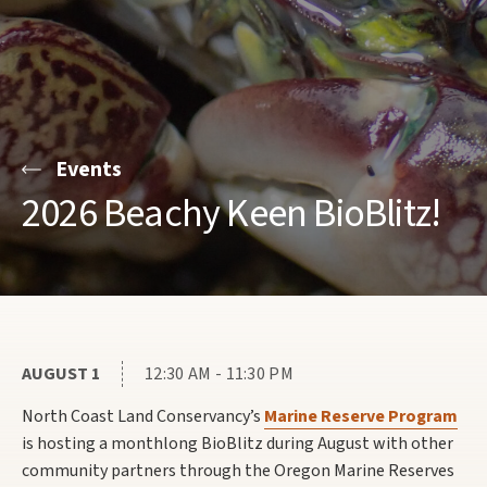
Events
2026 Beachy Keen BioBlitz!
AUGUST 1
12:30 AM - 11:30 PM
North Coast Land Conservancy’s
Marine Reserve Program
is hosting a monthlong BioBlitz during August with other
community partners through the Oregon Marine Reserves