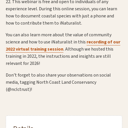
22. This webinar is free and open to individuals of any
experience level. During this online session, you can learn
how to document coastal species with just a phone and
how to contribute them to iNaturalist.
You can also learn more about the value of community
science and how to use iNaturalist in this
recording of our
2022 virtual training session
. Although we hosted this
training in 2022, the instructions and insights are still
relevant for 2026!
Don’t forget to also share your observations on social
media, tagging North Coast Land Conservancy
(@nclctrust)!