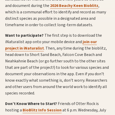
and document during the
2026 Beachy Keen Bioblitz
,
which is a communal effort to identify and record as many
distinct species as possible in a designated area and
timeframe in order to collect long-term datasets.
Want to participate?
The first step is to download the
iNaturalist app onto your mobile device and
join our
project in iNaturalist
. Then, any time during the bioblitz,
head down to Short Sand Beach, Falcon Cove Beach and
Neahkahnie Beach (or go further south to the other sites
that are part of the project!) to look for various species and
document your observations in the app. Even if you don’t
know exactly what something is, don’t worry. Researchers
and other users from around the world work to identify all
species recorded.
Don’t Know Where to Start?
Friends of Otter Rock is
hosting a
BioBlitz Info Session
at 6 p.m. Wednesday, July