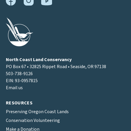
North Coast Land Conservancy
PO Box 67 • 32825 Rippet Road • Seaside, OR 97138
503-738-9126
EIN: 93-0957815
Email us
RESOURCES
Preserving Oregon Coast Lands
Conservation Volunteering
Make a Donation