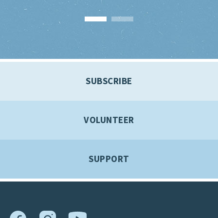
SUBSCRIBE
VOLUNTEER
SUPPORT