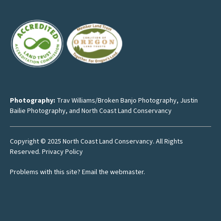
Photography:
Trav Williams/Broken Banjo Photography
,
Justin
Bailie Photography
, and North Coast Land Conservancy
Copyright © 2025 North Coast Land Conservancy. All Rights
Reserved.
Privacy Policy
Problems with this site?
Email the webmaster
.