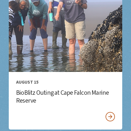
AUGUST 15
BioBlitz Outing at Cape Falcon Marine
Reserve