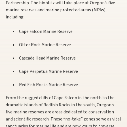
Partnership. The bioblitz will take place at Oregon’s five
marine reserves and marine protected areas (MPAs),
including:
Cape Falcon Marine Reserve
Otter Rock Marine Reserve
Cascade Head Marine Reserve
Cape Perpetua Marine Reserve
Red Fish Rocks Marine Reserve
From the rugged cliffs of Cape Falcon in the north to the
dramatic islands of Redfish Rocks in the south, Oregon’s
five marine reserves are areas dedicated to conservation
and scientific research. These “no-take” zones serve as vital
sanctuaries for marine life and are now yours to traverse