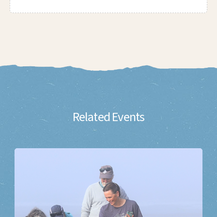
Related Events