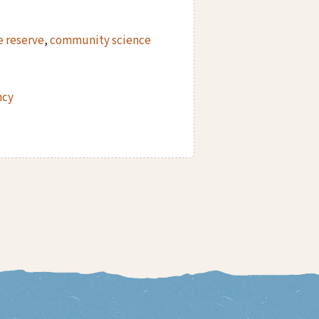
e reserve
,
community science
ncy