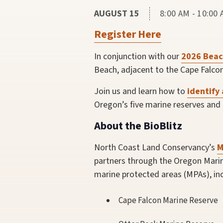
AUGUST 15
8:00 AM - 10:00
Register Here
In conjunction with our
2026 Beac
Beach, adjacent to the Cape Falcon
Join us and learn how to
identify 
Oregon’s five marine reserves and
About the BioBlitz
North Coast Land Conservancy’s
M
partners through the Oregon Marine
marine protected areas (MPAs), inc
Cape Falcon Marine Reserve