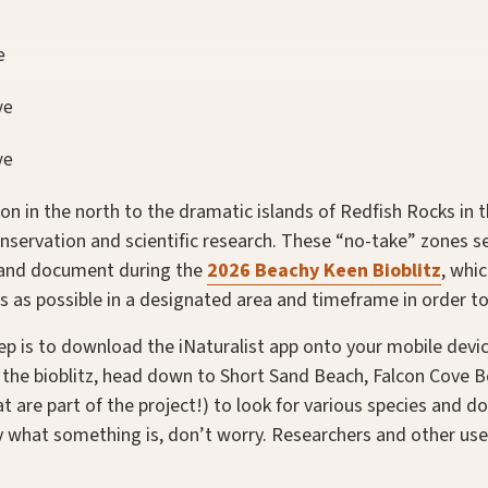
e
ve
ve
con in the north to the dramatic islands of Redfish Rocks in 
nservation and scientific research. These “no-take” zones se
e and document during the
2026 Beachy Keen Bioblitz
, whi
s as possible in a designated area and timeframe in order to
tep is to download the iNaturalist app onto your mobile dev
g the bioblitz, head down to Short Sand Beach, Falcon Cove
at are part of the project!) to look for various species and 
ly what something is, don’t worry. Researchers and other us