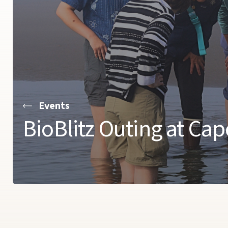
Events
BioBlitz Outing at Ca