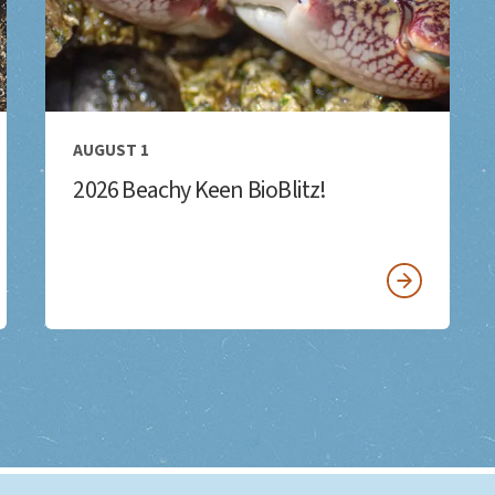
AUGUST 1
2026 Beachy Keen BioBlitz!