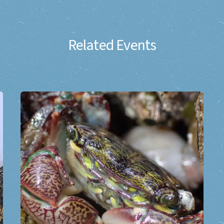
Related Events