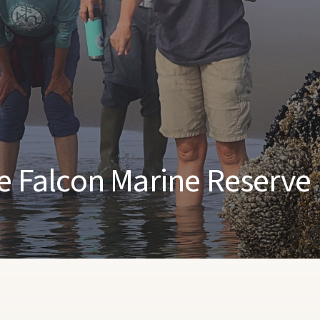
pe Falcon Marine Reserve