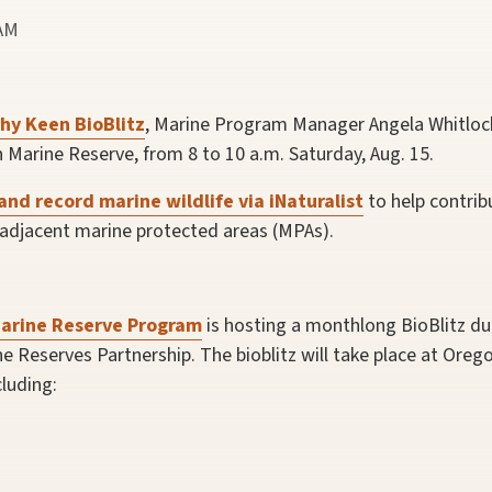
 AM
hy Keen BioBlitz
, Marine Program Manager Angela Whitlock
 Marine Reserve, from 8 to 10 a.m. Saturday, Aug. 15.
and record marine wildlife via iNaturalist
to help contribu
 adjacent marine protected areas (MPAs).
arine Reserve Program
is hosting a monthlong BioBlitz d
 Reserves Partnership. The bioblitz will take place at Orego
luding: