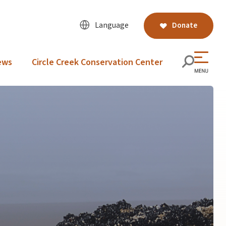
Language
Donate
ews
Circle Creek Conservation Center