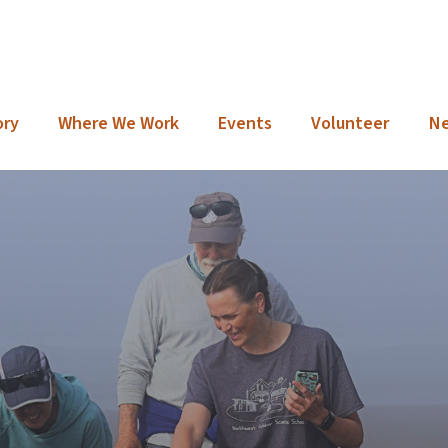
ory
Where We Work
Events
Volunteer
N