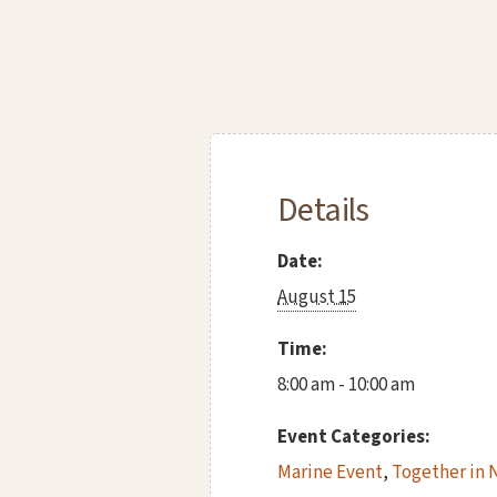
Details
Date:
August 15
Time:
8:00 am - 10:00 am
Event Categories:
Marine Event
,
Together in 