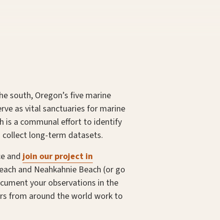
the south, Oregon’s five marine
rve as vital sanctuaries for marine
ch is a communal effort to identify
 collect long-term datasets.
ice and
join our project in
 Beach and Neahkahnie Beach (or go
document your observations in the
ers from around the world work to