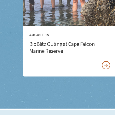
AUGUST 15
BioBlitz Outing at Cape Falcon
Marine Reserve