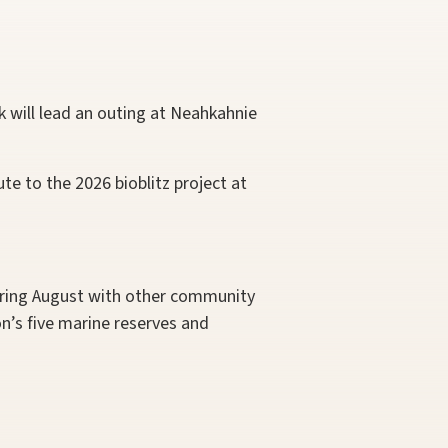
 will lead an outing at Neahkahnie
te to the 2026 bioblitz project at
uring August with other community
n’s five marine reserves and