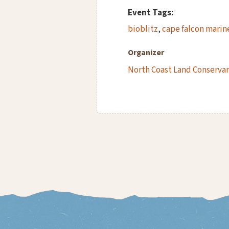
Event Tags:
bioblitz
,
cape falcon marin
Organizer
North Coast Land Conserva