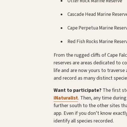
Otter Rock Marine Reserve
Cascade Head Marine Reserv
Cape Perpetua Marine Reser
Red Fish Rocks Marine Reser
From the rugged cliffs of Cape Fal
reserves are areas dedicated to co
life and are now yours to travers
and record as many distinct specie
Want to participate?
The first s
iNaturalist
. Then, any time durin
further south to the other sites th
app. Even if you don’t know exact
identify all species recorded.