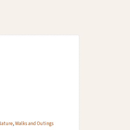
Nature
,
Walks and Outings