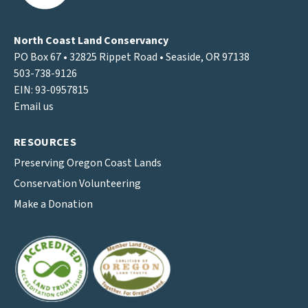
North Coast Land Conservancy
PO Box 67 • 32825 Rippet Road • Seaside, OR 97138
503-738-9126
EIN: 93-0957815
Email us
RESOURCES
Preserving Oregon Coast Lands
Conservation Volunteering
Make a Donation