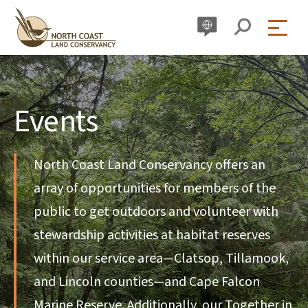
Skip
to
content
Events
North Coast Land Conservancy offers an
array of opportunities for members of the
public to get outdoors and volunteer with
stewardship activities at habitat reserves
within our service area—Clatsop, Tillamook,
and Lincoln counties—and Cape Falcon
Marine Reserve. Additionally, our Together in