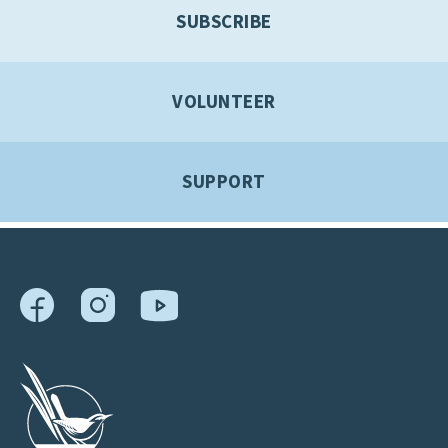
SUBSCRIBE
VOLUNTEER
SUPPORT