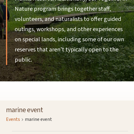
Nature program brings together staff,
volunteers, and naturalists to offer guided
outings, workshops, and other experiences
on special lands, including some of our own
reserves that aren't typically open to the
public.
marine event
Events
marine event