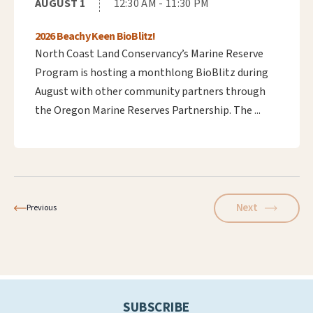
AUGUST 1
12:30 AM - 11:30 PM
2026 Beachy Keen BioBlitz!
North Coast Land Conservancy’s Marine Reserve
Program is hosting a monthlong BioBlitz during
August with other community partners through
the Oregon Marine Reserves Partnership. The ...
Next
Previous
SUBSCRIBE