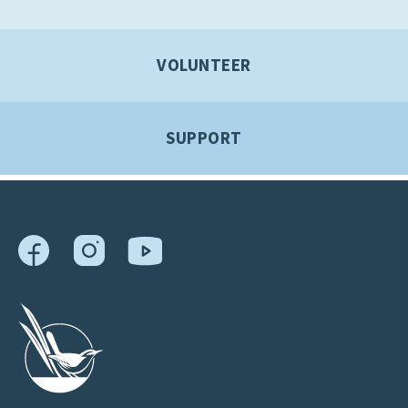
VOLUNTEER
SUPPORT