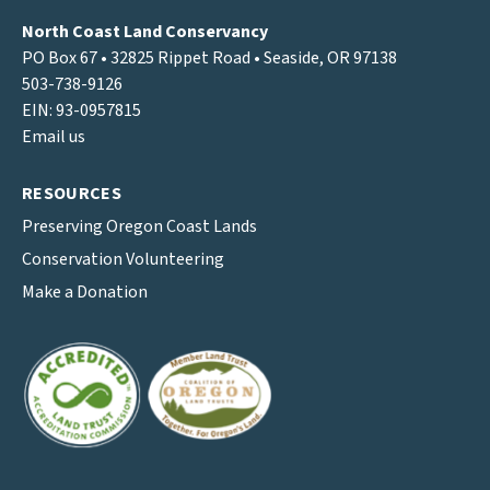
North Coast Land Conservancy
PO Box 67 • 32825 Rippet Road • Seaside, OR 97138
503-738-9126
EIN: 93-0957815
Email us
RESOURCES
Preserving Oregon Coast Lands
Conservation Volunteering
Make a Donation