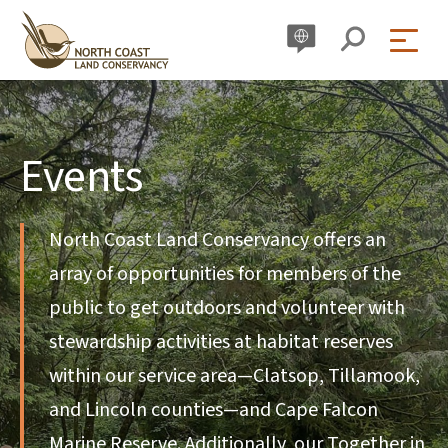
Skip
to
content
Events
North Coast Land Conservancy offers an
array of opportunities for members of the
public to get outdoors and volunteer with
stewardship activities at habitat reserves
within our service area—Clatsop, Tillamook,
and Lincoln counties—and Cape Falcon
Marine Reserve. Additionally, our Together in