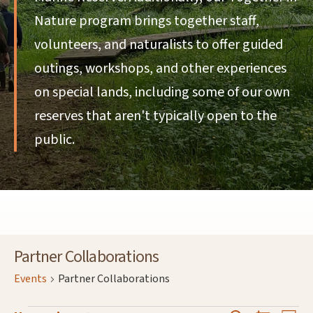
Nature program brings together staff,
volunteers, and naturalists to offer guided
outings, workshops, and other experiences
on special lands, including some of our own
reserves that aren't typically open to the
public.
Partner Collaborations
Events
Partner Collaborations