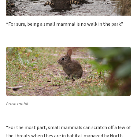
“For sure, being a small mammal is no walk in the park.”
Brush rabbit
“For the most part, small mammals can scratch off a few of
the threats when they are in habitat managed by North