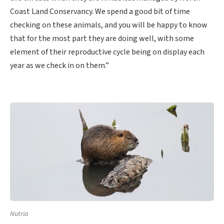
Coast Land Conservancy. We spend a good bit of time
checking on these animals, and you will be happy to know
that for the most part they are doing well, with some
element of their reproductive cycle being on display each
year as we check in on them.”
Nutria