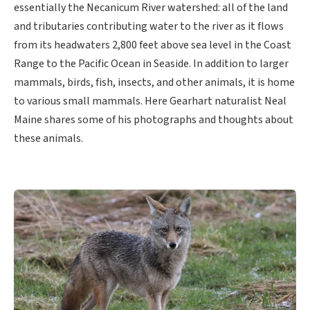
essentially the Necanicum River watershed: all of the land
and tributaries contributing water to the river as it flows
from its headwaters 2,800 feet above sea level in the Coast
Range to the Pacific Ocean in Seaside. In addition to larger
mammals, birds, fish, insects, and other animals, it is home
to various small mammals. Here Gearhart naturalist Neal
Maine shares some of his photographs and thoughts about
these animals.