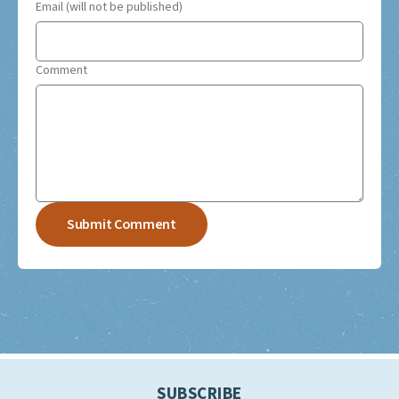
Email (will not be published)
Comment
SUBSCRIBE