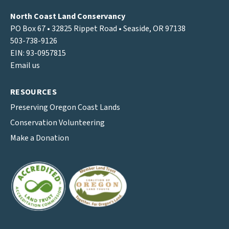
North Coast Land Conservancy
PO Box 67 • 32825 Rippet Road • Seaside, OR 97138
503-738-9126
EIN: 93-0957815
Email us
RESOURCES
Preserving Oregon Coast Lands
Conservation Volunteering
Make a Donation