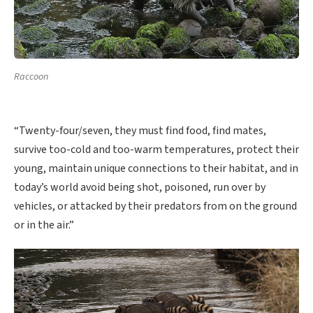
Raccoon
“Twenty-four/seven, they must find food, find mates,
survive too-cold and too-warm temperatures, protect their
young, maintain unique connections to their habitat, and in
today’s world avoid being shot, poisoned, run over by
vehicles, or attacked by their predators from on the ground
or in the air.”