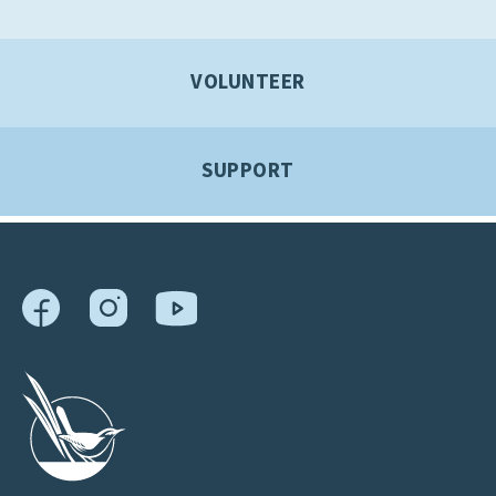
VOLUNTEER
SUPPORT