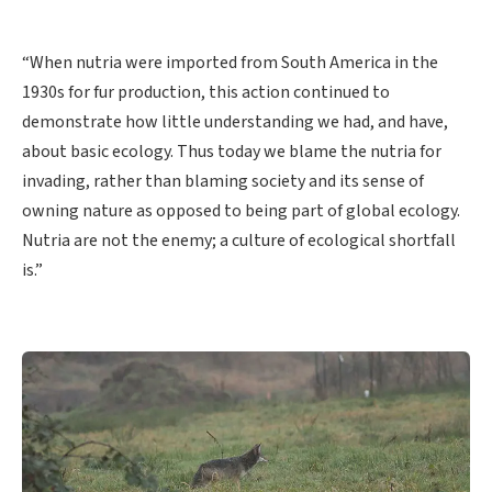
“When nutria were imported from South America in the
1930s for fur production, this action continued to
demonstrate how little understanding we had, and have,
about basic ecology. Thus today we blame the nutria for
invading, rather than blaming society and its sense of
owning nature as opposed to being part of global ecology.
Nutria are not the enemy; a culture of ecological shortfall
is.”