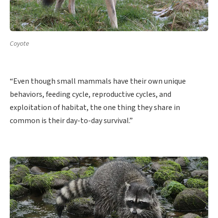
Coyote
“Even though small mammals have their own unique
behaviors, feeding cycle, reproductive cycles, and
exploitation of habitat, the one thing they share in
common is their day-to-day survival.”