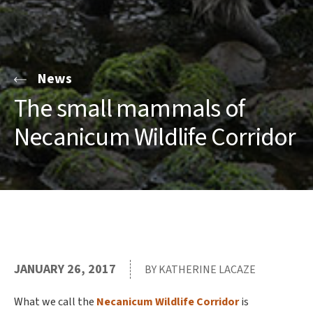
News
The small mammals of
Necanicum Wildlife Corridor
JANUARY 26, 2017
BY KATHERINE LACAZE
What we call the
Necanicum Wildlife Corridor
is