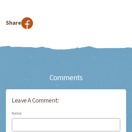
Share
Comments
Leave A Comment:
Name