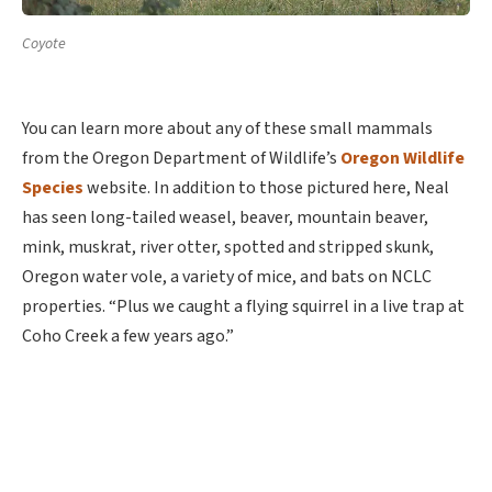
Coyote
You can learn more about any of these small mammals
from the Oregon Department of Wildlife’s
Oregon Wildlife
Species
website. In addition to those pictured here, Neal
has seen long-tailed weasel, beaver, mountain beaver,
mink, muskrat, river otter, spotted and stripped skunk,
Oregon water vole, a variety of mice, and bats on NCLC
properties. “Plus we caught a flying squirrel in a live trap at
Coho Creek a few years ago.”