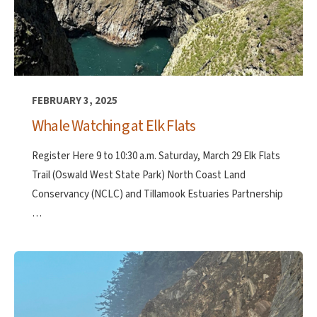
FEBRUARY 3, 2025
Whale Watching at Elk Flats
Register Here 9 to 10:30 a.m. Saturday, March 29 Elk Flats
Trail (Oswald West State Park) North Coast Land
Conservancy (NCLC) and Tillamook Estuaries Partnership
…