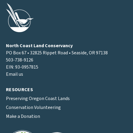
North Coast Land Conservancy
PO Box 67 • 32825 Rippet Road • Seaside, OR 97138
503-738-9126
EIN: 93-0957815
Email us
RESOURCES
Preserving Oregon Coast Lands
Conservation Volunteering
Make a Donation