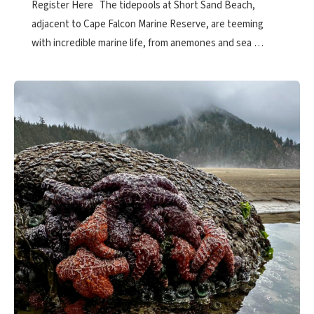
Register Here The tidepools at Short Sand Beach,
adjacent to Cape Falcon Marine Reserve, are teeming
with incredible marine life, from anemones and sea …