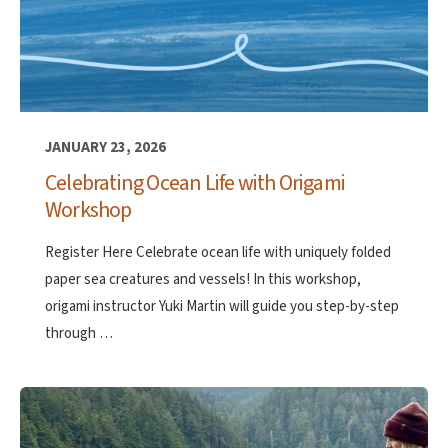
JANUARY 23, 2026
Celebrating Ocean Life with Origami
Workshop
Register Here Celebrate ocean life with uniquely folded
paper sea creatures and vessels! In this workshop,
origami instructor Yuki Martin will guide you step-by-step
through …