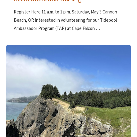
Register Here 11 a.m. to 1 p.m. Saturday, May 3 Cannon
Beach, OR Interested in volunteering for our Tidepool
Ambassador Program (TAP) at Cape Falcon …