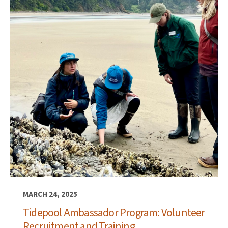
MARCH 24, 2025
Tidepool Ambassador Program: Volunteer
Recruitment and Training