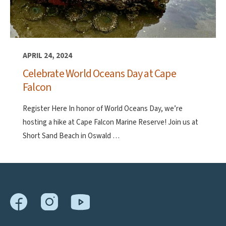
APRIL 24, 2024
Celebrate World Oceans Day at Cape
Falcon
Register Here In honor of World Oceans Day, we’re
hosting a hike at Cape Falcon Marine Reserve! Join us at
Short Sand Beach in Oswald …