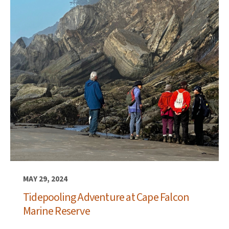
MAY 29, 2024
Tidepooling Adventure at Cape Falcon
Marine Reserve