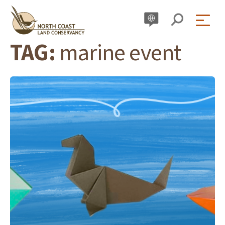
Skip
to
content
TAG:
marine event