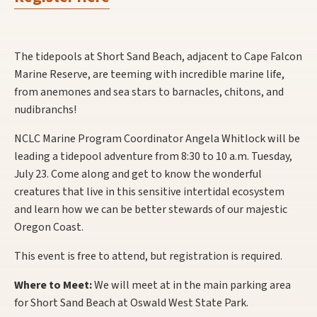
The tidepools at Short Sand Beach, adjacent to Cape Falcon
Marine Reserve, are teeming with incredible marine life,
from anemones and sea stars to barnacles, chitons, and
nudibranchs!
NCLC Marine Program Coordinator Angela Whitlock will be
leading a tidepool adventure from 8:30 to 10 a.m. Tuesday,
July 23. Come along and get to know the wonderful
creatures that live in this sensitive intertidal ecosystem
and learn how we can be better stewards of our majestic
Oregon Coast.
This event is free to attend, but registration is required.
Where to Meet:
We will meet at in the main parking area
for Short Sand Beach at Oswald West State Park.