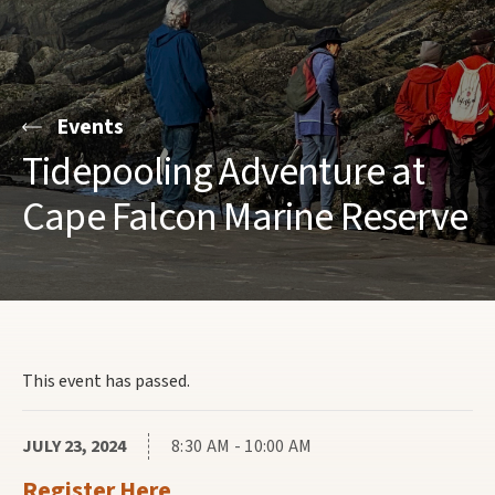
Events
Tidepooling Adventure at
Cape Falcon Marine Reserve
This event has passed.
JULY 23, 2024
8:30 AM - 10:00 AM
Register Here