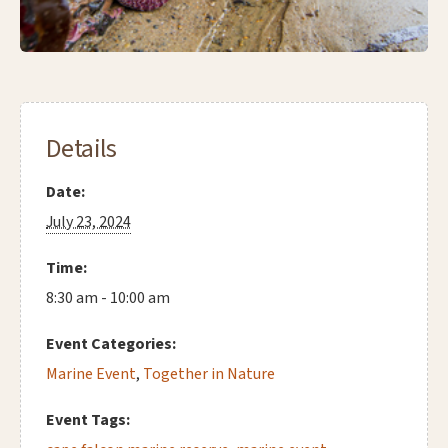
Details
Date:
July 23, 2024
Time:
8:30 am - 10:00 am
Event Categories:
Marine Event
,
Together in Nature
Event Tags: