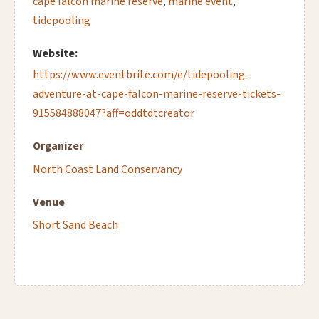
cape falcon marine reserve
,
marine event
,
tidepooling
Website:
https://www.eventbrite.com/e/tidepooling-
adventure-at-cape-falcon-marine-reserve-tickets-
915584888047?aff=oddtdtcreator
Organizer
North Coast Land Conservancy
Venue
Short Sand Beach