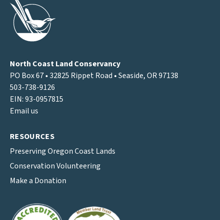
North Coast Land Conservancy
PO Box 67 • 32825 Rippet Road • Seaside, OR 97138
503-738-9126
EIN: 93-0957815
Email us
RESOURCES
Preserving Oregon Coast Lands
Conservation Volunteering
Make a Donation