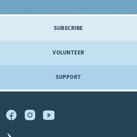
SUBSCRIBE
VOLUNTEER
SUPPORT