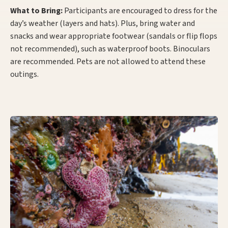
What to Bring:
Participants are encouraged to dress for the
day’s weather (layers and hats). Plus, bring water and
snacks and wear appropriate footwear (sandals or flip flops
not recommended), such as waterproof boots. Binoculars
are recommended. Pets are not allowed to attend these
outings.