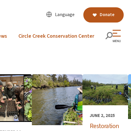
Language
Donate
ews
Circle Creek Conservation Center
JUNE 2, 2025
Restoration