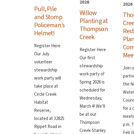
2026
2026
Pull, Pile
Willow
Tho
and Stomp
Planting at
Cre
Policeman’s
Thompson
Rest
Helmet!
Creek
Plan
Com
Register Here
Register Here
Mee
Our July
Our first
volunteer
stewardship
Join 
stewardship
work party of
partn
work party will
Spring 2026 is
the N
take place at
scheduled for
Wate
Circle Creek
Wednesday,
Counc
Habitat
March 4! We’ll
for a
Reserve,
be at our
meeti
located at 32825
Thompson
p.m. 
Rippet Road in
Creek-Stanley
Feb 10