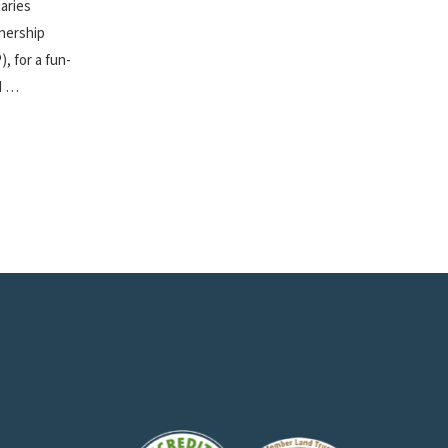
aries
nership
), for a fun-
ed …