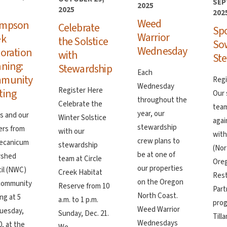
SEP
2025
2025
202
Weed
mpson
Celebrate
Sp
Warrior
ek
the Solstice
So
Wednesday
oration
with
Ste
ning:
Stewardship
Each
munity
Regi
Wednesday
Register Here
ting
Our 
throughout the
Celebrate the
team
year, our
us and our
Winter Solstice
agai
stewardship
ers from
with our
wit
crew plans to
ecanicum
stewardship
(No
be at one of
rshed
team at Circle
Ore
our properties
il (NWC)
Creek Habitat
Rest
on the Oregon
 community
Reserve from 10
Part
North Coast.
ng at 5
a.m. to 1 p.m.
prog
Weed Warrior
Tuesday,
Sunday, Dec. 21.
Till
Wednesdays
, at the