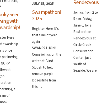
Rendezvous
TEMBER 30,
JULY 15, 2025
5
Swampathon!
Join us from 2 to
ooky Seed
2025
5 p.m. Friday,
wing with
June 6, for a
wardship!
Register Here It’s
Restoration
that time of year
ster Here
Rendezvous at
again:
stewardship
Circle Creek
SWAMPATHON!
 is once
Conservation
Come join us on the
n partnering
Center, just
water at Blind
h NORP
south of
Slough to help
rthwest
Seaside. We are
remove purple
gon
…
loosestrife from
oration
this …
nership), a
ram of
amook