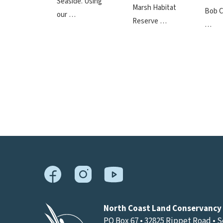
Seaside. Using
Marsh Habitat
Bob C
our …
Reserve …
…
North Coast Land Conservancy
PO Box 67 • 32825 Rippet Road • 