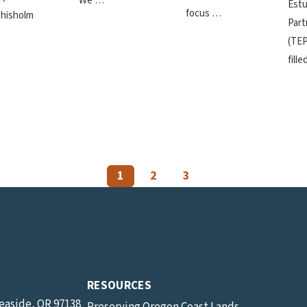
We …
Estu
focus …
hisholm
Part
(TEP
fill
1
2
3
RESOURCES
Seaside, OR 97138
Preserving Oregon Coast Lands