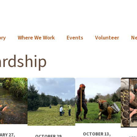
ory
Where We Work
Events
Volunteer
N
ardship
OCTOBER 13,
ARY 27,
OCTOBER 29,