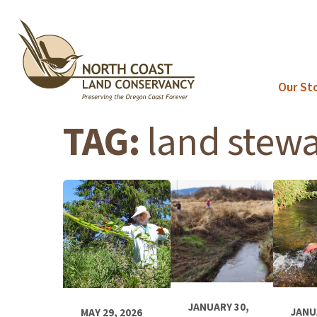
Skip
to
content
Our St
TAG:
land stew
JANUARY 30,
JANU
MAY 29, 2026