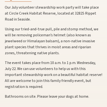
Our July volunteer stewardship work party will take place
at Circle Creek Habitat Reserve, located at 32825 Rippet
Road in Seaside.
Using our tried-and-true pull, pile and stomp method, we
will be removing policeman’s helmet (also known as
jewelweed or Himalayan balsam), a non-native invasive
plant species that thrives in moist areas and riparian
zones, threatening native plants.
The event takes place from 10 a.m. to 1 p.m. Wednesday,
July 22. We can use volunteers to help us with this
important stewardship work on a beautiful habitat reserve!
All are welcome to join this family friendly event, but
registration is required.
Bathrooms on site. Please leave your dogs at home.