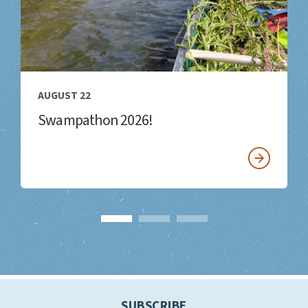
AUGUST 22
Swampathon 2026!
SUBSCRIBE