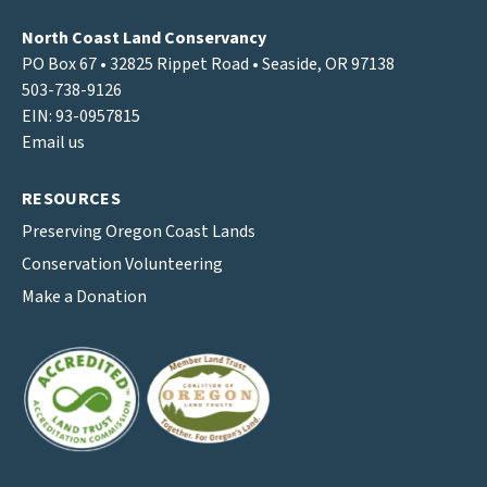
North Coast Land Conservancy
PO Box 67 • 32825 Rippet Road • Seaside, OR 97138
503-738-9126
EIN: 93-0957815
Email us
RESOURCES
Preserving Oregon Coast Lands
Conservation Volunteering
Make a Donation