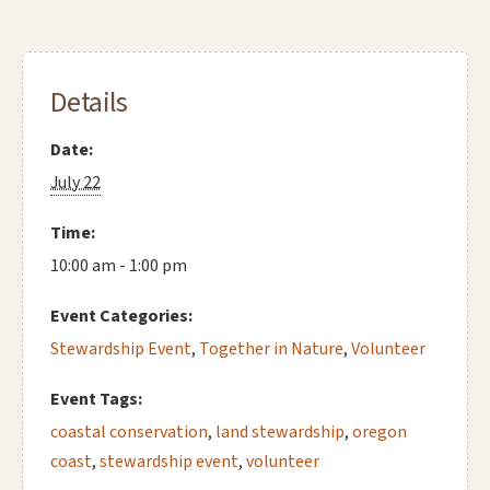
Details
Date:
July 22
Time:
10:00 am - 1:00 pm
Event Categories:
Stewardship Event
,
Together in Nature
,
Volunteer
Event Tags:
coastal conservation
,
land stewardship
,
oregon
coast
,
stewardship event
,
volunteer