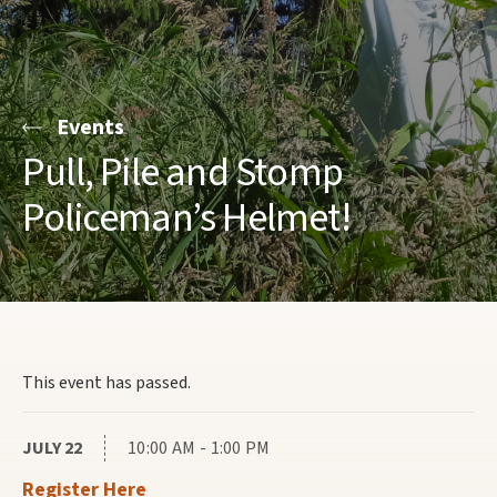
Events
Pull, Pile and Stomp
Policeman’s Helmet!
This event has passed.
JULY 22
10:00 AM - 1:00 PM
Register Here