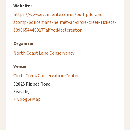
Website:
https://www.eventbrite.com/e/pull-pile-and-
stomp-policemans-helmet-at-circle-creek-tickets-
1990654440017?aff=oddtdtcreator
Organizer
North Coast Land Conservancy
Venue
Circle Creek Conservation Center
32825 Rippet Road
Seaside
,
+ Google Map