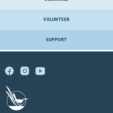
VOLUNTEER
SUPPORT