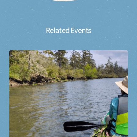
Related Events