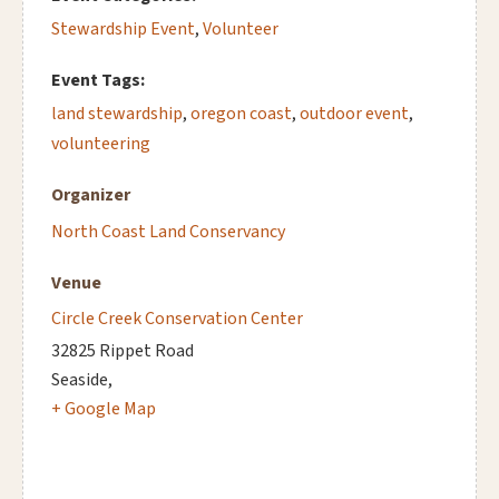
Stewardship Event
,
Volunteer
Event Tags:
land stewardship
,
oregon coast
,
outdoor event
,
volunteering
Organizer
North Coast Land Conservancy
Venue
Circle Creek Conservation Center
32825 Rippet Road
Seaside
,
+ Google Map