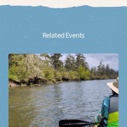
Related Events