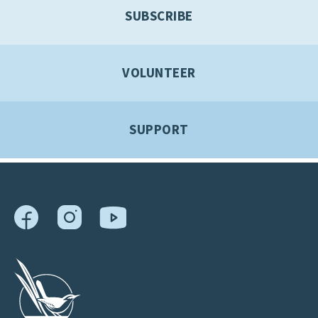
SUBSCRIBE
VOLUNTEER
SUPPORT