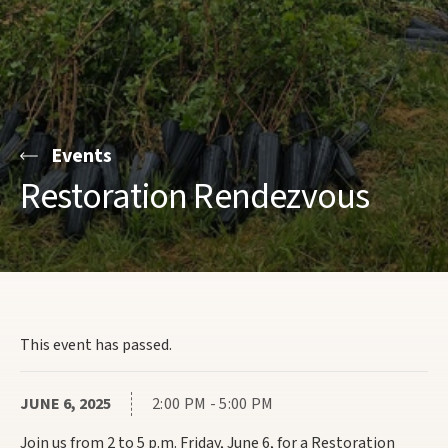
Events
Restoration Rendezvous
This event has passed.
JUNE 6, 2025
2:00 PM - 5:00 PM
Join us from 2 to 5 p.m. Friday, June 6, for a Restoration