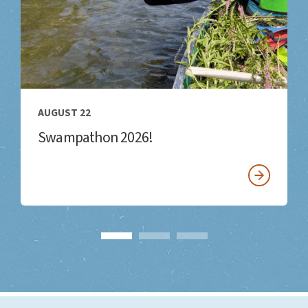
AUGUST 22
Swampathon 2026!