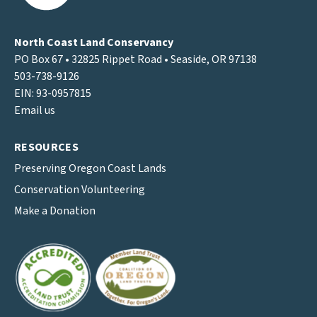
North Coast Land Conservancy
PO Box 67 • 32825 Rippet Road • Seaside, OR 97138
503-738-9126
EIN: 93-0957815
Email us
RESOURCES
Preserving Oregon Coast Lands
Conservation Volunteering
Make a Donation