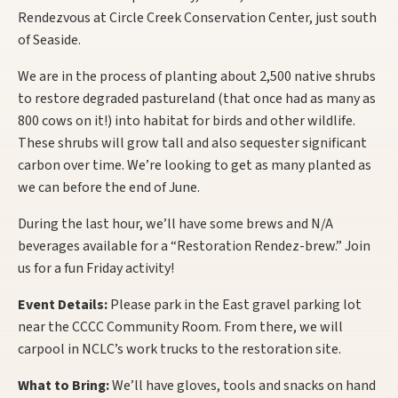
Rendezvous at Circle Creek Conservation Center, just south
of Seaside.
We are in the process of planting about 2,500 native shrubs
to restore degraded pastureland (that once had as many as
800 cows on it!) into habitat for birds and other wildlife.
These shrubs will grow tall and also sequester significant
carbon over time. We’re looking to get as many planted as
we can before the end of June.
During the last hour, we’ll have some brews and N/A
beverages available for a “Restoration Rendez-brew.” Join
us for a fun Friday activity!
Event Details:
Please park in the East gravel parking lot
near the CCCC Community Room. From there, we will
carpool in NCLC’s work trucks to the restoration site.
What to Bring:
We’ll have gloves, tools and snacks on hand