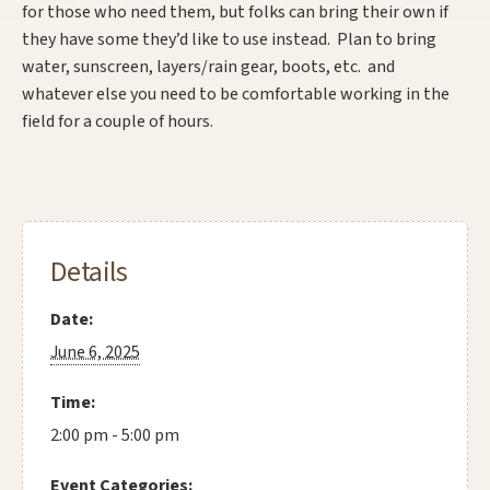
for those who need them, but folks can bring their own if
they have some they’d like to use instead. Plan to bring
water, sunscreen, layers/rain gear, boots, etc. and
whatever else you need to be comfortable working in the
field for a couple of hours.
Details
Date:
June 6, 2025
Time:
2:00 pm - 5:00 pm
Event Categories: