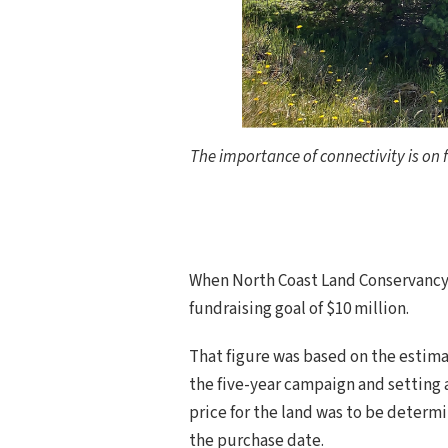
The importance of connectivity is on f
When North Coast Land Conservancy 
fundraising goal of $10 million.
That figure was based on the estima
the five-year campaign and setting a
price for the land was to be determ
the purchase date.