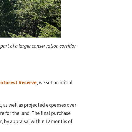
 part of a larger conservation corridor
nforest Reserve
, we set an initial
, as well as projected expenses over
e for the land. The final purchase
, by appraisal within 12 months of