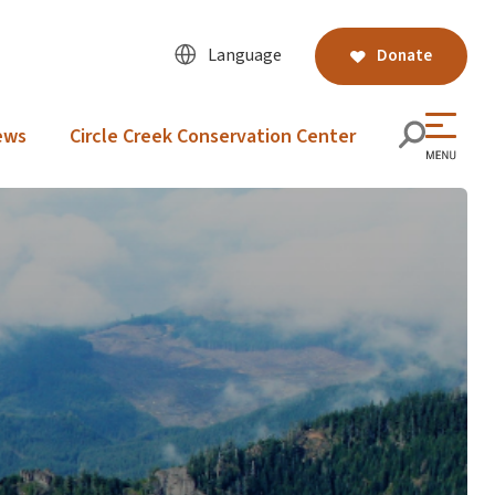
Language
Donate
ews
Circle Creek Conservation Center