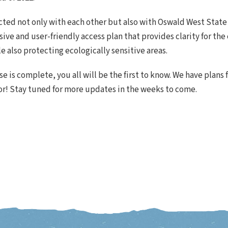
ected not only with each other but also with Oswald West State
ive and user-friendly access plan that provides clarity for t
le also protecting ecologically sensitive areas.
 is complete, you all will be the first to know. We have plans 
or! Stay tuned for more updates in the weeks to come.