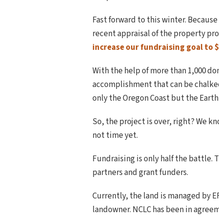
Fast forward to this winter. Becaus
recent appraisal of the property pro
increase our fundraising goal to $
With the help of more than 1,000 do
accomplishment that can be chalked u
only the Oregon Coast but the Earth
So, the project is over, right? We k
not time yet.
Fundraising is only half the battle. 
partners and grant funders.
Currently, the land is managed by 
landowner. NCLC has been in agreeme