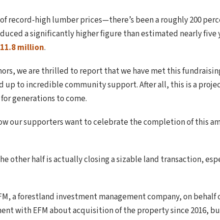
e of record-high lumber prices—there’s been a roughly 200 pe
duced a significantly higher figure than estimated nearly five y
11.8 million
.
nors, we are thrilled to report that we have met this fundra
p to incredible community support. After all, this is a projec
 for generations to come.
now our supporters want to celebrate the completion of this ama
The other half is actually closing a sizable land transaction, esp
EFM, a forestland investment management company, on behalf 
nt with EFM about acquisition of the property since 2016, bu