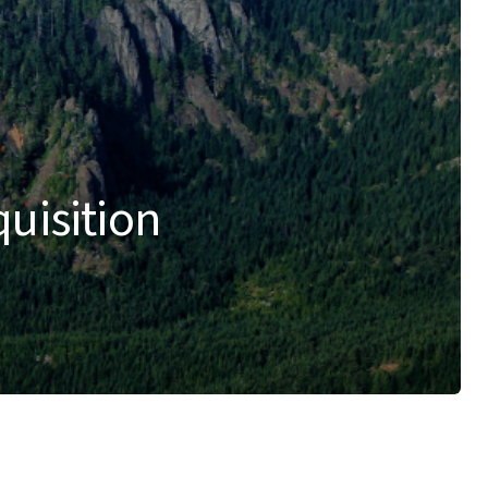
quisition