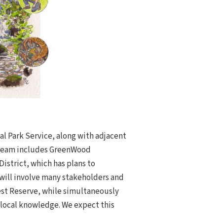
al Park Service, along with adjacent
g team includes GreenWood
istrict, which has plans to
 will involve many stakeholders and
est Reserve, while simultaneously
d local knowledge. We expect this