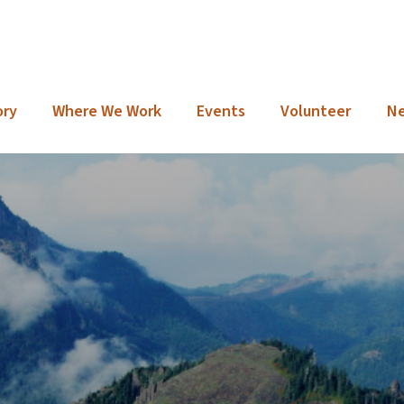
ory
Where We Work
Events
Volunteer
N