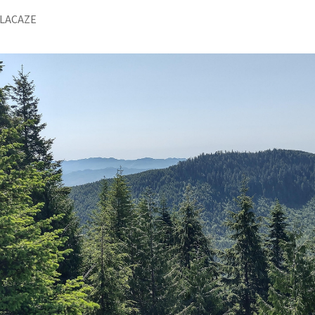
 LACAZE