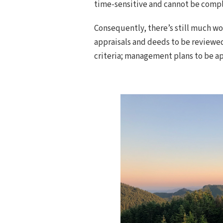
time-sensitive and cannot be compl
Consequently, there’s still much wo
appraisals and deeds to be reviewe
criteria; management plans to be a