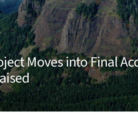
ject Moves into Final Ac
Raised