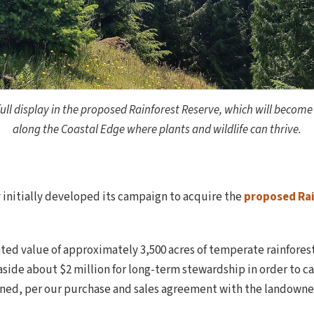
ull display in the proposed Rainforest Reserve, which will become
along the Coastal Edge where plants and wildlife can thrive.
initially developed its campaign to acquire the
proposed Rai
ted value of approximately 3,500 acres of temperate rainforest
side about $2 million for long-term stewardship in order to car
ined, per our purchase and sales agreement with the landowner