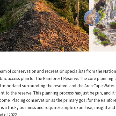
eam of conservation and recreation specialists from the Nation
blic access plan for the Rainforest Reserve. The core plannin
imberland surrounding the reserve, and the Arch Cape Water D
nt to the reserve. This planning process has just begun, and it
ome. Placing conservation as the primary goal for the Rainfor
 is a tricky business and requires ample expertise, insight an
d of 2022.