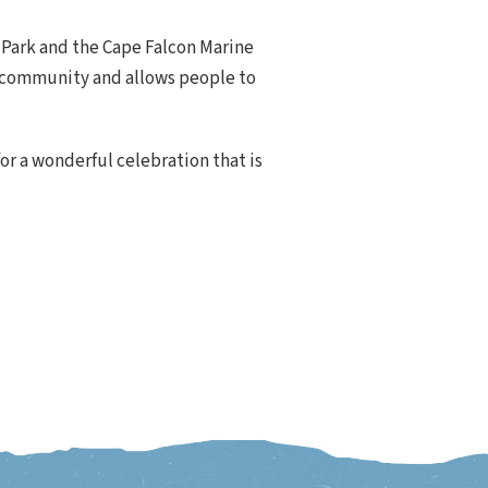
 Park and the Cape Falcon Marine
he community and allows people to
for a wonderful celebration that is