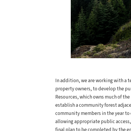
In addition, we are working with a t
property owners, to develop the pu
Resources, which owns much of the t
establish a community forest adjace
community members in the year to c
allowing appropriate public access,
final plan to be completed by the en