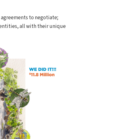
s agreements to negotiate;
tities, all with their unique