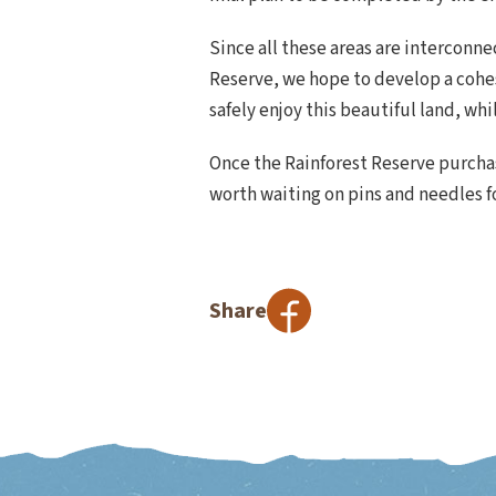
Since all these areas are interconn
Reserve, we hope to develop a cohes
safely enjoy this beautiful land, whi
Once the Rainforest Reserve purchase
worth waiting on pins and needles f
Share