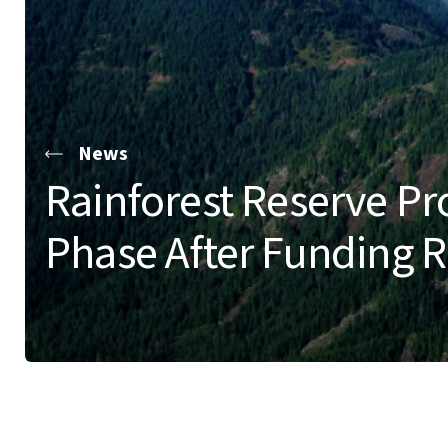
News
Rainforest Reserve Pro
Phase After Funding 