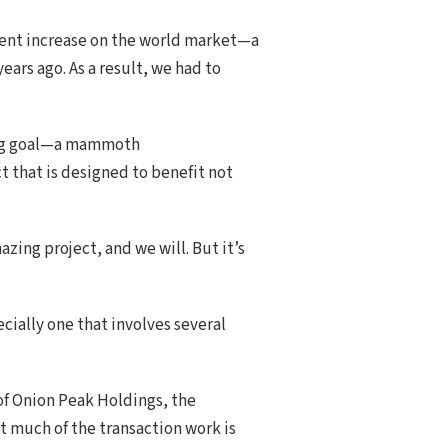
rcent increase on the world market—a
ears ago. As a result, we had to
ising goal—a mammoth
t that is designed to benefit not
zing project, and we will. But it’s
ecially one that involves several
of Onion Peak Holdings, the
t much of the transaction work is