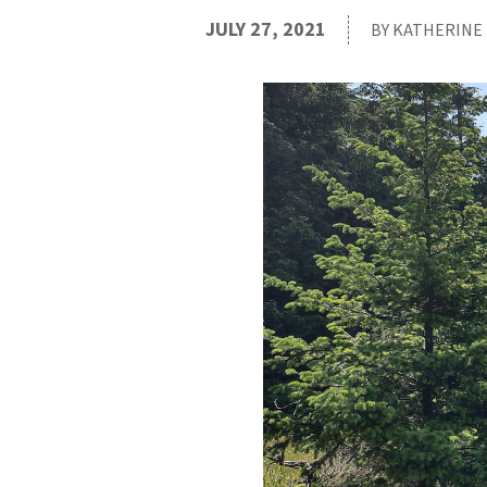
JULY 27, 2021
BY KATHERINE