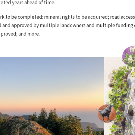
eted years ahead of time.
rk to be completed: mineral rights to be acquired; road acces
d and approved by multiple landowners and multiple funding en
pproved; and more.