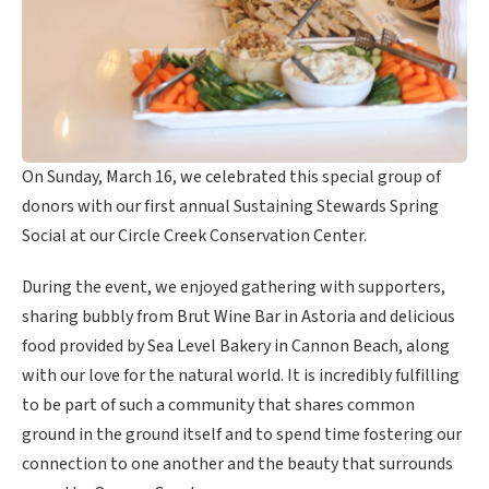
On Sunday, March 16, we celebrated this special group of
donors with our first annual Sustaining Stewards Spring
Social at our Circle Creek Conservation Center.
During the event, we enjoyed gathering with supporters,
sharing bubbly from Brut Wine Bar in Astoria and delicious
food provided by Sea Level Bakery in Cannon Beach, along
with our love for the natural world. It is incredibly fulfilling
to be part of such a community that shares common
ground in the ground itself and to spend time fostering our
connection to one another and the beauty that surrounds