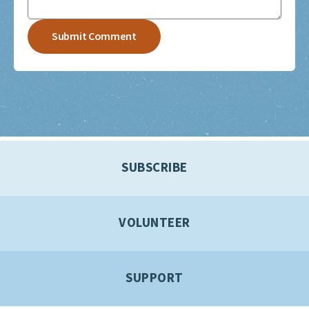
SUBSCRIBE
VOLUNTEER
SUPPORT