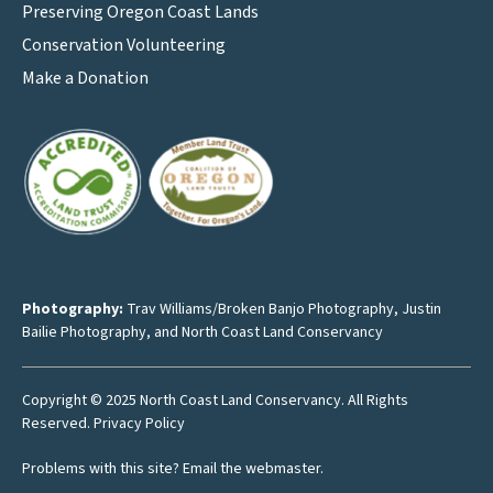
Preserving Oregon Coast Lands
Conservation Volunteering
Make a Donation
Photography:
Trav Williams/Broken Banjo Photography
,
Justin
Bailie Photography
, and North Coast Land Conservancy
Copyright © 2025 North Coast Land Conservancy. All Rights
Reserved.
Privacy Policy
Problems with this site?
Email the webmaster
.