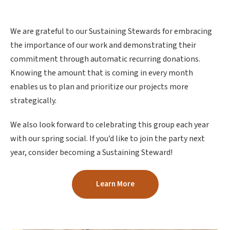
We are grateful to our Sustaining Stewards for embracing
the importance of our work and demonstrating their
commitment through automatic recurring donations.
Knowing the amount that is coming in every month
enables us to plan and prioritize our projects more
strategically.
We also look forward to celebrating this group each year
with our spring social. If you’d like to join the party next
year, consider becoming a Sustaining Steward!
Learn More