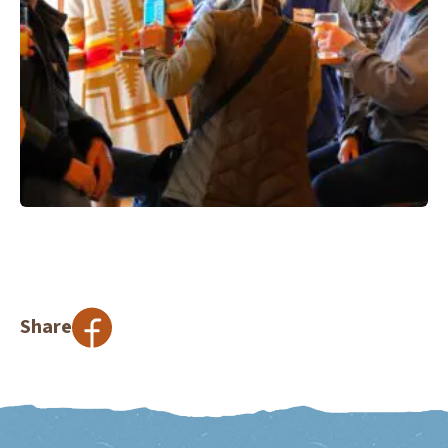
Share