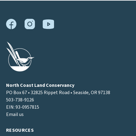
North Coast Land Conservancy
PO Box 67 • 32825 Rippet Road • Seaside, OR 97138
503-738-9126
EIN: 93-0957815
Email us
RESOURCES