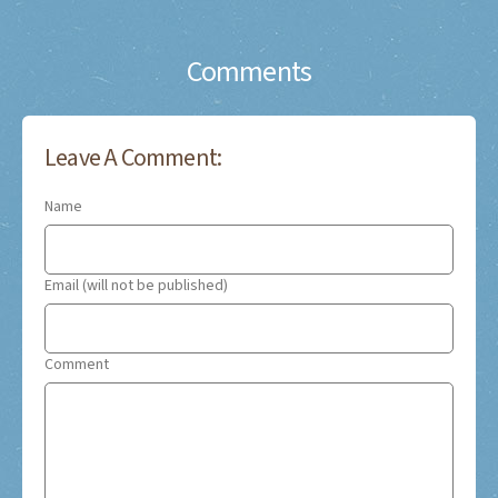
Comments
Leave A Comment:
Name
Email (will not be published)
Comment