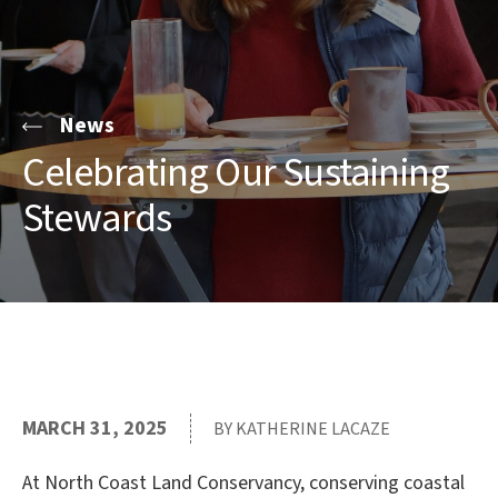
News
Celebrating Our Sustaining
Stewards
MARCH 31, 2025
BY KATHERINE LACAZE
At North Coast Land Conservancy, conserving coastal