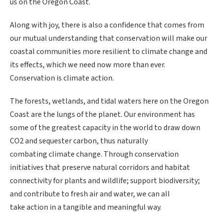
us on the Oregon Coast.
Along with joy, there is also a confidence that comes from
our mutual understanding that conservation will make our
coastal communities more resilient to climate change and
its effects, which we need now more than ever.
Conservation is climate action.
The forests, wetlands, and tidal waters here on the Oregon
Coast are the lungs of the planet. Our environment has
some of the greatest capacity in the world to draw down
CO2 and sequester carbon, thus naturally
combating climate change. Through conservation
initiatives that preserve natural corridors and habitat
connectivity for plants and wildlife; support biodiversity;
and contribute to fresh air and water, we can all
take action in a tangible and meaningful way.