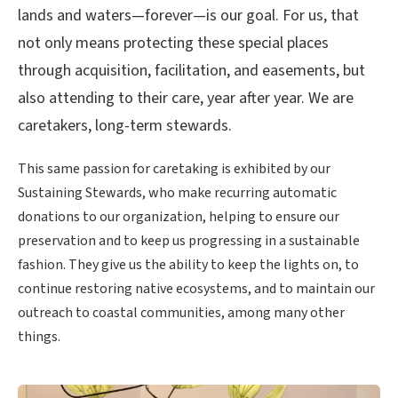
lands and waters—forever—is our goal. For us, that
not only means protecting these special places
through acquisition, facilitation, and easements, but
also attending to their care, year after year. We are
caretakers, long-term stewards.
This same passion for caretaking is exhibited by our
Sustaining Stewards, who make recurring automatic
donations to our organization, helping to ensure our
preservation and to keep us progressing in a sustainable
fashion. They give us the ability to keep the lights on, to
continue restoring native ecosystems, and to maintain our
outreach to coastal communities, among many other
things.