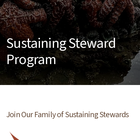
Sustaining Steward
Program
Join Our Family of Sustaining Stewards