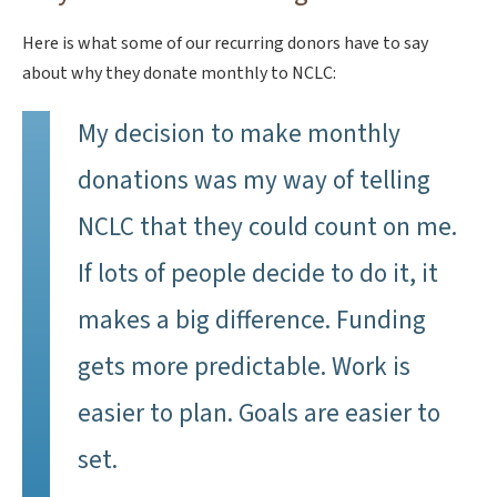
Here is what some of our recurring donors have to say
about why they donate monthly to NCLC:
My decision to make monthly
donations was my way of telling
NCLC that they could count on me.
If lots of people decide to do it, it
makes a big difference. Funding
gets more predictable. Work is
easier to plan. Goals are easier to
set.