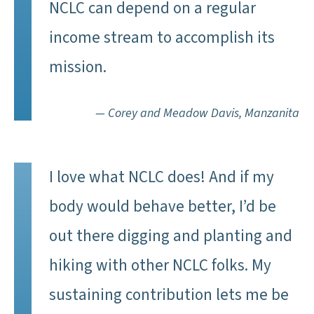
NCLC can depend on a regular
income stream to accomplish its
mission.
— Corey and Meadow Davis, Manzanita
I love what NCLC does! And if my
body would behave better, I’d be
out there digging and planting and
hiking with other NCLC folks. My
sustaining contribution lets me be