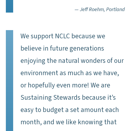
— Jeff Roehm, Portland
We support NCLC because we
believe in future generations
enjoying the natural wonders of our
environment as much as we have,
or hopefully even more! We are
Sustaining Stewards because it’s
easy to budget a set amount each
month, and we like knowing that