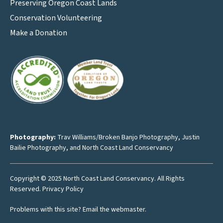
Preserving Oregon Coast Lands
Conservation Volunteering
Make a Donation
Photography:
Trav Williams/Broken Banjo Photography
,
Justin
Bailie Photography
, and North Coast Land Conservancy
Copyright © 2025 North Coast Land Conservancy. All Rights
Reserved.
Privacy Policy
Problems with this site?
Email the webmaster
.