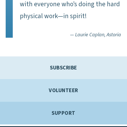
with everyone who’s doing the hard
physical work—in spirit!
— Laurie Caplan, Astoria
SUBSCRIBE
VOLUNTEER
SUPPORT