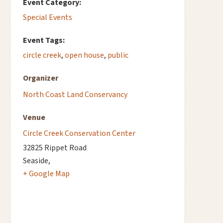
Event Category:
Special Events
Event Tags:
circle creek
,
open house
,
public
Organizer
North Coast Land Conservancy
Venue
Circle Creek Conservation Center
32825 Rippet Road
Seaside
,
+ Google Map