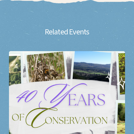
Related Events