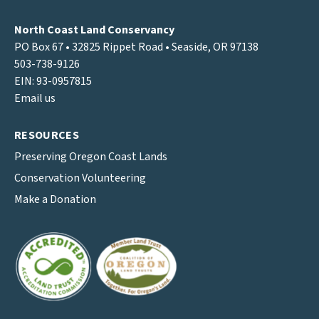
North Coast Land Conservancy
PO Box 67 • 32825 Rippet Road • Seaside, OR 97138
503-738-9126
EIN: 93-0957815
Email us
RESOURCES
Preserving Oregon Coast Lands
Conservation Volunteering
Make a Donation