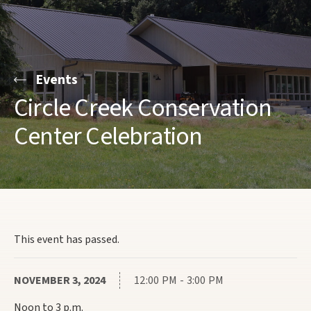
Events
Circle Creek Conservation
Center Celebration
This event has passed.
NOVEMBER 3, 2024
12:00 PM - 3:00 PM
Noon to 3 p.m.