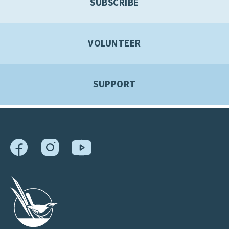
SUBSCRIBE
VOLUNTEER
SUPPORT