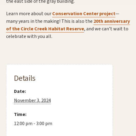
the east side of the gray building.
Learn more about our
Conservation Center project
—
many years in the making! This is also the
20th anniversary
of the Circle Creek Habitat Reserve
, and we can’t wait to
celebrate with you all.
Details
Date:
November 3, 2024
Time:
12:00 pm - 3:00 pm