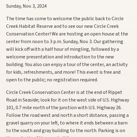
Sunday, Nov. 3, 2024
The time has come to welcome the public back to Circle
Creek Habitat Reserve and to see our new Circle Creek
Conservation Center! We are hosting an open house at the
center from noon to 3 p.m. Sunday, Nov. 3. Our gathering
will kick off with a half hour of mingling, followed by a
welcome presentation and introduction to the new
building. You also can enjoy a tour of the center, an activity
for kids, refreshments, and more! This event is free and
open to the public; no registration required.
Circle Creek Conservation Center is at the end of Rippet
Road in Seaside; look for it on the west side of U.S. Highway
101, 0.7 mile north of the junction with U.S. Highway 26.
Follow the road west and north a short distance, passing a
gravel quarry on your left, to where it ends between a barn
to the south and gray building to the north. Parking is on