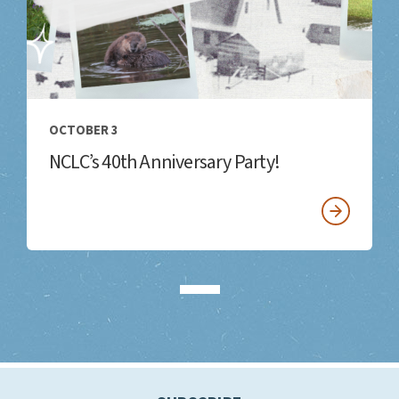
OCTOBER 3
NCLC’s 40th Anniversary Party!