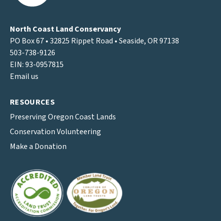
North Coast Land Conservancy
PO Box 67 • 32825 Rippet Road • Seaside, OR 97138
503-738-9126
EIN: 93-0957815
Email us
RESOURCES
Preserving Oregon Coast Lands
Conservation Volunteering
Make a Donation