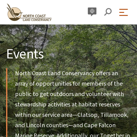
Skip
to
content
Events
North Coast Land Conservancy offers an
array of opportunities for members of the
public to get outdoors and volunteer with
stewardship activities at habitat reserves
within our service area—Clatsop, Tillamook,
and Lincoln counties—and Cape Falcon
Marine Reserve. Additionally, our Together in