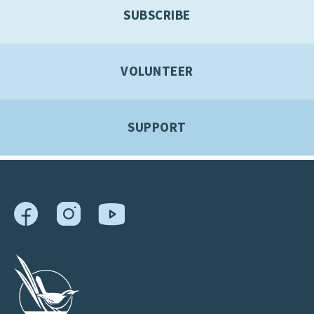
SUBSCRIBE
VOLUNTEER
SUPPORT