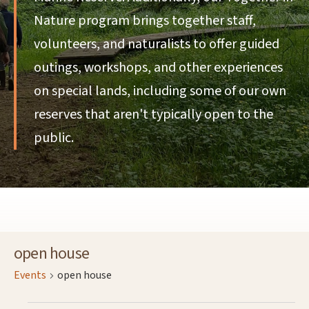
Nature program brings together staff,
volunteers, and naturalists to offer guided
outings, workshops, and other experiences
on special lands, including some of our own
reserves that aren't typically open to the
public.
open house
Events
open house