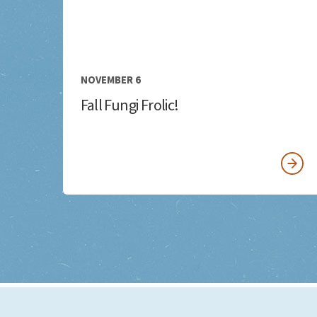
NOVEMBER 6
Fall Fungi Frolic!