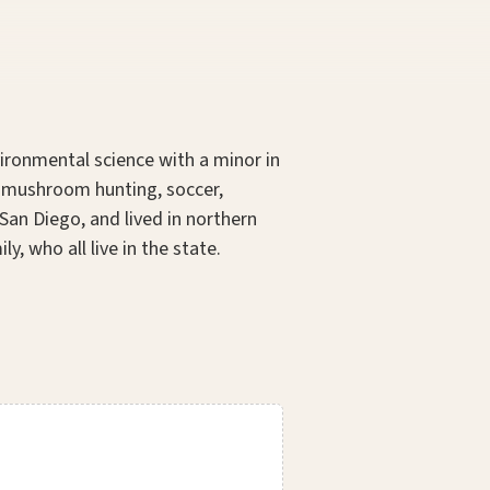
vironmental science with a minor in
nd mushroom hunting, soccer,
San Diego, and lived in northern
, who all live in the state.