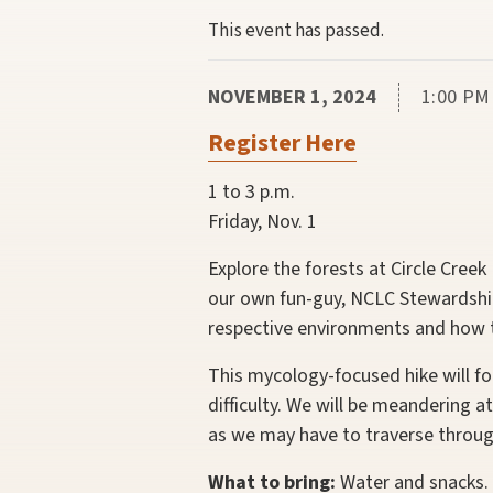
This event has passed.
NOVEMBER 1, 2024
1:00 PM
Register Here
1 to 3 p.m.
Friday, Nov. 1
Explore the forests at Circle Cree
our own fun-guy, NCLC Stewardship
respective environments and how th
This mycology-focused hike will fo
difficulty. We will be meandering 
as we may have to traverse throug
What to bring:
Water and snacks. 