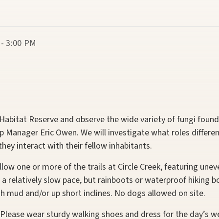
 - 3:00 PM
k Habitat Reserve and observe the wide variety of fungi foun
 Manager Eric Owen. We will investigate what roles differe
ey interact with their fellow inhabitants.
llow one or more of the trails at Circle Creek, featuring un
at a relatively slow pace, but rainboots or waterproof hikin
h mud and/or up short inclines. No dogs allowed on site.
Please wear sturdy walking shoes and dress for the day’s we