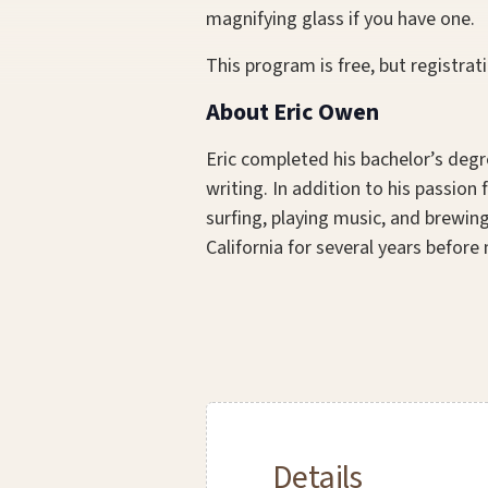
magnifying glass if you have one.
This program is free, but registrati
About Eric Owen
Eric completed his bachelor’s degr
writing. In addition to his passio
surfing, playing music, and brewing
California for several years before
Details