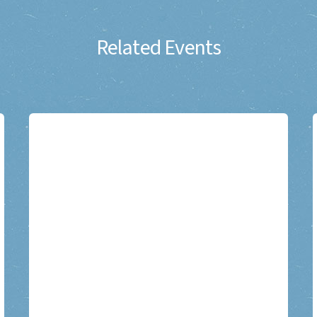
Related Events