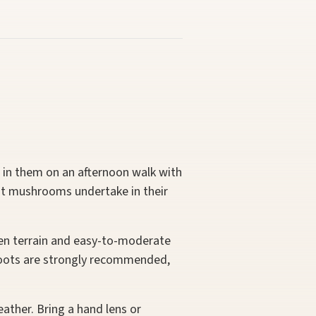
d in them on an afternoon walk with
nt mushrooms undertake in their
even terrain and easy-to-moderate
g boots are strongly recommended,
ather. Bring a hand lens or