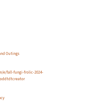
and Outings
e/fall-fungi-frolic-2024-
=oddtdtcreator
ncy