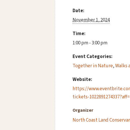
Date:
November 1, 2024
Time:
1:00 pm - 3:00 pm
Event Categories:
Together in Nature
,
Walks 
Website:
https://www.eventbrite.com/
tickets-1022891274337?aff
Organizer
North Coast Land Conserva