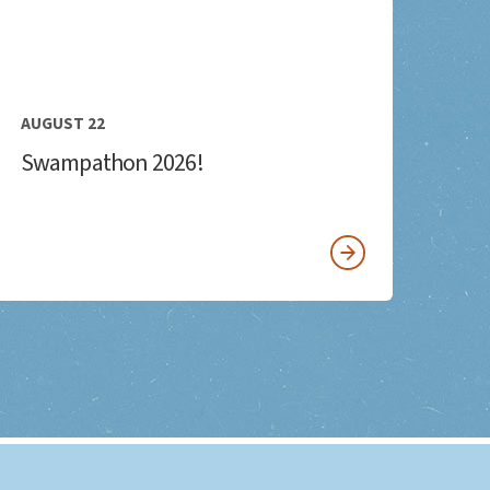
AUGUST 22
Swampathon 2026!