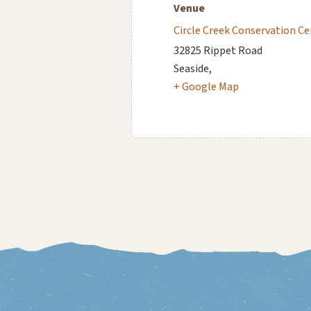
Venue
Circle Creek Conservation Ce
32825 Rippet Road
Seaside
,
+ Google Map