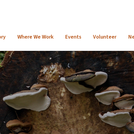
ory
Where We Work
Events
Volunteer
N