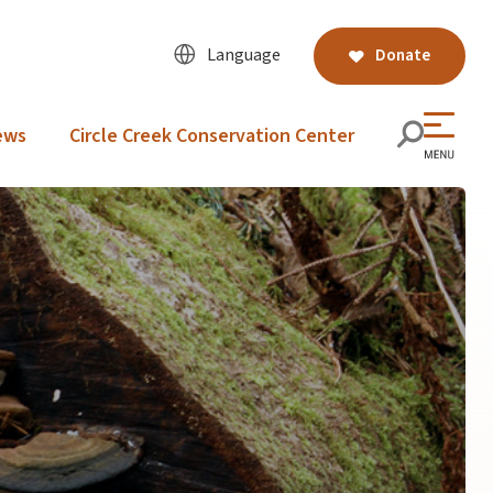
Language
Donate
ews
Circle Creek Conservation Center