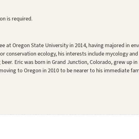
on is required.
ee at Oregon State University in 2014, having majored in en
n for conservation ecology, his interests include mycology a
 beer. Eric was born in Grand Junction, Colorado, grew up in 
 moving to Oregon in 2010 to be nearer to his immediate family