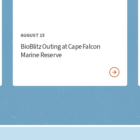
AUGUST 15
BioBlitz Outing at Cape Falcon
Marine Reserve