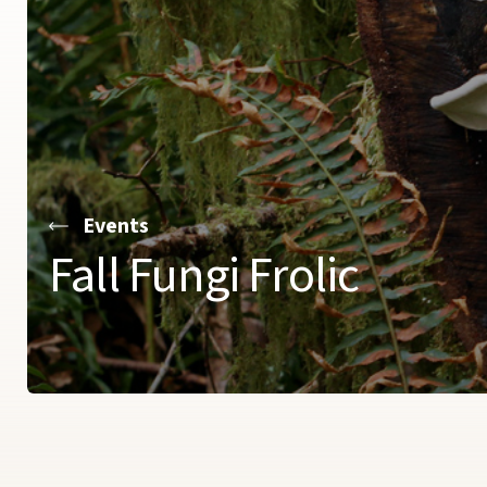
Events
Fall Fungi Frolic