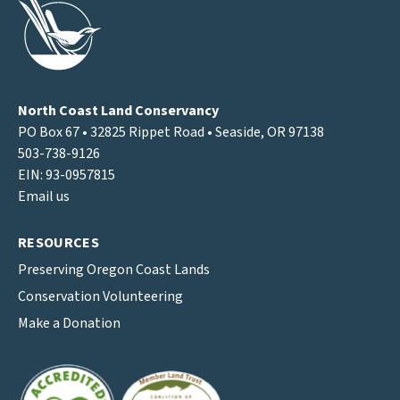
North Coast Land Conservancy
PO Box 67 • 32825 Rippet Road • Seaside, OR 97138
503-738-9126
EIN: 93-0957815
Email us
RESOURCES
Preserving Oregon Coast Lands
Conservation Volunteering
Make a Donation