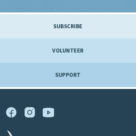
SUBSCRIBE
VOLUNTEER
SUPPORT