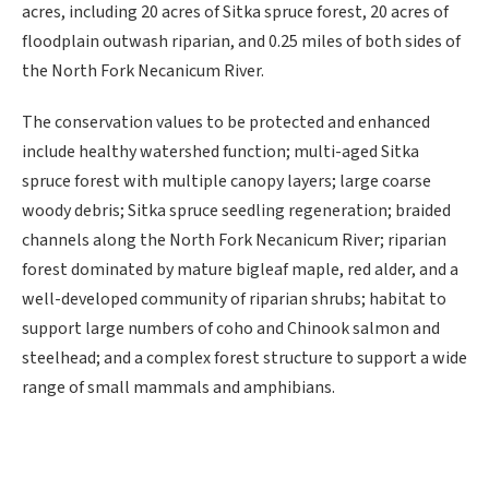
acres, including 20 acres of Sitka spruce forest, 20 acres of
floodplain outwash riparian, and 0.25 miles of both sides of
the North Fork Necanicum River.
The conservation values to be protected and enhanced
include healthy watershed function; multi-aged Sitka
spruce forest with multiple canopy layers; large coarse
woody debris; Sitka spruce seedling regeneration; braided
channels along the North Fork Necanicum River; riparian
forest dominated by mature bigleaf maple, red alder, and a
well-developed community of riparian shrubs; habitat to
support large numbers of coho and Chinook salmon and
steelhead; and a complex forest structure to support a wide
range of small mammals and amphibians.