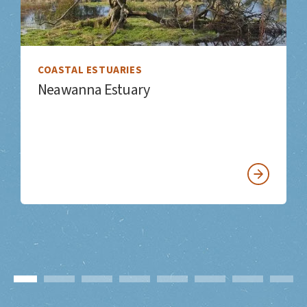
COASTAL ESTUARIES
Neawanna Estuary