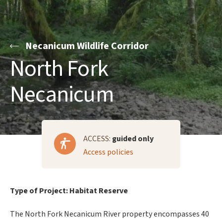
Necanicum Wildlife Corridor
North Fork
Necanicum
ACCESS:
guided only
Access policies
Type of Project: Habitat Reserve
The North Fork Necanicum River property encompasses 40