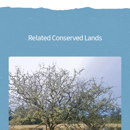
Related Conserved Lands