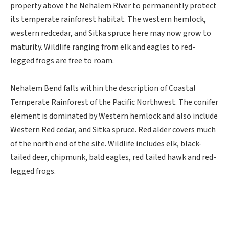
property above the Nehalem River to permanently protect
its temperate rainforest habitat. The western hemlock,
western redcedar, and Sitka spruce here may now grow to
maturity. Wildlife ranging from elk and eagles to red-
legged frogs are free to roam.
Nehalem Bend falls within the description of Coastal
Temperate Rainforest of the Pacific Northwest. The conifer
element is dominated by Western hemlock and also include
Western Red cedar, and Sitka spruce. Red alder covers much
of the north end of the site. Wildlife includes elk, black-
tailed deer, chipmunk, bald eagles, red tailed hawk and red-
legged frogs.