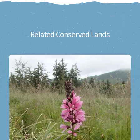
Related Conserved Lands