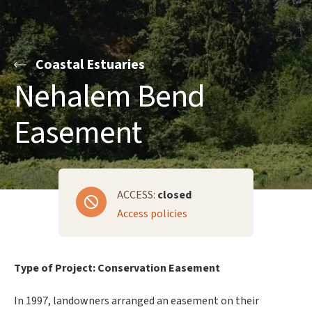
Coastal Estuaries
Nehalem Bend
Easement
ACCESS:
closed
Access policies
Type of Project: Conservation Easement
In 1997, landowners arranged an easement on their