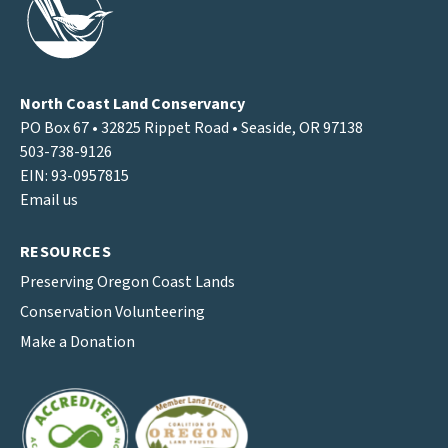
North Coast Land Conservancy
PO Box 67 • 32825 Rippet Road • Seaside, OR 97138
503-738-9126
EIN: 93-0957815
Email us
RESOURCES
Preserving Oregon Coast Lands
Conservation Volunteering
Make a Donation