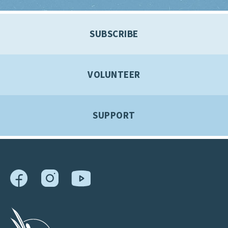
SUBSCRIBE
VOLUNTEER
SUPPORT