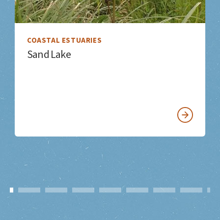
COASTAL ESTUARIES
Sand Lake