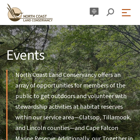
Skip
to
content
Events
North Coast Land Conservancy offers an
array of opportunities for members of the
public to get outdoors and volunteer with
stewardship activities at habitat reserves
within our service area—Clatsop, Tillamook,
and Lincoln counties—and Cape Falcon
Marine Reserve. Additionally, our Together in