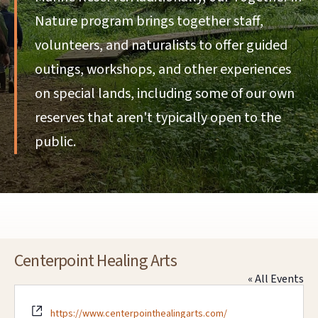
Nature program brings together staff,
volunteers, and naturalists to offer guided
outings, workshops, and other experiences
on special lands, including some of our own
reserves that aren't typically open to the
public.
Centerpoint Healing Arts
« All Events
Website
https://www.centerpointhealingarts.com/