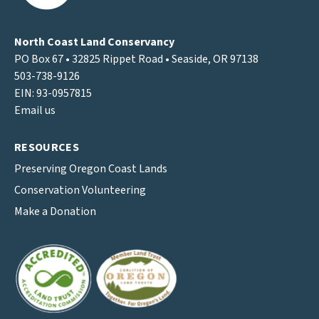
North Coast Land Conservancy
PO Box 67 • 32825 Rippet Road • Seaside, OR 97138
503-738-9126
EIN: 93-0957815
Email us
RESOURCES
Preserving Oregon Coast Lands
Conservation Volunteering
Make a Donation