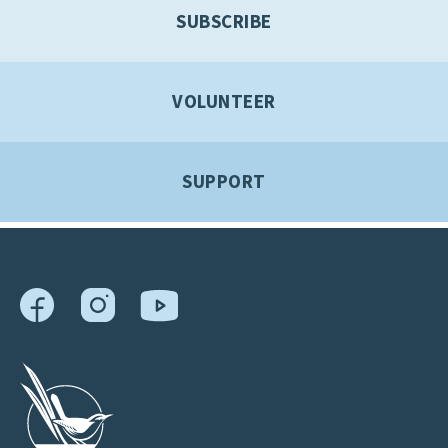
SUBSCRIBE
VOLUNTEER
SUPPORT