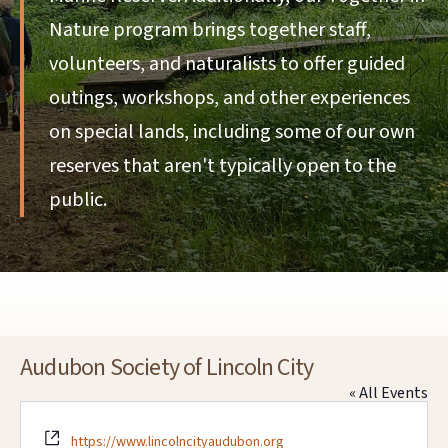
Nature program brings together staff,
volunteers, and naturalists to offer guided
outings, workshops, and other experiences
on special lands, including some of our own
reserves that aren't typically open to the
public.
Audubon Society of Lincoln City
« All Events
Website
https://www.lincolncityaudubon.org