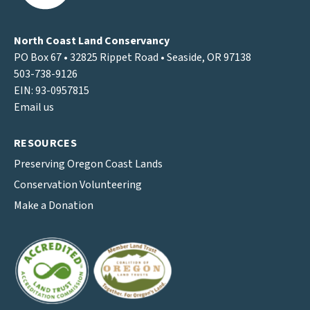
North Coast Land Conservancy
PO Box 67 • 32825 Rippet Road • Seaside, OR 97138
503-738-9126
EIN: 93-0957815
Email us
RESOURCES
Preserving Oregon Coast Lands
Conservation Volunteering
Make a Donation