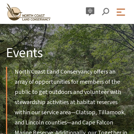
Skip
to
content
Events
North Coast Land Conservancy offers an
array of opportunities for members of the
public to get outdoors and volunteer with
stewardship activities at habitat reserves
within our service area—Clatsop, Tillamook,
and Lincoln counties—and Cape Falcon
Marine Reserve. Additionally, our Together in