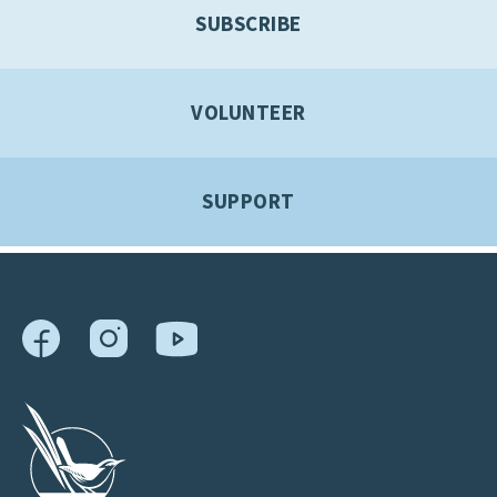
SUBSCRIBE
VOLUNTEER
SUPPORT