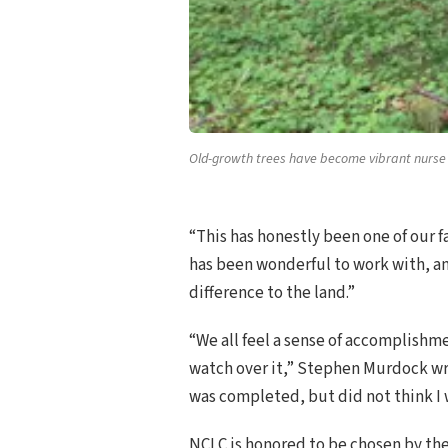
Old-growth trees have become vibrant nurse l
“This has honestly been one of our f
has been wonderful to work with, and
difference to the land.”
“We all feel a sense of accomplishme
watch over it,” Stephen Murdock w
was completed, but did not think I w
NCLC is honored to be chosen by th