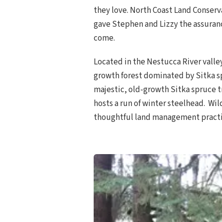
they love. North Coast Land Conserv
gave Stephen and Lizzy the assuranc
come.
Located in the Nestucca River valle
growth forest dominated by Sitka sp
majestic, old-growth Sitka spruce t
hosts a run of winter steelhead. Wi
thoughtful land management practi