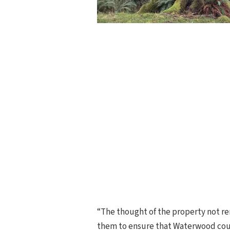
“The thought of the property not rem
them to ensure that Waterwood coul