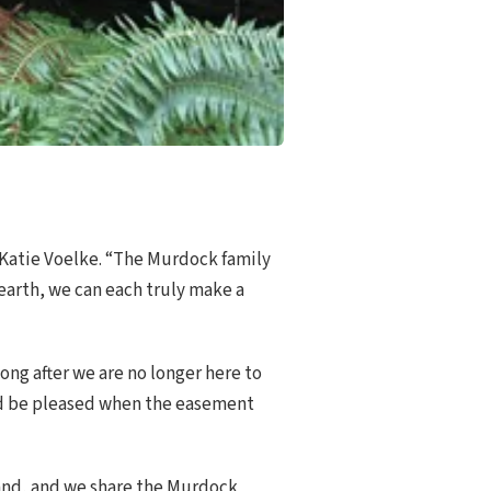
r Katie Voelke. “The Murdock family
 earth, we can each truly make a
ong after we are no longer here to
ld be pleased when the easement
land, and we share the Murdock