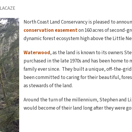
 LACAZE
North Coast Land Conservancy is pleased to announ
conservation easement
on 160 acres of second-g
dynamic forest ecosystem high above the Little Ne
Waterwood
, as the land is known to its owners S
purchased in the late 1970s and has been home to 
family ever since. They built a unique, off-the-gri
been committed to caring for their beautiful, fore
as stewards of the land.
Around the turn of the millennium, Stephen and L
would become of their land long after they were go