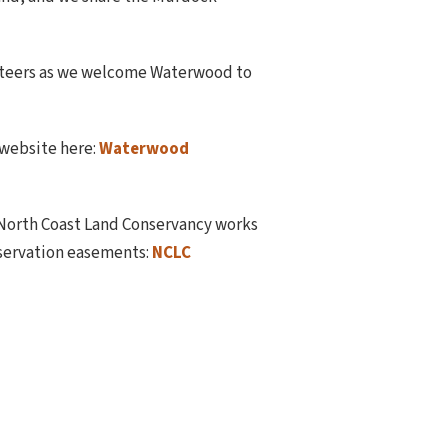
lunteers as we welcome Waterwood to
 website here:
Waterwood
 North Coast Land Conservancy works
nservation easements:
NCLC