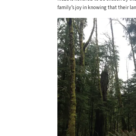
family’s joy in knowing that their la