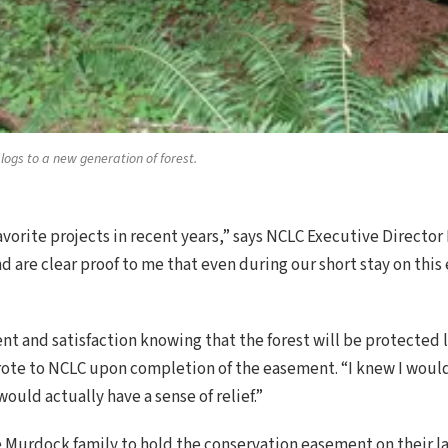
ogs to a new generation of forest.
avorite projects in recent years,” says NCLC Executive Directo
 are clear proof to me that even during our short stay on this
nt and satisfaction knowing that the forest will be protected l
rote to NCLC upon completion of the easement. “I knew I wou
ould actually have a sense of relief.”
e Murdock family to hold the conservation easement on their 