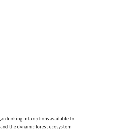
gan looking into options available to
y and the dynamic forest ecosystem