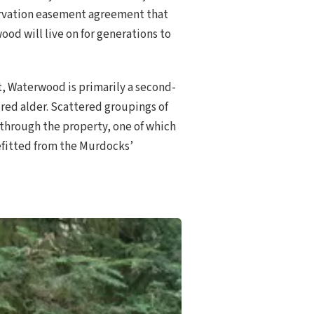
servation easement agreement that
od will live on for generations to
t, Waterwood is primarily a second-
red alder. Scattered groupings of
 through the property, one of which
nefitted from the Murdocks’