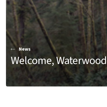
News
Welcome, Waterwood