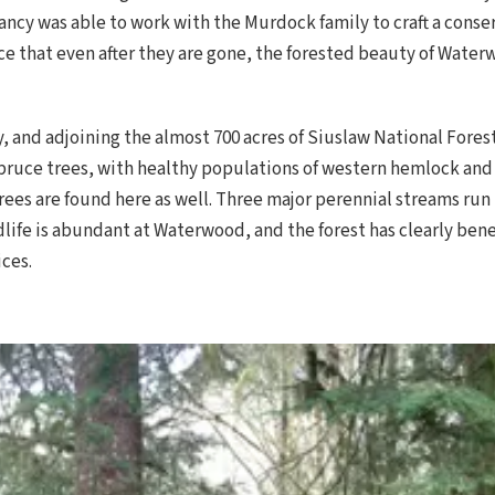
ancy was able to work with the Murdock family to craft a con
e that even after they are gone, the forested beauty of Waterwo
y, and adjoining the almost 700 acres of Siuslaw National Fores
ruce trees, with healthy populations of western hemlock and 
rees are found here as well. Three major perennial streams run
ldlife is abundant at Waterwood, and the forest has clearly be
ces.