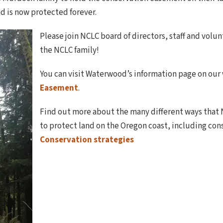
nd is now protected forever.
Please join NCLC board of directors, staff and vo
the NCLC family!
You can visit Waterwood’s information page on our
Easement
.
Find out more about the many different ways that
to protect land on the Oregon coast, including co
Conservation strategies