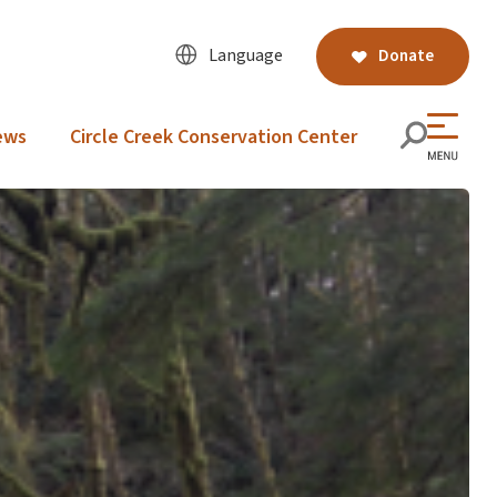
Language
Donate
ews
Circle Creek Conservation Center