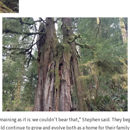
aining as it is: we couldn’t bear that,” Stephen said. They be
d continue to grow and evolve both as a home for their famil