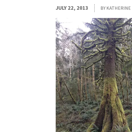
JULY 22, 2013
BY KATHERINE