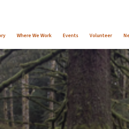
ory
Where We Work
Events
Volunteer
N