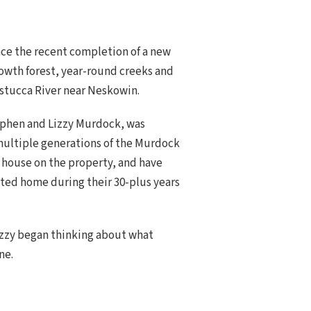
ce the recent completion of a new
rowth forest, year-round creeks and
stucca River near Neskowin.
tephen and Lizzy Murdock, was
multiple generations of the Murdock
d house on the property, and have
sted home during their 30-plus years
izzy began thinking about what
ne.