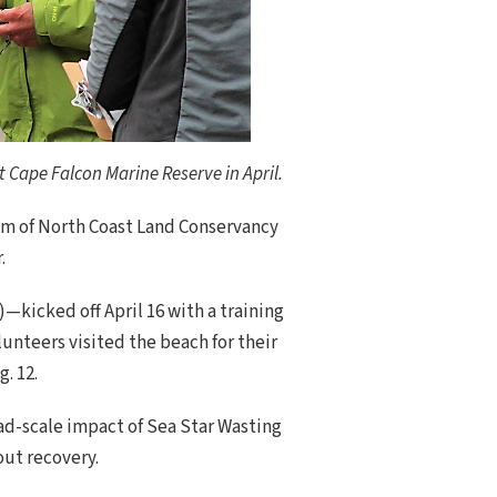
 Cape Falcon Marine Reserve in April.
ram of North Coast Land Conservancy
.
kicked off April 16 with a training
unteers visited the beach for their
. 12.
ad-scale impact of Sea Star Wasting
ut recovery.