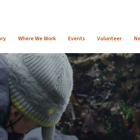
ory
Where We Work
Events
Volunteer
N