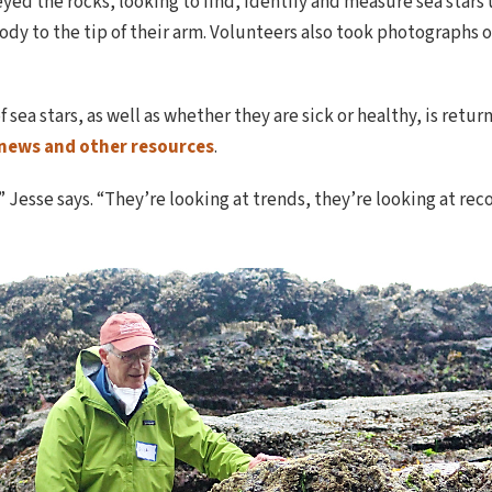
ed the rocks, looking to find, identify and measure sea stars us
ody to the tip of their arm. Volunteers also took photographs o
f sea stars, as well as whether they are sick or healthy, is re
 news and other resources
.
” Jesse says. “They’re looking at trends, they’re looking at rec