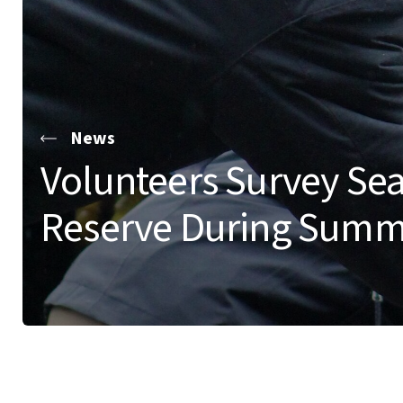
News
Volunteers Survey Sea
Reserve During Summ