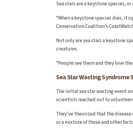
Sea stars are a keystone species, o
“When a keystone species dies, it si
Conservation Coalition’s CoastWatch
Not only are sea stars a keystone sp
creatures.
“People see them and they love them
Sea Star Wasting Syndrome 
The initial sea star wasting event on
scientists reached out to volunteers
They’ve theorized that the disease 
or a mixture of those and other facto