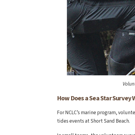
Volunt
How Does a Sea Star Survey 
For NCLC’s marine program, voluntee
tides events at Short Sand Beach.