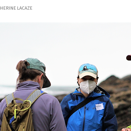
THERINE LACAZE