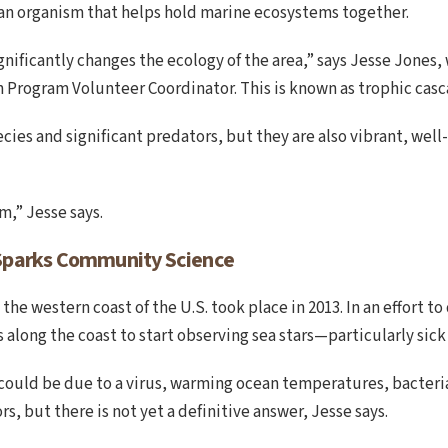
r an organism that helps hold marine ecosystems together.
gnificantly changes the ecology of the area,” says Jesse Jones
 Program Volunteer Coordinator. This is known as trophic casc
ecies and significant predators, but they are also vibrant, wel
,” Jesse says.
Sparks Community Science
 the western coast of the U.S. took place in 2013. In an effort 
 along the coast to start observing sea stars—particularly sick
could be due to a virus, warming ocean temperatures, bacteria 
rs, but there is not yet a definitive answer, Jesse says.