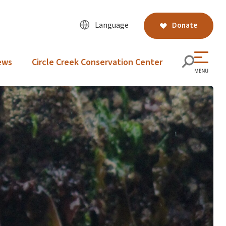
Language
Donate
ews
Circle Creek Conservation Center