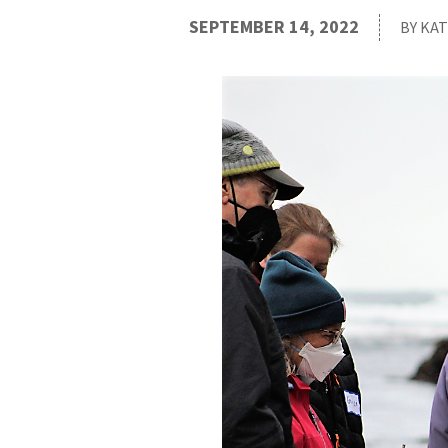
SEPTEMBER 14, 2022
BY KA