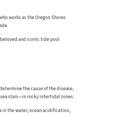
, who works as the Oregon Shores
ade.
l-beloved and iconic tide pool
to determine the cause of the disease,
 sea stars—in rocky intertidal zones.
in the water, ocean acidification,