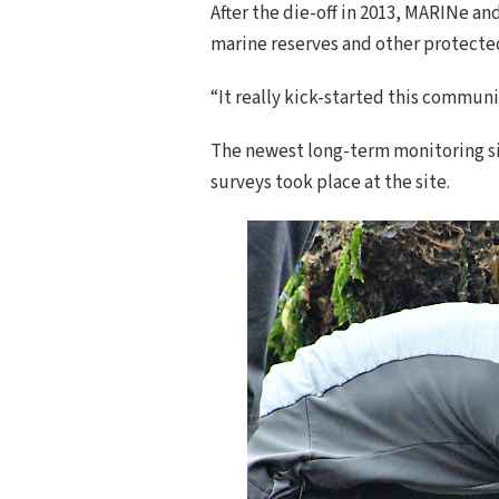
After the die-off in 2013, MARINe a
marine reserves and other protected
“It really kick-started this commun
The newest long-term monitoring site 
surveys took place at the site.