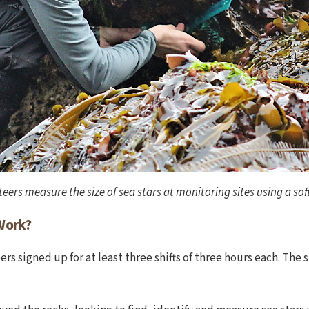
eers measure the size of sea stars at monitoring sites using a soft
Work?
rs signed up for at least three shifts of three hours each. The