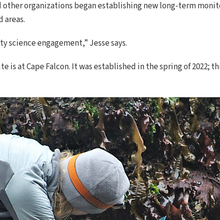
nd other organizations began establishing new long-term monito
 areas.
ity science engagement,” Jesse says.
is at Cape Falcon. It was established in the spring of 2022; thi