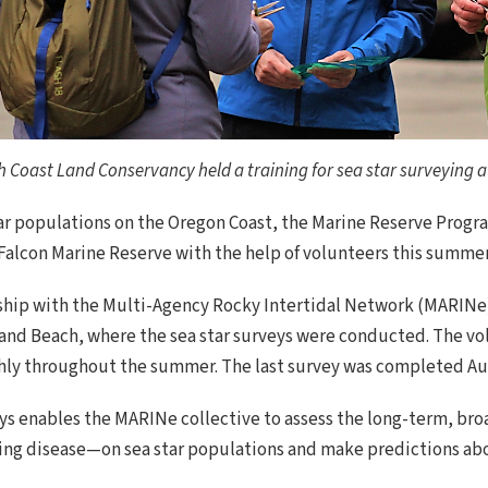
Coast Land Conservancy held a training for sea star surveying at
tar populations on the Oregon Coast, the Marine Reserve Prog
Falcon Marine Reserve with the help of volunteers this summer
ip with the Multi-Agency Rocky Intertidal Network (MARINe)—
and Beach, where the sea star surveys were conducted. The vol
nthly throughout the summer. The last survey was completed Aug
s enables the MARINe collective to assess the long-term, bro
ng disease—on sea star populations and make predictions abo