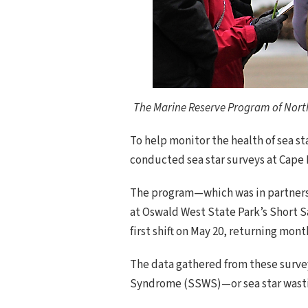
The Marine Reserve Program of North 
To help monitor the health of sea s
conducted sea star surveys at Cape 
The program—which was in partnersh
at Oswald West State Park’s Short S
first shift on May 20, returning mo
The data gathered from these survey
Syndrome (SSWS)—or sea star wasti