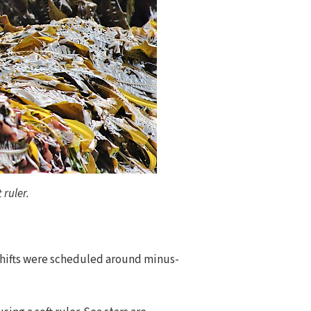
 ruler.
 shifts were scheduled around minus-