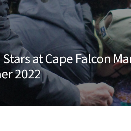
 Stars at Cape Falcon Ma
er 2022