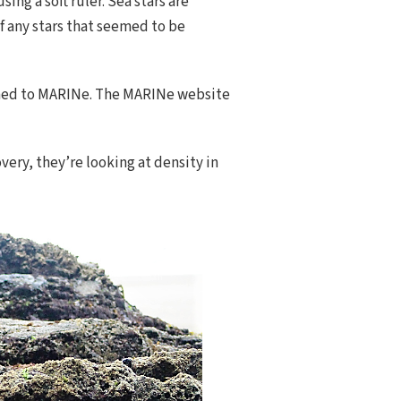
ing a soft ruler. Sea stars are
f any stars that seemed to be
turned to MARINe. The MARINe website
overy, they’re looking at density in