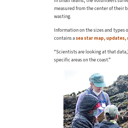
In small teams, the volunteers survey
measured from the center of their b
wasting.
Information on the sizes and types o
contains a
sea star map, updates,
“Scientists are looking at that data,
specific areas on the coast.”