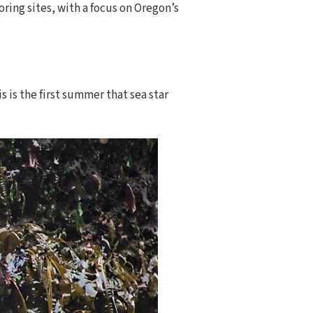
ring sites, with a focus on Oregon’s
s is the first summer that sea star