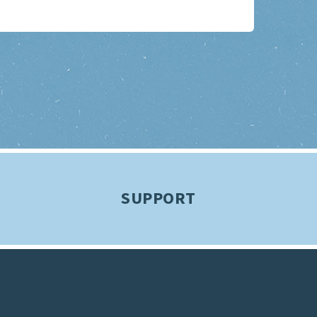
SUPPORT