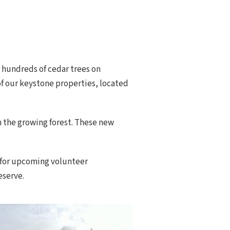
 hundreds of cedar trees on
 of our keystone properties, located
in the growing forest. These new
for upcoming volunteer
eserve.