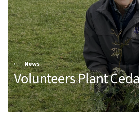
News
Volunteers Plant Cedar