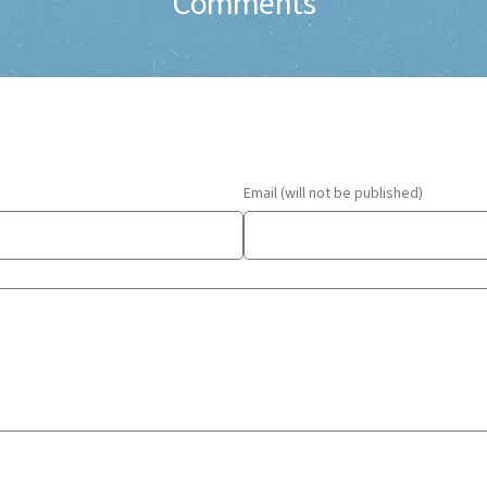
Comments
Email (will not be published)