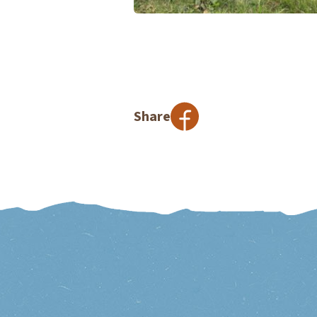
Share