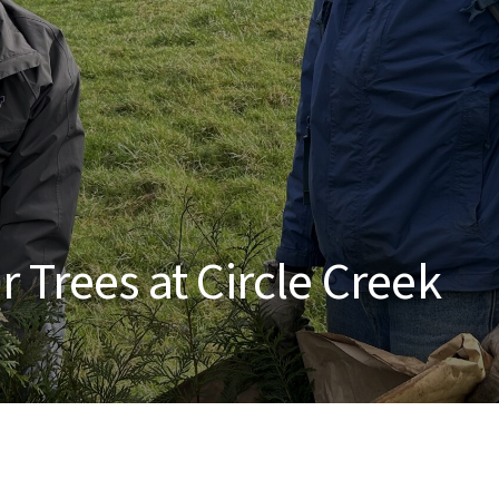
 Trees at Circle Creek