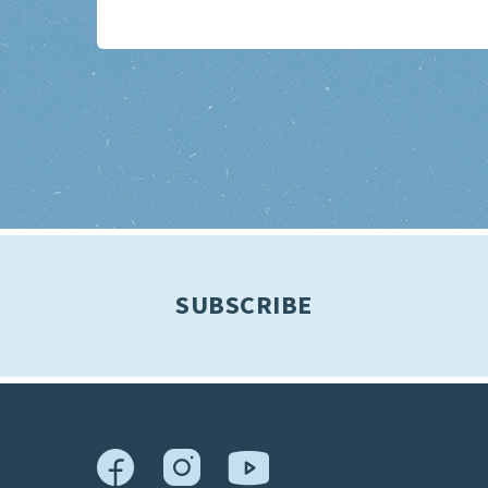
SUBSCRIBE