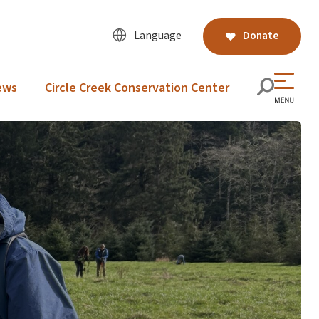
Language
Donate
ews
Circle Creek Conservation Center