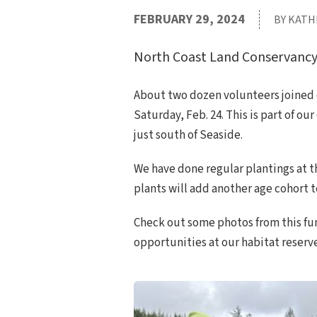
FEBRUARY 29, 2024
BY KATH
North Coast Land Conservancy’s 
About two dozen volunteers joined 
Saturday, Feb. 24. This is part of ou
just south of Seaside.
We have done regular plantings at th
plants will add another age cohort t
Check out some photos from this fu
opportunities at our habitat reserve