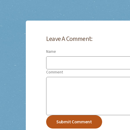
Leave A Comment:
Name
Comment