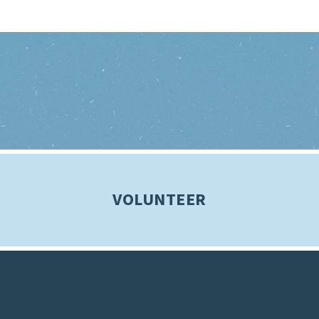
VOLUNTEER