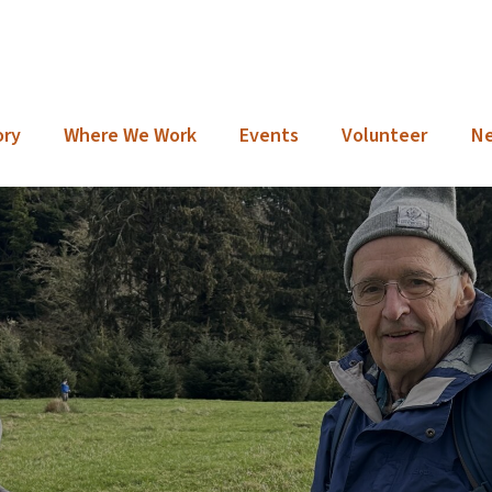
ory
Where We Work
Events
Volunteer
N