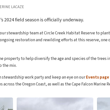
ERINE LACAZE
2024 field season is officially underway.
our stewardship team at Circle Creek Habitat Reserve to plant
r ongoing restoration and rewilding efforts at this reserve, one
e property to help diversify the age and species of the trees 
o the mix.
n stewardship work party and keep an eye on our
Events page
s across the Oregon Coast, as well as the Cape Falcon Marine R