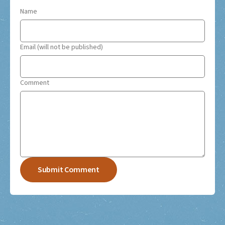
Name
Email (will not be published)
Comment