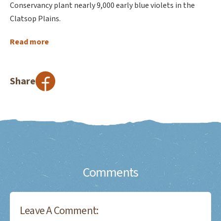
Conservancy plant nearly 9,000 early blue violets in the
Clatsop Plains.
Read more
Share
Comments
Leave A Comment: