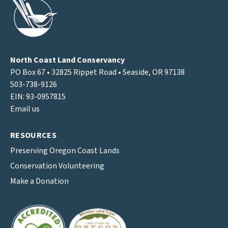
North Coast Land Conservancy
PO Box 67 • 32825 Rippet Road • Seaside, OR 97138
503-738-9126
EIN: 93-0957815
Email us
RESOURCES
Preserving Oregon Coast Lands
Conservation Volunteering
Make a Donation