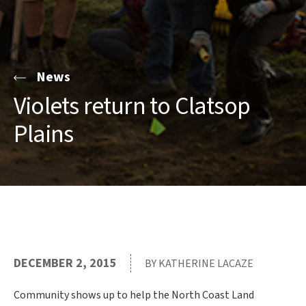
News
Violets return to Clatsop
Plains
DECEMBER 2, 2015
BY KATHERINE LACAZE
Community shows up to help the North Coast Land