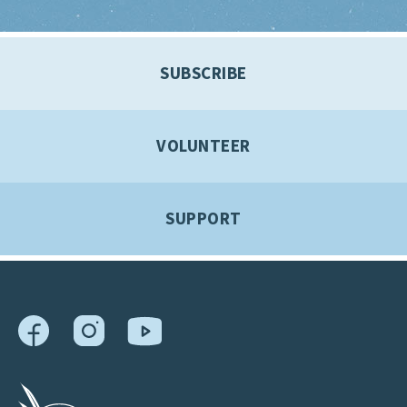
SUBSCRIBE
VOLUNTEER
SUPPORT