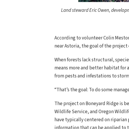
Land steward Eric Owen, developme
According to volunteer Colin Meston,
near Astoria, the goal of the project
When forests lack structural, species
means more and better habitat for a
from pests and infestations to storm 
“That’s the goal: To do some manageme
The project on Boneyard Ridge is b
Wildlife Service, and Oregon Wildl
have typically centered on riparian 
information that can be applied to t