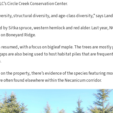
LC’s Circle Creek Conservation Center.
ersity, structural diversity, and age-class diversity,” says La
d by Sitka spruce, western hemlock and red alder. Last year,
t on Boneyard Ridge.
 resumed, with a focus on bigleaf maple. The trees are mostly 
gaps are also being used to host habitat piles that are frequ
.
 on the property, there’s evidence of the species featuring mo
re often found elsewhere within the Necanicum corridor.