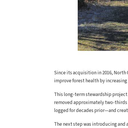
Since its acquisition in 2016, Nort
improve forest health by increasing d
This long-term stewardship project 
removed approximately two-thirds of
logged for decades prior—and create
The next step was introducing and a