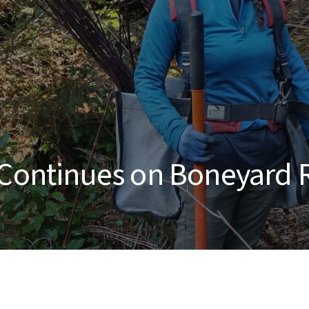
 Continues on Boneyard 