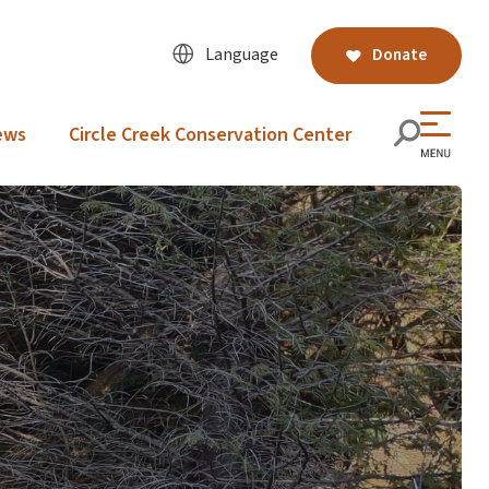
Language
Donate
ews
Circle Creek Conservation Center