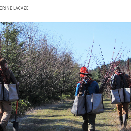
ERINE LACAZE