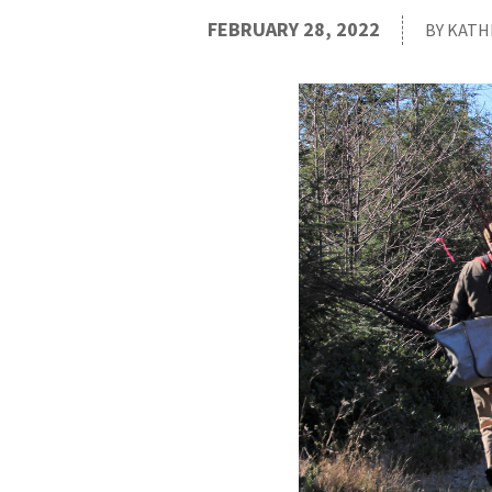
FEBRUARY 28, 2022
BY KATH