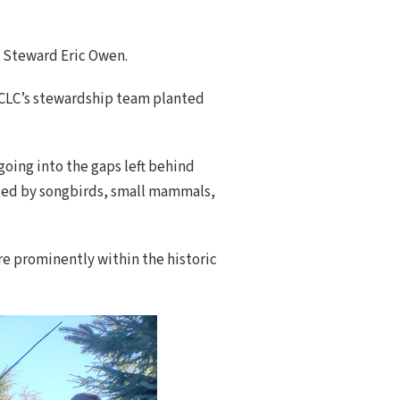
nd Steward Eric Owen.
 NCLC’s stewardship team planted
going into the gaps left behind
ented by songbirds, small mammals,
re prominently within the historic