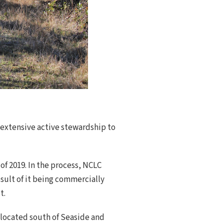
 extensive active stewardship to
of 2019. In the process, NCLC
sult of it being commercially
t.
 located south of Seaside and