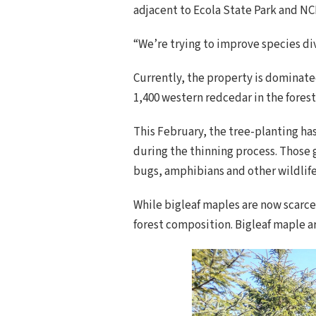
adjacent to Ecola State Park and NC
“We’re trying to improve species div
Currently, the property is dominate
1,400 western redcedar in the fores
This February, the tree-planting has
during the thinning process. Those 
bugs, amphibians and other wildlife
While bigleaf maples are now scarce
forest composition. Bigleaf maple a