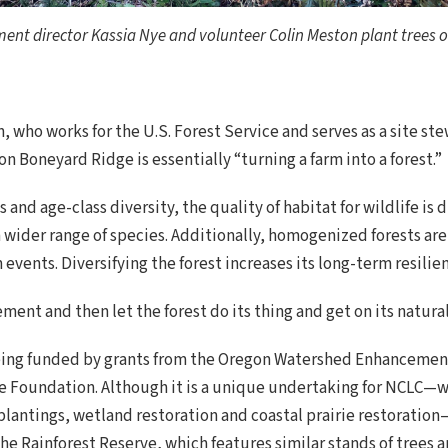
nt director Kassia Nye and volunteer Colin Meston plant trees o
 who works for the U.S. Forest Service and serves as a site st
 on Boneyard Ridge is essentially “turning a farm into a forest.”
 and age-class diversity, the quality of habitat for wildlife is 
 wider range of species. Additionally, homogenized forests ar
events. Diversifying the forest increases its long-term resilien
nt and then let the forest do its thing and get on its natural t
eing funded by grants from the Oregon Watershed Enhancemen
ife Foundation. Although it is a unique undertaking for NCLC
plantings, wetland restoration and coastal prairie restoration
he Rainforest Reserve, which features similar stands of trees 