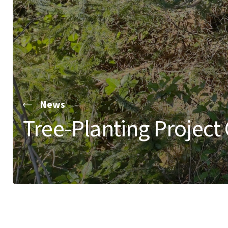
News
Tree-Planting Project