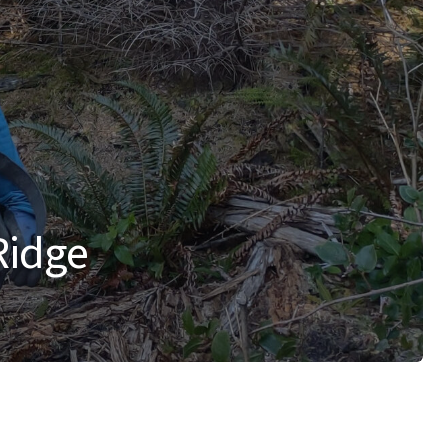
Ridge