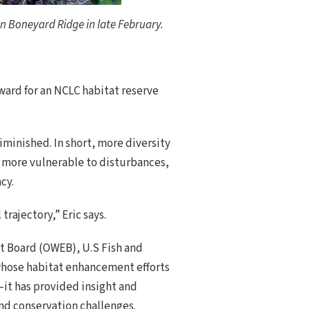
n Boneyard Ridge in late February.
eward for an NCLC habitat reserve
diminished. In short, more diversity
e more vulnerable to disturbances,
cy.
rajectory,” Eric says.
t Board (OWEB), U.S Fish and
—whose habitat enhancement efforts
—it has provided insight and
and conservation challenges.