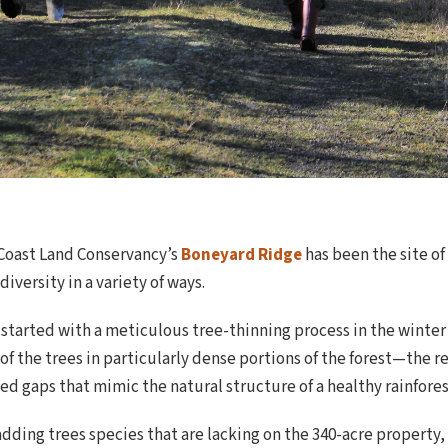
h Coast Land Conservancy’s
Boneyard Ridge
has been the site of
iversity in a variety of ways.
started with a meticulous tree-thinning process in the winter 
 the trees in particularly dense portions of the forest—the re
d gaps that mimic the natural structure of a healthy rainfores
dding trees species that are lacking on the 340-acre property,