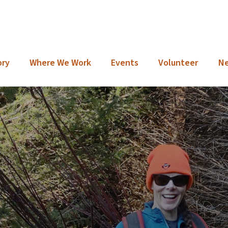
ory
Where We Work
Events
Volunteer
N