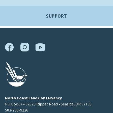
SUPPORT
North Coast Land Conservancy
PO Box 67 • 32825 Rippet Road • Seaside, OR 97138
503-738-9126