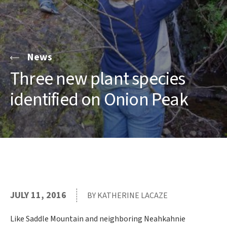
News
Three new plant species
identified on Onion Peak
JULY 11, 2016
BY KATHERINE LACAZE
Like Saddle Mountain and neighboring Neahkahnie