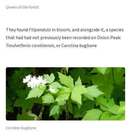
Queen-of-the-forest
They found
Filipendula
in bloom, and alongside it, a species
that had had not previously been recorded on Onion Peak:
Trautvetteria carolinensis
, or Carolina bugbane
Carolina bugbane