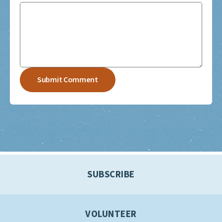
SUBSCRIBE
VOLUNTEER