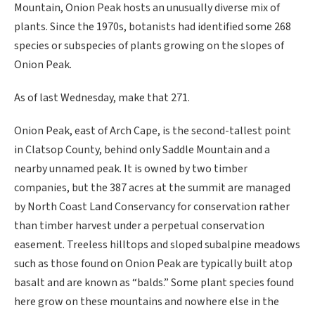
Mountain, Onion Peak hosts an unusually diverse mix of
plants. Since the 1970s, botanists had identified some 268
species or subspecies of plants growing on the slopes of
Onion Peak.
As of last Wednesday, make that 271.
Onion Peak, east of Arch Cape, is the second-tallest point
in Clatsop County, behind only Saddle Mountain and a
nearby unnamed peak. It is owned by two timber
companies, but the 387 acres at the summit are managed
by North Coast Land Conservancy for conservation rather
than timber harvest under a perpetual conservation
easement. Treeless hilltops and sloped subalpine meadows
such as those found on Onion Peak are typically built atop
basalt and are known as “balds.” Some plant species found
here grow on these mountains and nowhere else in the