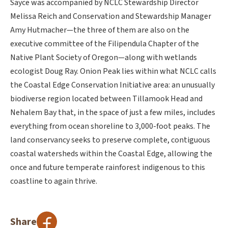
Sayce was accompanied by NCLC Stewardship Director
Melissa Reich and Conservation and Stewardship Manager
Amy Hutmacher—the three of them are also on the
executive committee of the Filipendula Chapter of the
Native Plant Society of Oregon—along with wetlands
ecologist Doug Ray. Onion Peak lies within what NCLC calls
the Coastal Edge Conservation Initiative area: an unusually
biodiverse region located between Tillamook Head and
Nehalem Bay that, in the space of just a few miles, includes
everything from ocean shoreline to 3,000-foot peaks. The
land conservancy seeks to preserve complete, contiguous
coastal watersheds within the Coastal Edge, allowing the
once and future temperate rainforest indigenous to this
coastline to again thrive.
Share