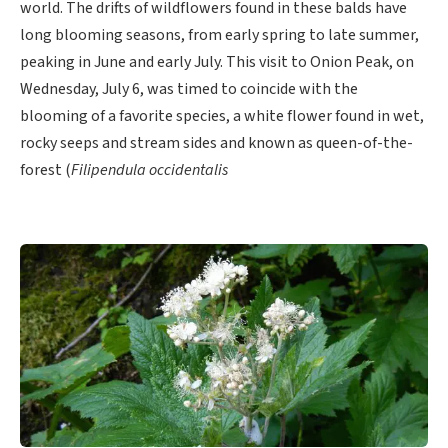
world. The drifts of wildflowers found in these balds have
long blooming seasons, from early spring to late summer,
peaking in June and early July. This visit to Onion Peak, on
Wednesday, July 6, was timed to coincide with the
blooming of a favorite species, a white flower found in wet,
rocky seeps and stream sides and known as queen-of-the-
forest (
Filipendula occidentalis