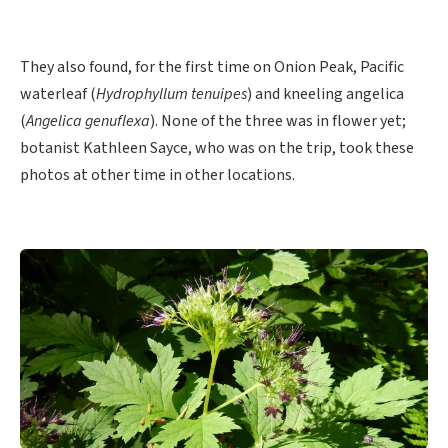
They also found, for the first time on Onion Peak, Pacific
waterleaf (
Hydrophyllum tenuipes
) and kneeling angelica
(
Angelica genuflexa
). None of the three was in flower yet;
botanist Kathleen Sayce, who was on the trip, took these
photos at other time in other locations.