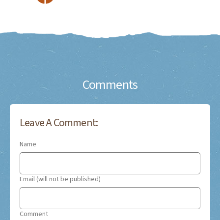
Comments
Leave A Comment:
Name
Email (will not be published)
Comment