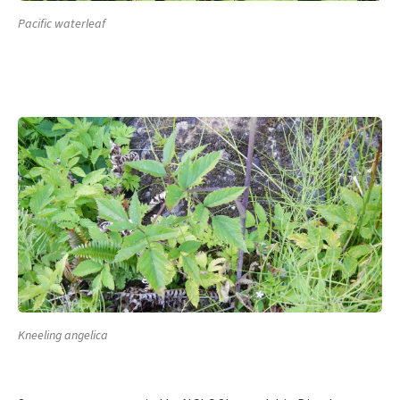
Pacific waterleaf
Kneeling angelica