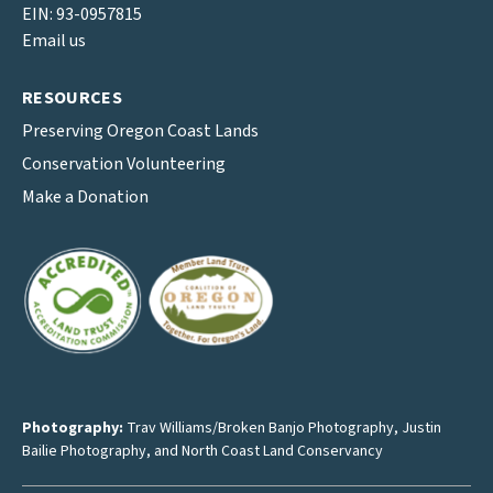
EIN: 93-0957815
Email us
RESOURCES
Preserving Oregon Coast Lands
Conservation Volunteering
Make a Donation
Photography:
Trav Williams/Broken Banjo Photography
,
Justin
Bailie Photography
, and North Coast Land Conservancy