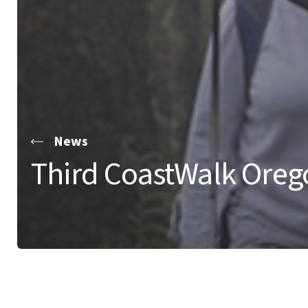
News
Third CoastWalk Oreg