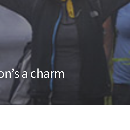
on’s a charm