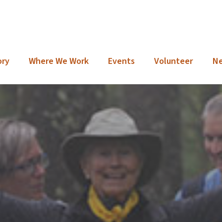
ory
Where We Work
Events
Volunteer
N