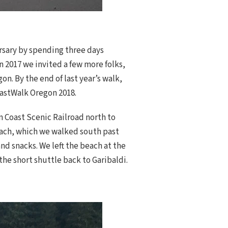
rsary by spending three days
n 2017 we invited a few more folks,
. By the end of last year’s walk,
oastWalk Oregon 2018.
n Coast Scenic Railroad north to
beach, which we walked south past
nd snacks. We left the beach at the
he short shuttle back to Garibaldi.