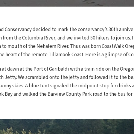
Land Conservancy decided to mark the conservancy’s 30th annive
 from the Columbia River, and we invited 50 hikers to join us. I
 to mouth of the Nehalem River. Thus was born CoastWalk Oregon
e heart of the remote Tillamook Coast. Here is a glimpse of C
t dawn at the Port of Garibaldi with a train ride on the Orego
th Jetty. We scrambled onto the jetty and followed it to the 
nny skies. A blue tent signaled the midpoint stop for drinks a
k Bay and walked the Barview County Park road to the bus for t