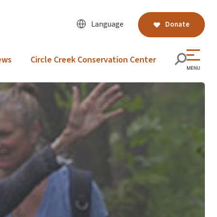
Language
Donate
ews
Circle Creek Conservation Center