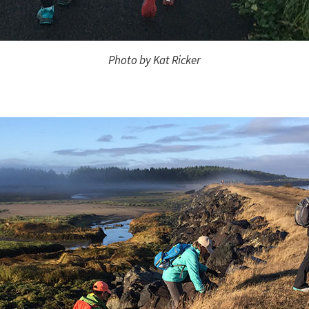
Photo by Kat Ricker