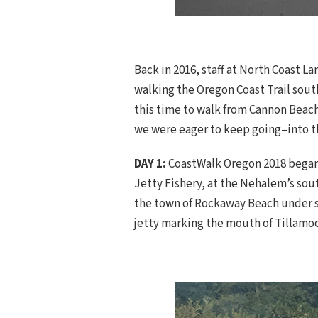
Back in 2016, staff at North Coast 
walking the Oregon Coast Trail south
this time to walk from Cannon Beach
we were eager to keep going–into th
DAY 1:
CoastWalk Oregon 2018 began a
Jetty Fishery, at the Nehalem’s sou
the town of Rockaway Beach under su
jetty marking the mouth of Tillamoo