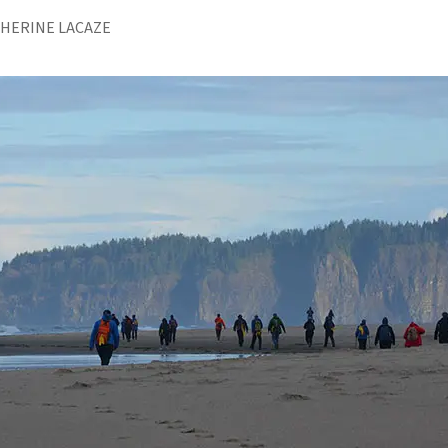
THERINE LACAZE