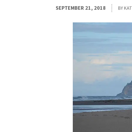
SEPTEMBER 21, 2018
BY KA