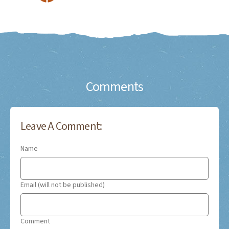
Comments
Leave A Comment:
Name
Email (will not be published)
Comment