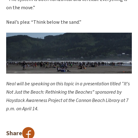
on the move.”
Neal’s plea: “Think below the sand.”
Neal will be speaking on this topic in a presentation titled “It’s
Not Just the Beach: Rethinking the Beaches” sponsored by
Haystack Awareness Project at the Cannon Beach Library at 7
p.m. on April 14.
Share