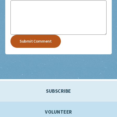
SUBSCRIBE
VOLUNTEER