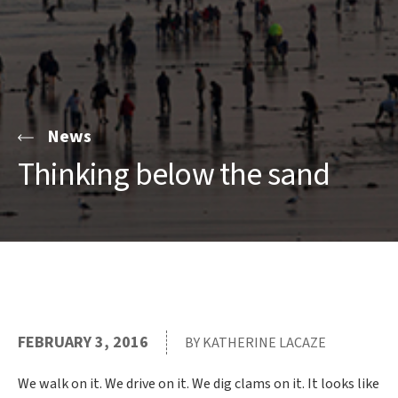
News
Thinking below the sand
FEBRUARY 3, 2016
BY KATHERINE LACAZE
We walk on it. We drive on it. We dig clams on it. It looks like