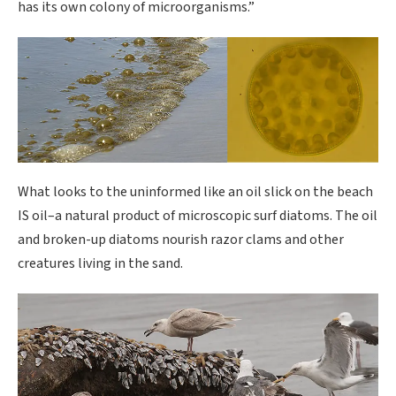
has its own colony of microorganisms.”
What looks to the uninformed like an oil slick on the beach
IS oil–a natural product of microscopic surf diatoms. The oil
and broken-up diatoms nourish razor clams and other
creatures living in the sand.