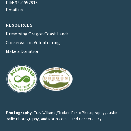
EIN: 93-0957815
Email us
RESOURCES
Preserving Oregon Coast Lands
Conservation Volunteering
Make a Donation
Photography:
Trav Williams/Broken Banjo Photography
,
Justin
Bailie Photography
, and North Coast Land Conservancy