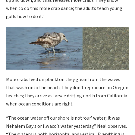
up and down, and that releases mole crabs. They know
when to do this mole crab dance; the adults teach young
gulls how to do it.”
Mole crabs feed on plankton they glean from the waves
that wash onto the beach. They don’t reproduce on Oregon
beaches; they arrive as larvae drifting north from California
when ocean conditions are right.
“The ocean water off our shore is not ‘our’ water; it was
Nehalem Bay’s or Ilwaco’s water yesterday,” Neal observes.
“The system is both horizontal and vertical. Everything is