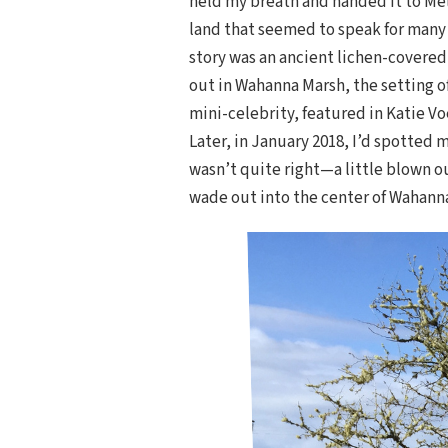
held my breath and handed it to Meli
land that seemed to speak for many o
story was an ancient lichen-covered
out in Wahanna Marsh, the setting o
mini-celebrity, featured in Katie V
Later, in January 2018, I’d spotted 
wasn’t quite right—a little blown o
wade out into the center of Wahanna