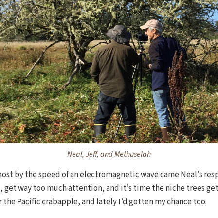
Neal, Jeff, and Methuselah
most by the speed of an electromagnetic wave came Neal’s resp
ers, get way too much attention, and it’s time the niche trees g
r the Pacific crabapple, and lately I’d gotten my chance too.