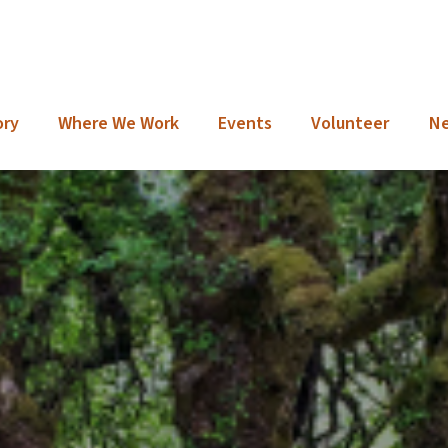
ory
Where We Work
Events
Volunteer
N