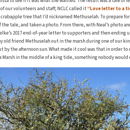
ssa to see if it was what she wanted. The result was a tale of l
f our volunteers and staff; NCLC called it
“Love letter to a t
 crabapple tree that I’d nicknamed Methuselah. To prepare for
f the tale, and taken a photo. From there, with Neal’s photo an
oelke’s 2017 end-of-year letter to supporters and then ending u
my old friend Methuselah out in the marsh during one of our kin
ut by the afternoon sun. What made it cool was that in order t
 Marsh in the middle of a king tide, something nobody would 