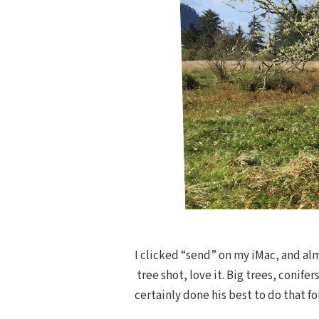
I clicked “send” on my iMac, and al
tree shot, love it. Big trees, conif
certainly done his best to do that fo