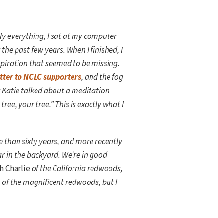
rly everything, I sat at my computer
he past few years. When I finished, I
piration that seemed to be missing.
etter to NCLC supporters
, and the fog
r Katie talked about a meditation
tree, your tree.” This is exactly what I
re than sixty years, and more recently
ar in the backyard. We’re in good
h Charlie
of the California redwoods,
e of the magnificent redwoods, but I