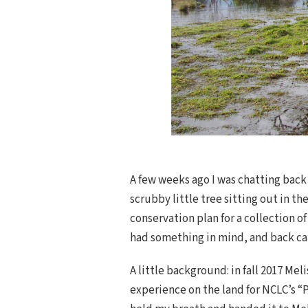
A few weeks ago I was chatting back 
scrubby little tree sitting out in t
conservation plan for a collection o
had something in mind, and back cam
A little background: in fall 2017 Mel
experience on the land for NCLC’s “P