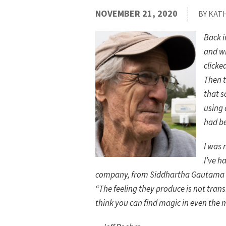
NOVEMBER 21, 2020
BY KAT
Back i
and wr
clicke
Then 
that s
using 
had b
I was 
I’ve h
company, from Siddhartha Gautama to
“The feeling they produce is not tran
think you can find magic in even the 