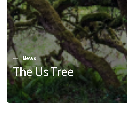
News
The Us Tree