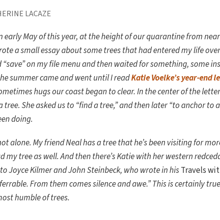
HERINE LACAZE
n early May of this year, at the height of our quarantine from nea
ote a small essay about some trees that had entered my life over t
d “save” on my file menu and then waited for something, some ins
the summer came and went until I read
Katie Voelke’s year-end l
ometimes hugs our coast began to clear. In the center of the lette
a tree. She asked us to “find a tree,” and then later “to anchor to a 
een doing.
not alone. My friend Neal has a tree that he’s been visiting for mo
ad my tree as well. And then there’s Katie with her western redced
 Joyce Kilmer and John Steinbeck, who wrote in his
Travels wit
sferrable. From them comes silence and awe.” This is certainly tru
most humble of trees.