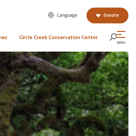
Language
Donate
ews
Circle Creek Conservation Center