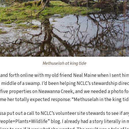
Methuselah at king tide
and forth online with my old friend Neal Maine when I sent him 
he middle of a swamp. I’d been helping NCLC’s stewardship direc
f five properties on Neawanna Creek, and we needed a photo for 
e her totally expected response: “Methuselah in the king tide!
issa put out a call to NCLC’s volunteer site stewards to see if 
eople+Plants+Wildlife” blog. I already had a story literally in