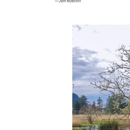
—Jeff Roehm