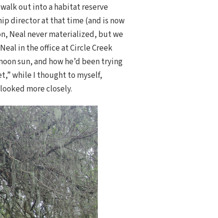
 walk out into a habitat reserve
hip director at that time (and is now
on, Neal never materialized, but we
eal in the office at Circle Creek
rnoon sun, and how he’d been trying
et,” while I thought to myself,
 looked more closely.