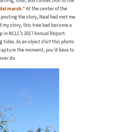
earning, love, and connection to the
idal marsh.”
At the center of the
 posting the story, Neal had met me
d my story, this tree had become a
p in NCLC’s 2017 Annual Report.
g tides. As an
object d’art
this photo
o capture the moment, you’d have to
ever do.