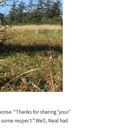
onse. “Thanks for sharing ‘your’
et some respect.” Well, Neal had