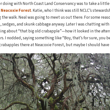
er doing with North Coast Land Conservancy was to take a little
d
Neacoxie Forest
. Katie, who I think was still NCLC’s stewards
g the walk. Neal was going to meet us out there. For some reas
 sedges, and skunk cabbage anyway. Later I was chatting with N
king about “that big old crabapple”—how it looked in the afte
rs. I nodded, saying something like “Boy, that’s for sure, you b
crabapples there at Neacoxie Forest, but maybe I should have