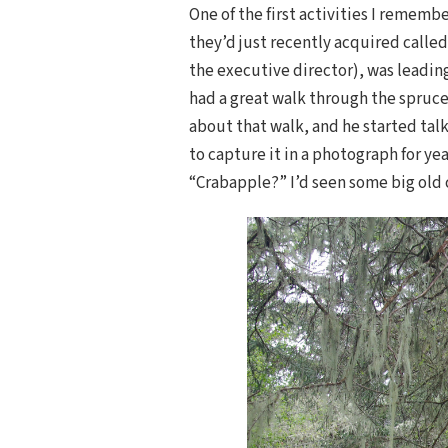
One of the first activities I rememb
they’d just recently acquired calle
the executive director), was leadin
had a great walk through the spruce,
about that walk, and he started tal
to capture it in a photograph for yea
“Crabapple?” I’d seen some big old 