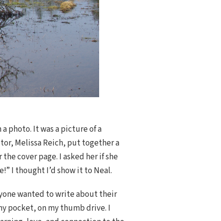
a photo. It was a picture of a
tor, Melissa Reich, put together a
the cover page. I asked her if she
” I thought I’d show it to Neal.
anyone wanted to write about their
 my pocket, on my thumb drive. I