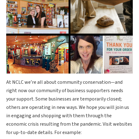
At NCLC we’re all about community conservation—and
right now our community of business supporters needs
your support. Some businesses are temporarily closed;
others are operating in new ways. We hope you will join us
in engaging and shopping with them through the
economic crisis resulting from the pandemic. Visit websites
for up-to-date details. For example: