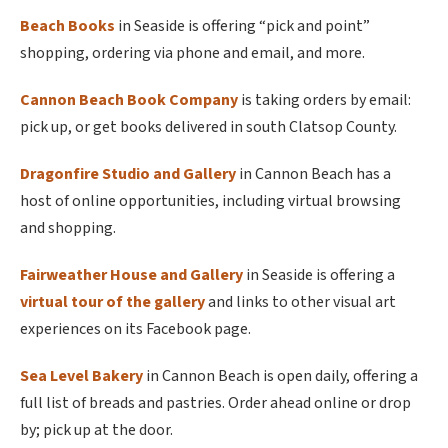
Beach Books
in Seaside is offering “pick and point”
shopping, ordering via phone and email, and more.
Cannon Beach Book Company
is taking orders by email:
pick up, or get books delivered in south Clatsop County.
Dragonfire Studio and Gallery
in Cannon Beach has a
host of online opportunities, including virtual browsing
and shopping.
Fairweather House and Gallery
in Seaside is offering a
virtual tour of the gallery
and links to other visual art
experiences on its Facebook page.
Sea Level Bakery
in Cannon Beach is open daily, offering a
full list of breads and pastries. Order ahead online or drop
by; pick up at the door.