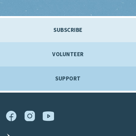
SUBSCRIBE
VOLUNTEER
SUPPORT