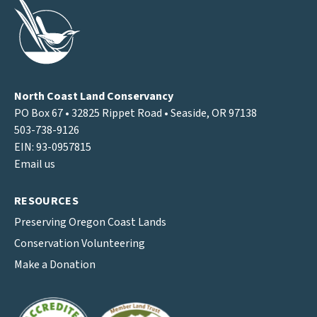
North Coast Land Conservancy
PO Box 67 • 32825 Rippet Road • Seaside, OR 97138
503-738-9126
EIN: 93-0957815
Email us
RESOURCES
Preserving Oregon Coast Lands
Conservation Volunteering
Make a Donation