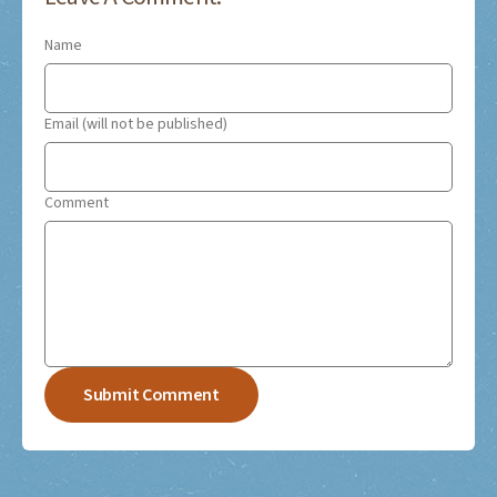
Name
Email (will not be published)
Comment