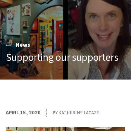
News
Supporting our supporters
APRIL 15, 2020
BY KATHERINE LACAZE