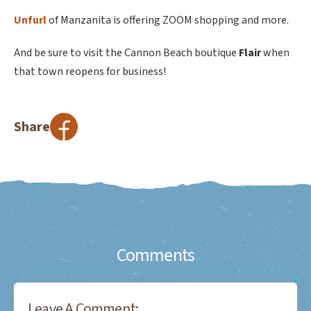
Unfurl
of Manzanita is offering ZOOM shopping and more.
And be sure to visit the Cannon Beach boutique
Flair
when
that town reopens for business!
Share
Comments
Leave A Comment: