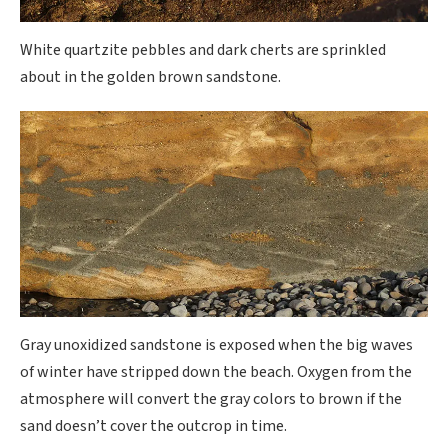
White quartzite pebbles and dark cherts are sprinkled
about in the golden brown sandstone.
Gray unoxidized sandstone is exposed when the big waves
of winter have stripped down the beach. Oxygen from the
atmosphere will convert the gray colors to brown if the
sand doesn’t cover the outcrop in time.