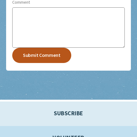
Comment
SUBSCRIBE