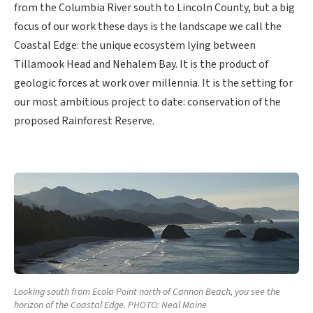
from the Columbia River south to Lincoln County, but a big
focus of our work these days is the landscape we call the
Coastal Edge: the unique ecosystem lying between
Tillamook Head and Nehalem Bay. It is the product of
geologic forces at work over millennia. It is the setting for
our most ambitious project to date: conservation of the
proposed Rainforest Reserve.
Looking south from Ecola Point north of Cannon Beach, you see the
horizon of the Coastal Edge. PHOTO: Neal Maine