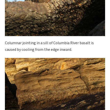
Columnar jointing in a sill of Columbia River basalt is
caused by cooling from the edge inward.