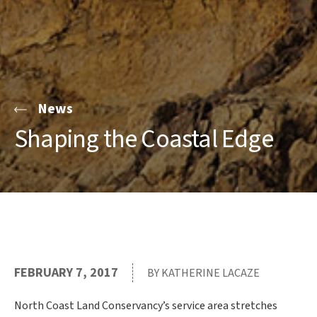
News
Shaping the Coastal Edge
FEBRUARY 7, 2017
BY KATHERINE LACAZE
North Coast Land Conservancy’s service area stretches