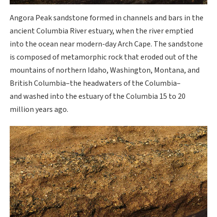
Angora Peak sandstone formed in channels and bars in the
ancient Columbia River estuary, when the river emptied
into the ocean near modern-day Arch Cape. The sandstone
is composed of metamorphic rock that eroded out of the
mountains of northern Idaho, Washington, Montana, and
British Columbia–the headwaters of the Columbia–
and washed into the estuary of the Columbia 15 to 20
million years ago.