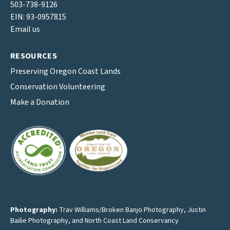
503-738-9126
EIN: 93-0957815
Email us
RESOURCES
Preserving Oregon Coast Lands
Conservation Volunteering
Make a Donation
Photography:
Trav Williams/Broken Banjo Photography
,
Justin
Bailie Photography
, and North Coast Land Conservancy