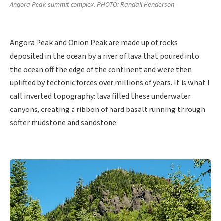
Angora Peak summit complex. PHOTO: Randall Henderson
Angora Peak and Onion Peak are made up of rocks
deposited in the ocean by a river of lava that poured into
the ocean off the edge of the continent and were then
uplifted by tectonic forces over millions of years. It is what I
call inverted topography: lava filled these underwater
canyons, creating a ribbon of hard basalt running through
softer mudstone and sandstone.