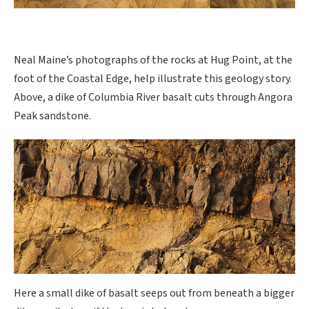
Neal Maine’s photographs of the rocks at Hug Point, at the
foot of the Coastal Edge, help illustrate this geology story.
Above, a dike of Columbia River basalt cuts through Angora
Peak sandstone.
Here a small dike of basalt seeps out from beneath a bigger