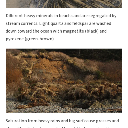
Different heavy minerals in beach sand are segregated by
stream currents. Light quartz and feldspar are washed
down toward the ocean with magnetite (black) and
pyroxene (green-brown).
Saturation from heavy rains and big surf cause grasses and