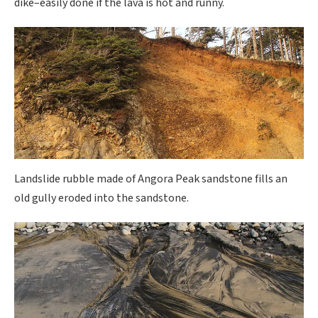
dike–easily done if the lava is hot and runny.
Landslide rubble made of Angora Peak sandstone fills an
old gully eroded into the sandstone.