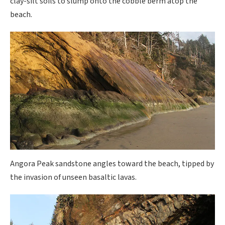
clay-silt soils to slump onto the cobble berm atop the
beach.
Angora Peak sandstone angles toward the beach, tipped by
the invasion of unseen basaltic lavas.