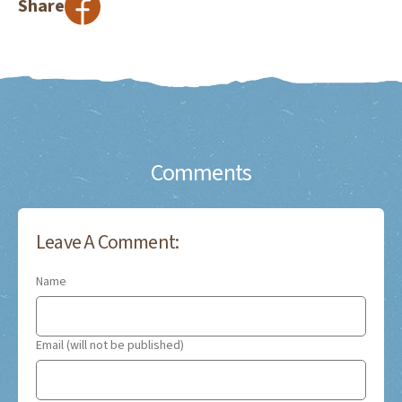
Share
Comments
Leave A Comment:
Name
Email (will not be published)