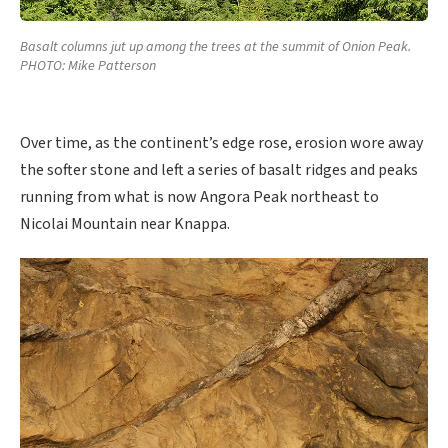
Basalt columns jut up among the trees at the summit of Onion Peak.
PHOTO: Mike Patterson
Over time, as the continent’s edge rose, erosion wore away
the softer stone and left a series of basalt ridges and peaks
running from what is now Angora Peak northeast to
Nicolai Mountain near Knappa.