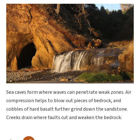
Sea caves form where waves can penetrate weak zones. Air
compression helps to blow out pieces of bedrock, and
cobbles of hard basalt further grind down the sandstone.
Creeks drain where faults cut and weaken the bedrock.