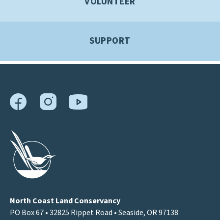
VOLUNTEER
SUPPORT
North Coast Land Conservancy
PO Box 67 • 32825 Rippet Road • Seaside, OR 97138