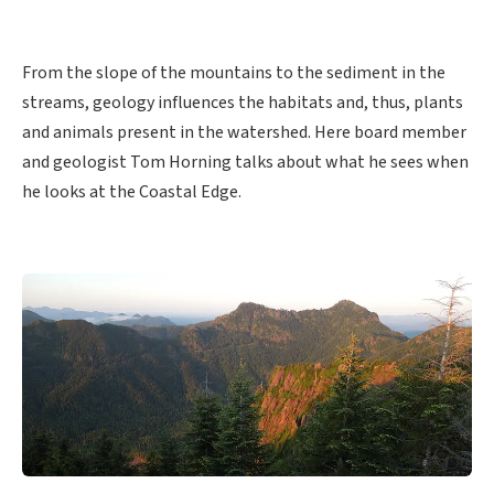
From the slope of the mountains to the sediment in the
streams, geology influences the habitats and, thus, plants
and animals present in the watershed. Here board member
and geologist Tom Horning talks about what he sees when
he looks at the Coastal Edge.