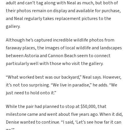
adult and can’t tag along with Neal as much, but both of
their photos remain on display and available for purchase,
and Neal regularly takes replacement pictures to the
gallery.
Although he’s captured incredible wildlife photos from
faraway places, the images of local wildlife and landscapes
between Astoria and Cannon Beach seem to connect
particularly well with those who visit the gallery.
“What worked best was our backyard,” Neal says. However,
it’s not too surprising. “We live in paradise,” he adds. “We
just need to hold onto it.”
While the pair had planned to stop at $50,000, that
milestone came and went about five years ago. When it did,
Denise wanted to continue. “I said, ‘Let’s see how far it can