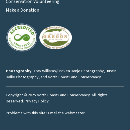
Conservation Volunteering
Make a Donation
Photography:
Trav Williams/Broken Banjo Photography
,
Justin
Bailie Photography
, and North Coast Land Conservancy
Copyright © 2025 North Coast Land Conservancy. All Rights
Reserved.
Privacy Policy
Problems with this site?
Email the webmaster
.