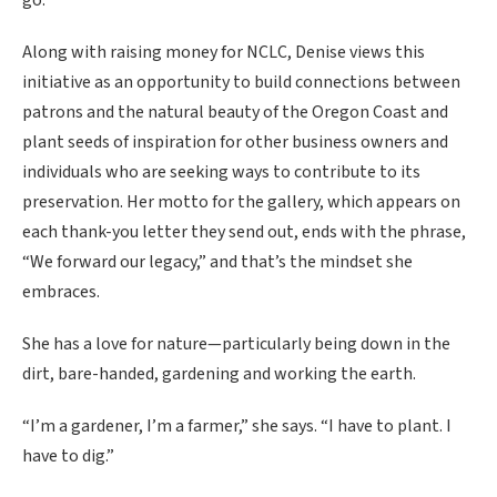
go.’”
Along with raising money for NCLC, Denise views this
initiative as an opportunity to build connections between
patrons and the natural beauty of the Oregon Coast and
plant seeds of inspiration for other business owners and
individuals who are seeking ways to contribute to its
preservation. Her motto for the gallery, which appears on
each thank-you letter they send out, ends with the phrase,
“We forward our legacy,” and that’s the mindset she
embraces.
She has a love for nature—particularly being down in the
dirt, bare-handed, gardening and working the earth.
“I’m a gardener, I’m a farmer,” she says. “I have to plant. I
have to dig.”