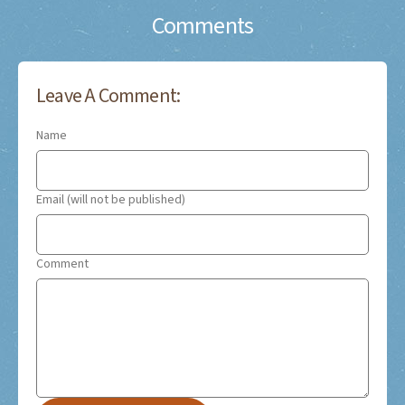
Comments
Leave A Comment:
Name
Email (will not be published)
Comment