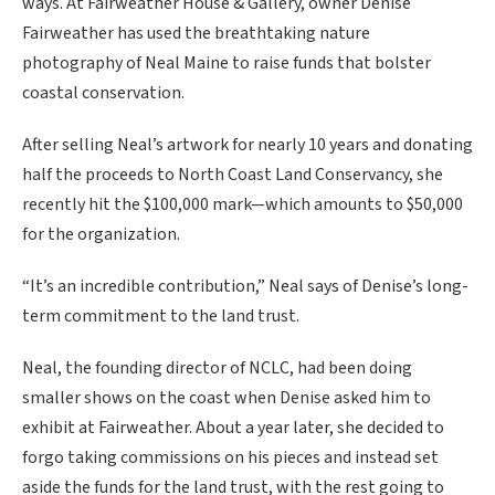
ways. At Fairweather House & Gallery, owner Denise
Fairweather has used the breathtaking nature
photography of Neal Maine to raise funds that bolster
coastal conservation.
After selling Neal’s artwork for nearly 10 years and donating
half the proceeds to North Coast Land Conservancy, she
recently hit the $100,000 mark—which amounts to $50,000
for the organization.
“It’s an incredible contribution,” Neal says of Denise’s long-
term commitment to the land trust.
Neal, the founding director of NCLC, had been doing
smaller shows on the coast when Denise asked him to
exhibit at Fairweather. About a year later, she decided to
forgo taking commissions on his pieces and instead set
aside the funds for the land trust, with the rest going to