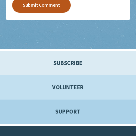
SUBSCRIBE
VOLUNTEER
SUPPORT