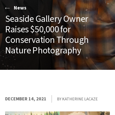
News
Seaside Gallery Owner
Raises $50,000 for
Conservation Through
Nature Photography
DECEMBER 14, 2021
BY KATHERINE LACAZE