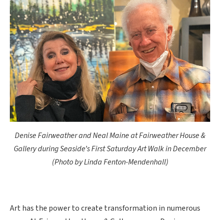
Denise Fairweather and Neal Maine at Fairweather House &
Gallery during Seaside’s First Saturday Art Walk in December
(Photo by Linda Fenton-Mendenhall)
Art has the power to create transformation in numerous