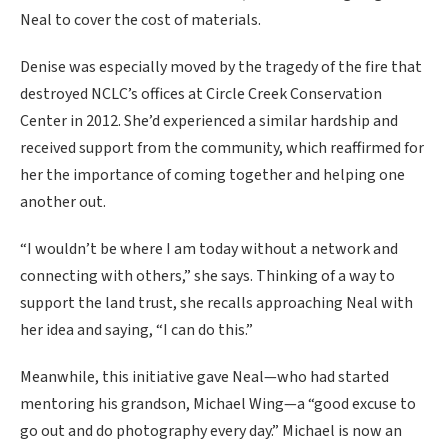
Neal to cover the cost of materials.
Denise was especially moved by the tragedy of the fire that
destroyed NCLC’s offices at Circle Creek Conservation
Center in 2012. She’d experienced a similar hardship and
received support from the community, which reaffirmed for
her the importance of coming together and helping one
another out.
“I wouldn’t be where I am today without a network and
connecting with others,” she says. Thinking of a way to
support the land trust, she recalls approaching Neal with
her idea and saying, “I can do this.”
Meanwhile, this initiative gave Neal—who had started
mentoring his grandson, Michael Wing—a “good excuse to
go out and do photography every day.” Michael is now an