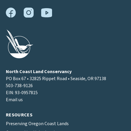
North Coast Land Conservancy
PO Box 67 • 32825 Rippet Road • Seaside, OR 97138
503-738-9126
EIN: 93-0957815
Email us
RESOURCES
Preserving Oregon Coast Lands