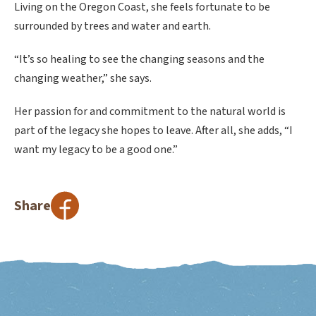
Living on the Oregon Coast, she feels fortunate to be
surrounded by trees and water and earth.
“It’s so healing to see the changing seasons and the
changing weather,” she says.
Her passion for and commitment to the natural world is
part of the legacy she hopes to leave. After all, she adds, “I
want my legacy to be a good one.”
Share