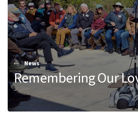
News
Remembering Our Lo