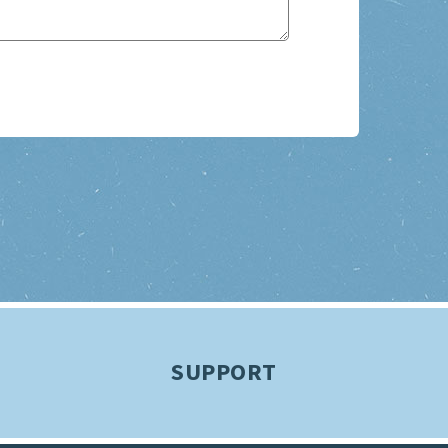
SUPPORT