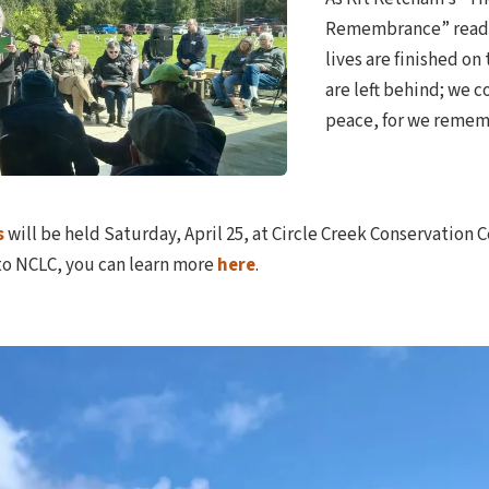
Remembrance” reads
lives are finished on
are left behind; we c
peace, for we remem
s
will be held Saturday, April 25, at Circle Creek Conservation C
 to NCLC, you can learn more
here
.