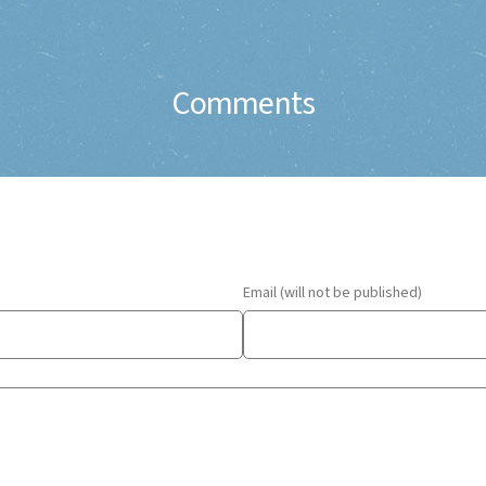
Comments
Email (will not be published)