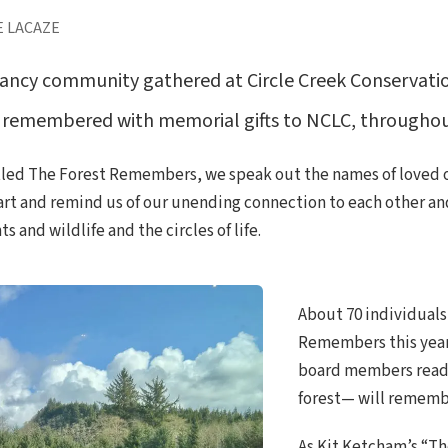
E LACAZE
ncy community gathered at Circle Creek Conservation
remembered with memorial gifts to NCLC, throughout
itled The Forest Remembers, we speak out the names of loved o
rt and remind us of our unending connection to each other and t
 and wildlife and the circles of life.
About 70 individuals
Remembers this year
board members read 
forest— will remember
As Kit Ketcham’s “Th