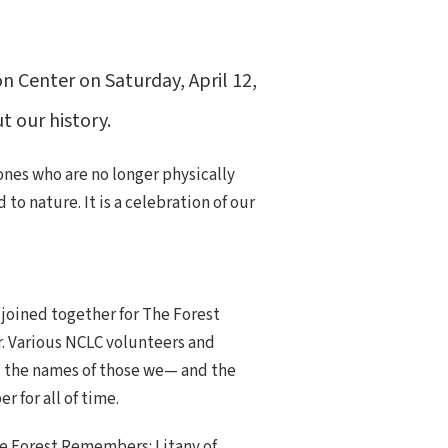
 Center on Saturday, April 12,
 our history.
nes who are no longer physically
o nature. It is a celebration of our
 joined together for The Forest
. Various NCLC volunteers and
the names of those we— and the
 for all of time.
e Forest Remembers: Litany of