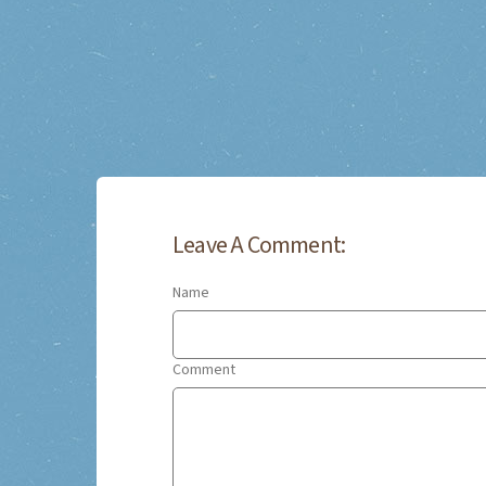
Leave A Comment:
Name
Comment