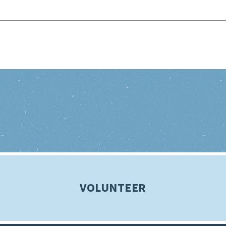
VOLUNTEER