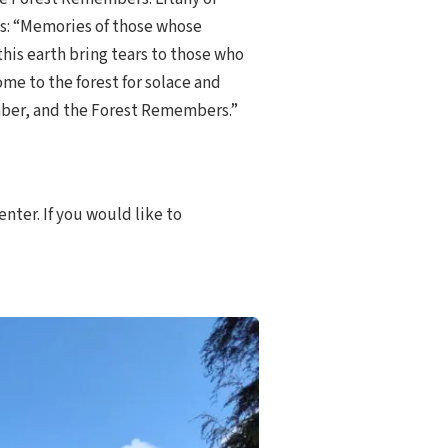
: “Memories of those whose
 this earth bring tears to those who
ome to the forest for solace and
ber, and the Forest Remembers.”
enter. If you would like to