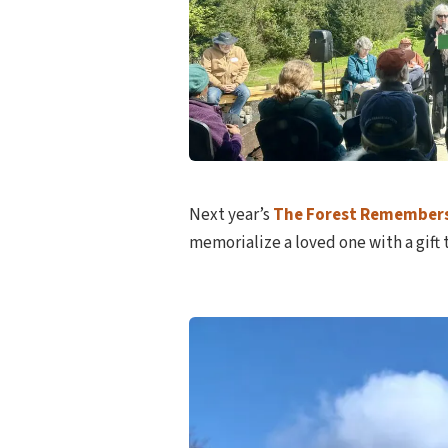
Next year’s
The Forest Remember
memorialize a loved one with a gift