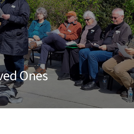
ved Ones