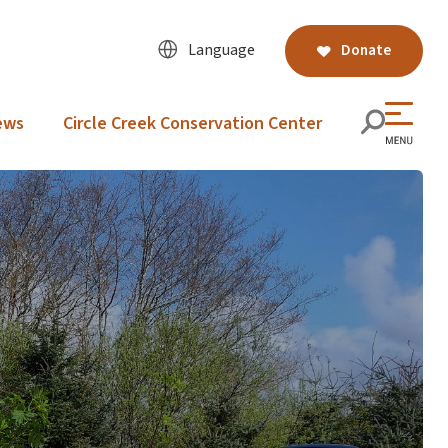
Language
Donate
ews
Circle Creek Conservation Center