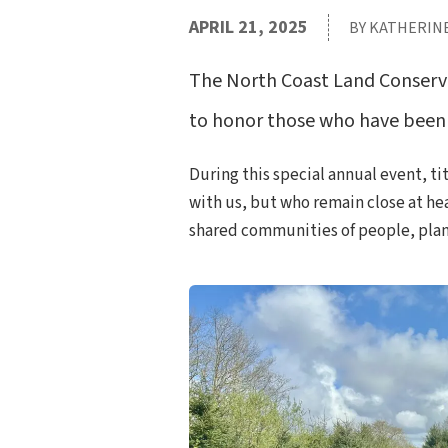
APRIL 21, 2025
BY KATHERIN
The North Coast Land Conserva
to honor those who have been 
During this special annual event, t
with us, but who remain close at hea
shared communities of people, plants