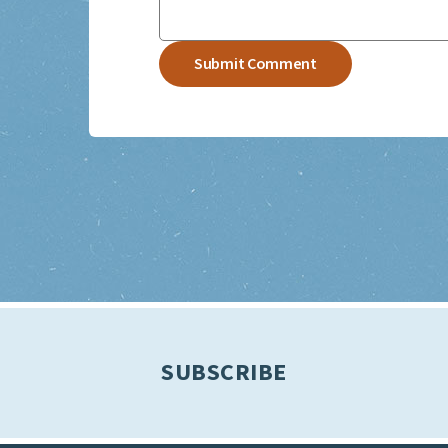
SUBSCRIBE