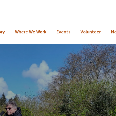
ory
Where We Work
Events
Volunteer
N