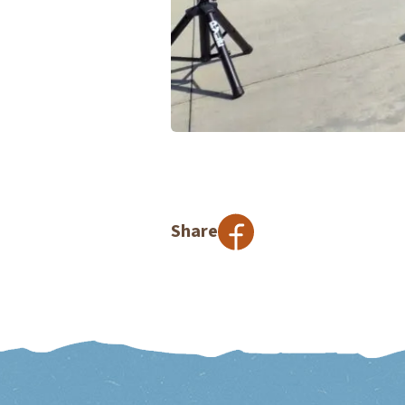
Share