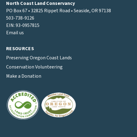
North Coast Land Conservancy
PO Box 67 • 32825 Rippet Road • Seaside, OR 97138
503-738-9126
EIN: 93-0957815
Email us
RESOURCES
Preserving Oregon Coast Lands
Conservation Volunteering
Make a Donation