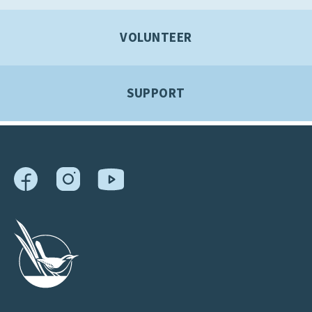
VOLUNTEER
SUPPORT