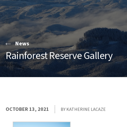
News
Rainforest Reserve Gallery
OCTOBER 13, 2021
BY KATHERINE LACAZE