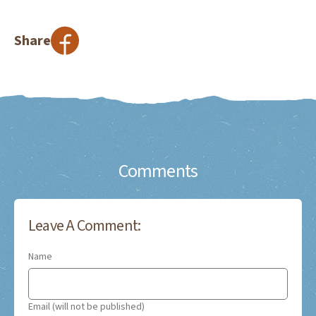
Share
Comments
Leave A Comment:
Name
Email (will not be published)