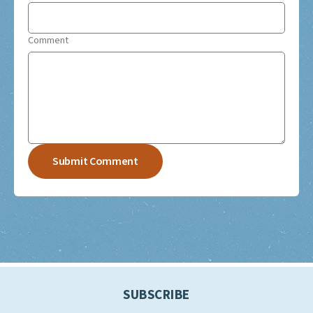
Comment
SUBSCRIBE