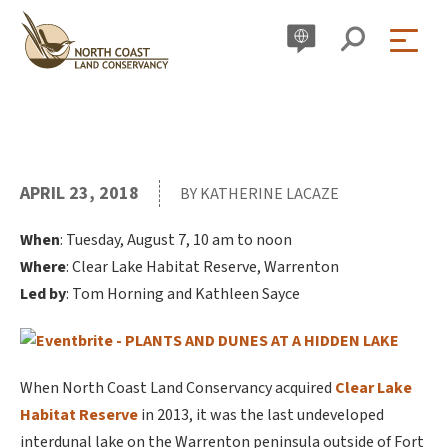
Skip
to
content
APRIL 23, 2018
BY KATHERINE LACAZE
When
: Tuesday, August 7, 10 am to noon
Where
: Clear Lake Habitat Reserve, Warrenton
Led by
: Tom Horning and Kathleen Sayce
When North Coast Land Conservancy acquired
Clear Lake
Habitat Reserve
in 2013, it was the last undeveloped
interdunal lake on the Warrenton peninsula outside of Fort