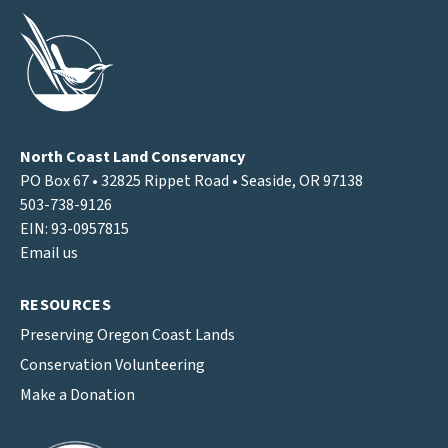
North Coast Land Conservancy
PO Box 67 • 32825 Rippet Road • Seaside, OR 97138
503-738-9126
EIN: 93-0957815
Email us
RESOURCES
Preserving Oregon Coast Lands
Conservation Volunteering
Make a Donation