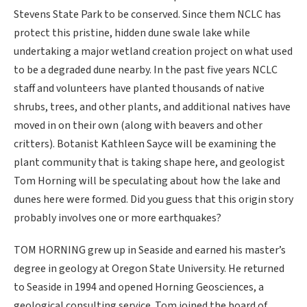
Stevens State Park to be conserved. Since them NCLC has
protect this pristine, hidden dune swale lake while
undertaking a major wetland creation project on what used
to be a degraded dune nearby. In the past five years NCLC
staff and volunteers have planted thousands of native
shrubs, trees, and other plants, and additional natives have
moved in on their own (along with beavers and other
critters). Botanist Kathleen Sayce will be examining the
plant community that is taking shape here, and geologist
Tom Horning will be speculating about how the lake and
dunes here were formed. Did you guess that this origin story
probably involves one or more earthquakes?
TOM HORNING grew up in Seaside and earned his master’s
degree in geology at Oregon State University. He returned
to Seaside in 1994 and opened Horning Geosciences, a
geological consulting service. Tom joined the board of