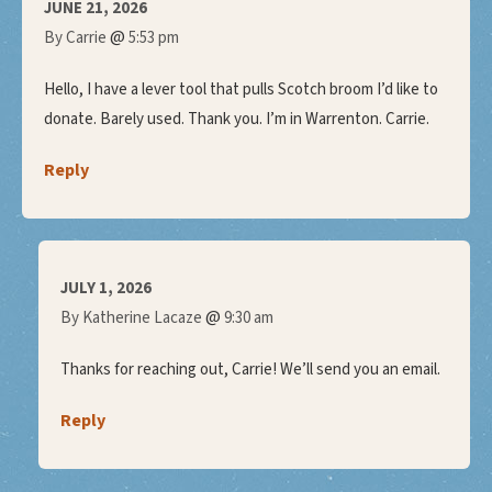
JUNE 21, 2026
@
By Carrie
5:53 pm
Hello, I have a lever tool that pulls Scotch broom I’d like to
donate. Barely used. Thank you. I’m in Warrenton. Carrie.
Reply
JULY 1, 2026
@
By Katherine Lacaze
9:30 am
Thanks for reaching out, Carrie! We’ll send you an email.
Reply