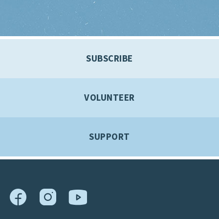
SUBSCRIBE
VOLUNTEER
SUPPORT