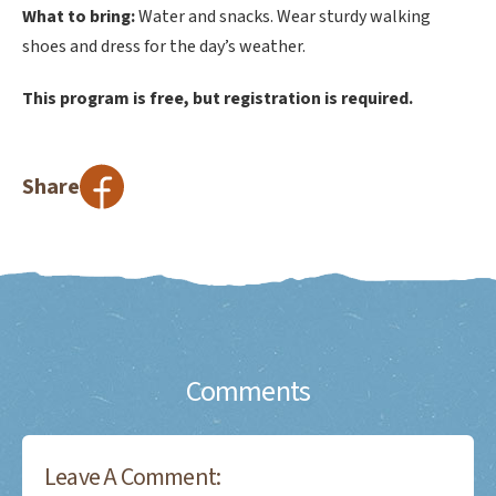
What to bring:
Water and snacks. Wear sturdy walking
shoes and dress for the day’s weather.
This program is free, but registration is required.
Share
Comments
Leave A Comment: