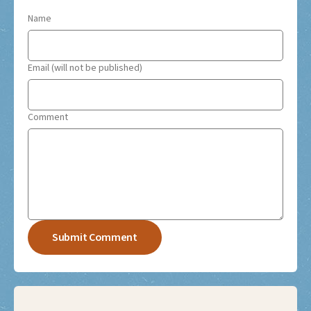
Name
Email (will not be published)
Comment