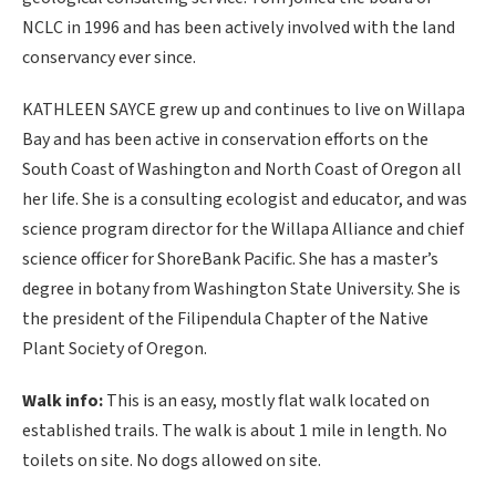
NCLC in 1996 and has been actively involved with the land
conservancy ever since.
KATHLEEN SAYCE grew up and continues to live on Willapa
Bay and has been active in conservation efforts on the
South Coast of Washington and North Coast of Oregon all
her life. She is a consulting ecologist and educator, and was
science program director for the Willapa Alliance and chief
science officer for ShoreBank Pacific. She has a master’s
degree in botany from Washington State University. She is
the president of the Filipendula Chapter of the Native
Plant Society of Oregon.
Walk info:
This is an easy, mostly flat walk located on
established trails. The walk is about 1 mile in length. No
toilets on site. No dogs allowed on site.