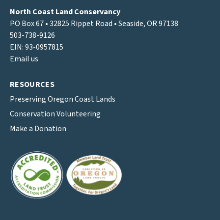
North Coast Land Conservancy
PO Box 67 • 32825 Rippet Road • Seaside, OR 97138
503-738-9126
EIN: 93-0957815
Email us
RESOURCES
Preserving Oregon Coast Lands
Conservation Volunteering
Make a Donation