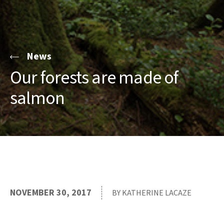
News
Our forests are made of
salmon
NOVEMBER 30, 2017
BY KATHERINE LACAZE