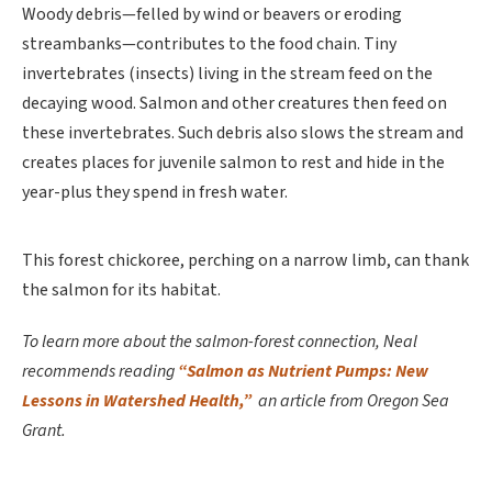
Woody debris—felled by wind or beavers or eroding
streambanks—contributes to the food chain. Tiny
invertebrates (insects) living in the stream feed on the
decaying wood. Salmon and other creatures then feed on
these invertebrates. Such debris also slows the stream and
creates places for juvenile salmon to rest and hide in the
year-plus they spend in fresh water.
This forest chickoree, perching on a narrow limb, can thank
the salmon for its habitat.
To learn more about the salmon-forest connection, Neal
recommends reading
“Salmon as Nutrient Pumps: New
Lessons in Watershed Health,”
an article from Oregon Sea
Grant.