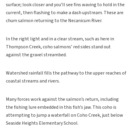
surface; look closer and you’ll see fins waving to hold in the
current, then flashing to make a dash upstream. These are
chum salmon returning to the Necanicum River.
In the right light and in a clear stream, such as here in
Thompson Creek, coho salmons’ red sides stand out
against the gravel streambed.
Watershed rainfall fills the pathway to the upper reaches of
coastal streams and rivers.
Many forces work against the salmon’s return, including
the fishing lure embedded in this fish’s jaw. This coho is
attempting to jump a waterfall on Coho Creek, just below
Seaside Heights Elementary School.