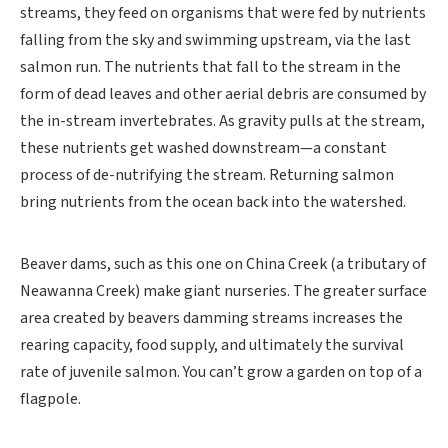
streams, they feed on organisms that were fed by nutrients
falling from the sky and swimming upstream, via the last
salmon run. The nutrients that fall to the stream in the
form of dead leaves and other aerial debris are consumed by
the in-stream invertebrates. As gravity pulls at the stream,
these nutrients get washed downstream—a constant
process of de-nutrifying the stream. Returning salmon
bring nutrients from the ocean back into the watershed.
Beaver dams, such as this one on China Creek (a tributary of
Neawanna Creek) make giant nurseries. The greater surface
area created by beavers damming streams increases the
rearing capacity, food supply, and ultimately the survival
rate of juvenile salmon. You can’t grow a garden on top of a
flagpole.