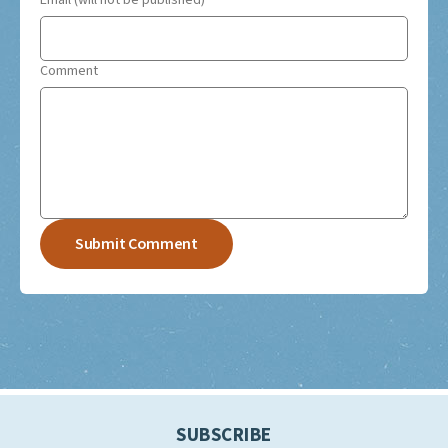
Email (will not be published)
Comment
SUBSCRIBE