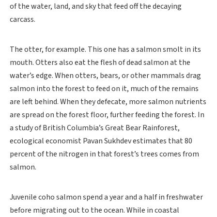
of the water, land, and sky that feed off the decaying
carcass.
The otter, for example. This one has a salmon smolt in its
mouth. Otters also eat the flesh of dead salmon at the
water’s edge. When otters, bears, or other mammals drag
salmon into the forest to feed on it, much of the remains
are left behind. When they defecate, more salmon nutrients
are spread on the forest floor, further feeding the forest. In
a study of British Columbia’s Great Bear Rainforest,
ecological economist Pavan Sukhdev estimates that 80
percent of the nitrogen in that forest’s trees comes from
salmon.
Juvenile coho salmon spend a year and a half in freshwater
before migrating out to the ocean. While in coastal