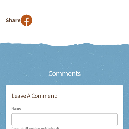
Share
Comments
Leave A Comment:
Name