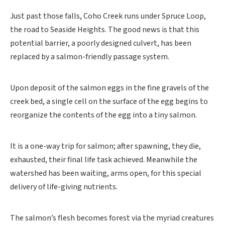
Just past those falls, Coho Creek runs under Spruce Loop,
the road to Seaside Heights. The good news is that this
potential barrier, a poorly designed culvert, has been
replaced by a salmon-friendly passage system.
Upon deposit of the salmon eggs in the fine gravels of the
creek bed, a single cell on the surface of the egg begins to
reorganize the contents of the egg into a tiny salmon.
It is a one-way trip for salmon; after spawning, they die,
exhausted, their final life task achieved. Meanwhile the
watershed has been waiting, arms open, for this special
delivery of life-giving nutrients.
The salmon’s flesh becomes forest via the myriad creatures