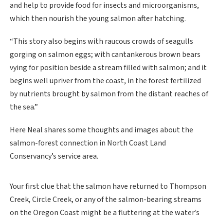
and help to provide food for insects and microorganisms,
which then nourish the young salmon after hatching.
“This story also begins with raucous crowds of seagulls
gorging on salmon eggs; with cantankerous brown bears
vying for position beside a stream filled with salmon; and it
begins well upriver from the coast, in the forest fertilized
by nutrients brought by salmon from the distant reaches of
the sea.”
Here Neal shares some thoughts and images about the
salmon-forest connection in North Coast Land
Conservancy’s service area.
Your first clue that the salmon have returned to Thompson
Creek, Circle Creek, or any of the salmon-bearing streams
on the Oregon Coast might be a fluttering at the water’s