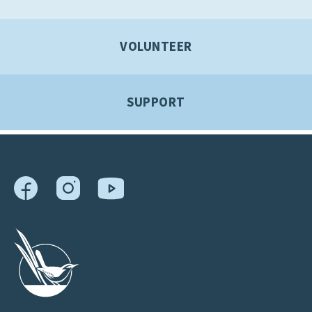
VOLUNTEER
SUPPORT