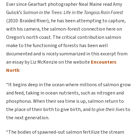
Ever since Gearhart photographer Neal Maine read Amy
Gulick’s
Salmon in the Trees: Life in the Tongass Rain Forest
(2010: Braided River), he has been attempting to capture,
with his camera, the salmon-forest connection here on
Oregon’s north coast. The critical contribution salmon
make to the functioning of forests has been well
documented and is nicely summarized in this excerpt from
an essay by Liz McKenzie on the website
Encounters
North
:
“It begins deep in the ocean where millions of salmon grow
and feed, taking in ocean nutrients, such as nitrogen and
phosphorus. When their sea time is up, salmon return to
the place of their birth to give birth, and
to give their lives
to
the next generation.
“The bodies of spawned-out salmon fertilize the stream