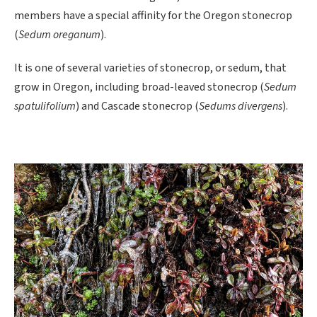
members have a special affinity for the Oregon stonecrop
(
Sedum oreganum
).
It is one of several varieties of stonecrop, or sedum, that
grow in Oregon, including broad-leaved stonecrop (
Sedum
spatulifolium
) and Cascade stonecrop (
Sedums divergens
).