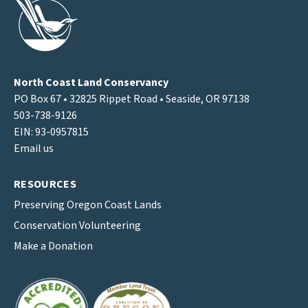
North Coast Land Conservancy
PO Box 67 • 32825 Rippet Road • Seaside, OR 97138
503-738-9126
EIN: 93-0957815
Email us
RESOURCES
Preserving Oregon Coast Lands
Conservation Volunteering
Make a Donation