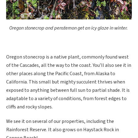
Oregon stonecrop and penstemon get an icy glaze in winter.
Oregon stonecrop is a native plant, commonly found west
of the Cascades, all the way to the coast. You’ll also see it in
other places along the Pacific Coast, from Alaska to
California. This small but mighty succulent thrives when
exposed to anything between full sun to partial shade. It is
adaptable to a variety of conditions, from forest edges to
cliffs and rocky slopes.
We see it on several of our properties, including the
Rainforest Reserve. It also grows on Haystack Rock in