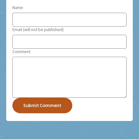
Name
Email (will not be published)
Comment