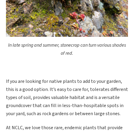
In late spring and summer, stonecrop can turn various shades
of red.
If you are looking for native plants to add to your garden,
this is a good option. It’s easy to care for, tolerates different
types of soil, provides valuable habitat and is a versatile
groundcover that can fill in less-than-hospitable spots in
your yard, such as rock gardens or between large stones.
At NCLC, we love those rare, endemic plants that provide