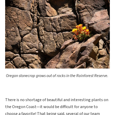
Oregon stonecrop grows out of rocks in the Rainforest Reserve.
There is no shortage of beautiful and interesting plants on
the Oregon Coast—it would be difficult for anyone to
choose a favorite! That being said, several of our team