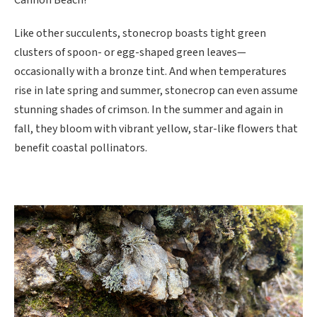
Cannon Beach!
Like other succulents, stonecrop boasts tight green
clusters of spoon- or egg-shaped green leaves—
occasionally with a bronze tint. And when temperatures
rise in late spring and summer, stonecrop can even assume
stunning shades of crimson. In the summer and again in
fall, they bloom with vibrant yellow, star-like flowers that
benefit coastal pollinators.