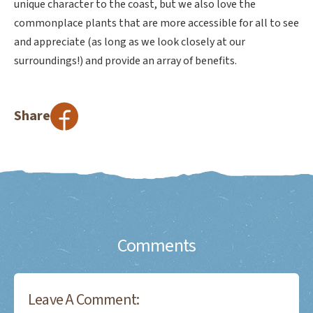
unique character to the coast, but we also love the
commonplace plants that are more accessible for all to see
and appreciate (as long as we look closely at our
surroundings!) and provide an array of benefits.
Share
Comments
Leave A Comment: