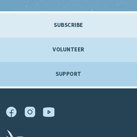
SUBSCRIBE
VOLUNTEER
SUPPORT