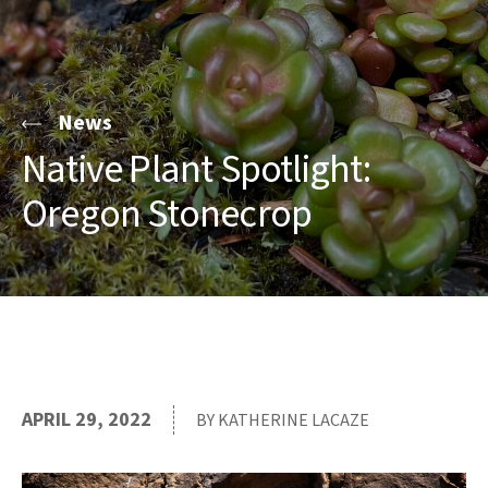
News
Native Plant Spotlight:
Oregon Stonecrop
APRIL 29, 2022
BY KATHERINE LACAZE